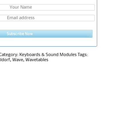
Subscribe Now
Category:
Keyboards & Sound Modules
Tags:
ldorf
,
Wave
,
Wavetables