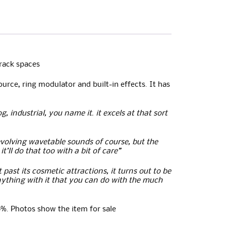
 rack spaces
urce, ring modulator and built-in effects. It has
, industrial, you name it. it excels at that sort
evolving wavetable sounds of course, but the
’ll do that too with a bit of care”
past its cosmetic attractions, it turns out to be
nything with it that you can do with the much
0%. Photos show the item for sale