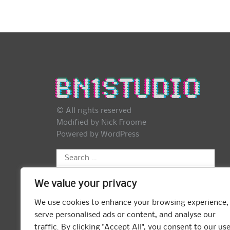
© All rights reserved
Modified by Nick Froome
Powered by
WordPress
Search
for:
We value your privacy
We use cookies to enhance your browsing experience,
serve personalised ads or content, and analyse our
traffic. By clicking "Accept All", you consent to our us