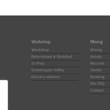
Workshop
Mixing
Workshop
Mixing
Refurbished & Modified
Artists
In Prep
Records
Grasshopper Valley
Studio
Delivery address
Booking
Mix FAQ
Contact
e