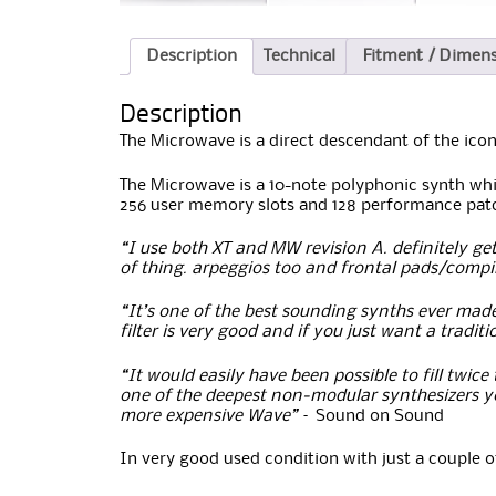
Description
Technical
Fitment / Dimen
Description
The Microwave is a direct descendant of the icon
The Microwave is a 10-note polyphonic synth whic
256 user memory slots and 128 performance pat
“I use both XT and MW revision A. definitely get 
of thing. arpeggios too and frontal pads/compin
“It’s one of the best sounding synths ever made
filter is very good and if you just want a tradit
“It would easily have been possible to fill twic
one of the deepest non-modular synthesizers yo
more expensive Wave”
– Sound on Sound
In very good used condition with just a couple o