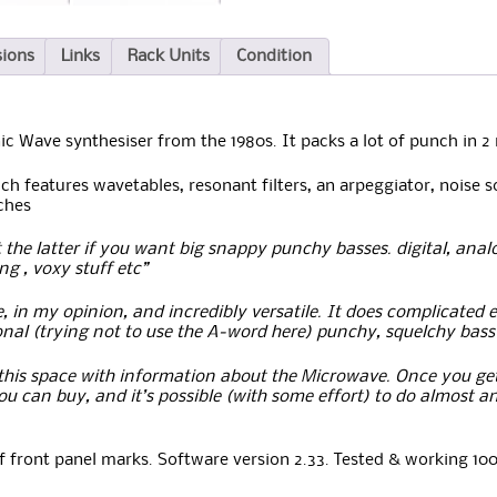
sions
Links
Rack Units
Condition
ic Wave synthesiser from the 1980s. It packs a lot of punch in 2
h features wavetables, resonant filters, an arpeggiator, noise so
ches
the latter if you want big snappy punchy basses. digital, analog
g , voxy stuff etc”
, in my opinion, and incredibly versatile. It does complicated 
ional (trying not to use the A-word here) punchy, squelchy bass it
e this space with information about the Microwave. Once you get 
u can buy, and it’s possible (with some effort) to do almost a
f front panel marks. Software version 2.33. Tested & working 10