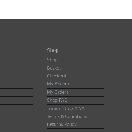
Shop
Shop
Basket
Checkout
My Account
My Orders
Shop FAQ
Import Duty & VAT
Terms & Conditions
Returns Policy