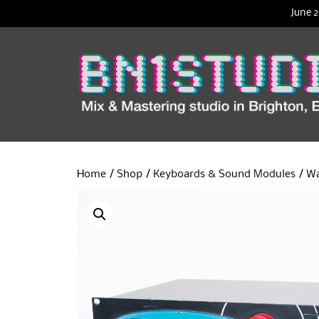
June 2
Home
/
Shop
/
Keyboards & Sound Modules
/ Wa