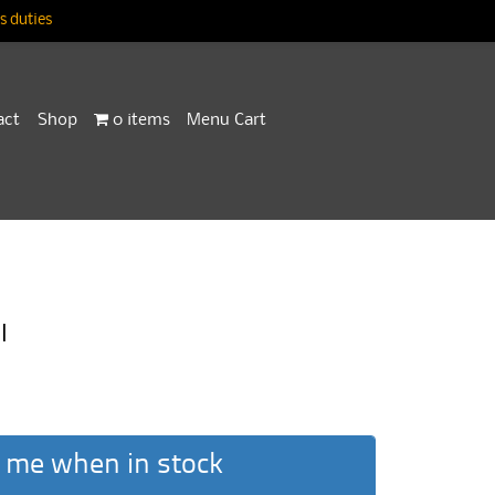
 duties
act
Shop
0 items
Menu Cart
I
 me when in stock