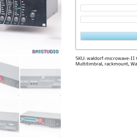
SKU:
waldorf-microwave-II
Multitimbral
,
rackmount
,
Wa