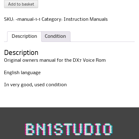
DX7
A
Add to basket
Voice
l
Rom
t
Owners
e
SKU:
-manual-1-1
Category:
Instruction Manuals
Manual
r
quantity
n
a
Description
Condition
t
i
Description
v
e
Original owners manual for the DX7 Voice Rom
:
English language
In very good, used condition