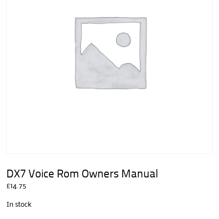
DX7 Voice Rom Owners Manual
£
14.75
In stock