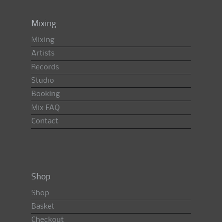
Mixing
Mixing
Artists
Records
Studio
Booking
Mix FAQ
Contact
Shop
Shop
Basket
Checkout