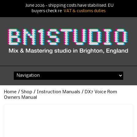
June 2026 - shipping costs have stabilised. EU
buyers check re
VAT & customs duties
Skip
to
content
Home
/
Shop
/
Instruction Manuals
/ DX7 Voice Rom
Owners Manual