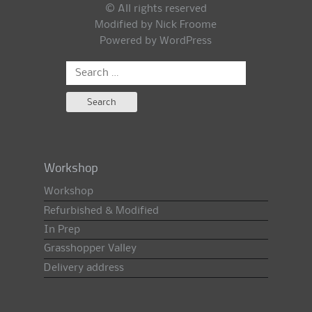
© All rights reserved
Modified by Nick Froome
Powered by
WordPress
Search
for:
Workshop
Workshop
Refurbished & Modified
In Prep
Grasshopper Valley
Delivery address