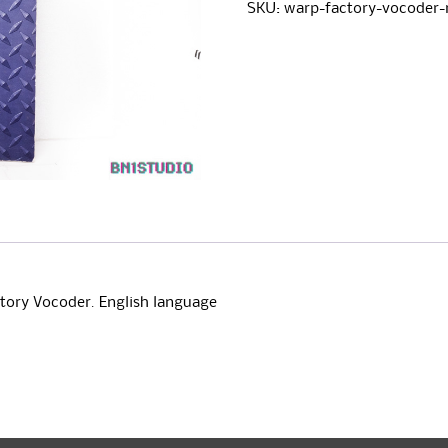
Vocoder
e
SKU:
warp-factory-vocoder
Owners
r
Manual
n
quantity
a
t
i
v
e
:
ctory Vocoder. English language