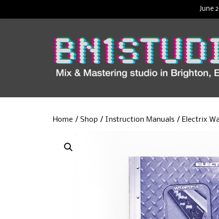
June 2
Home
/
Shop
/
Instruction Manuals
/ Electrix W