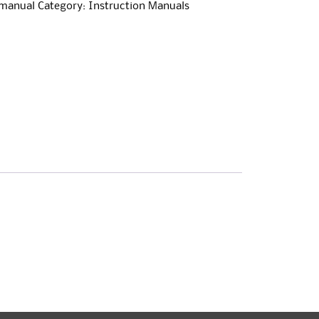
-manual
Category:
Instruction Manuals