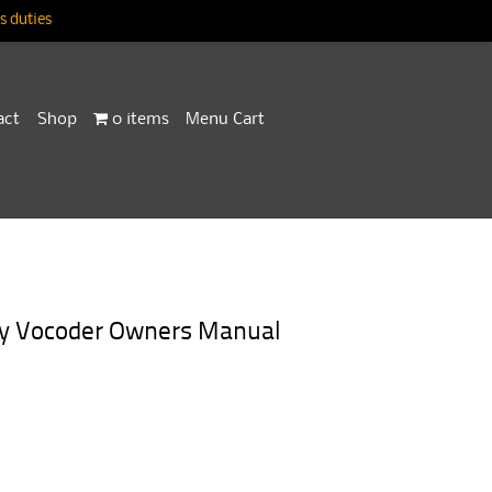
 duties
act
Shop
0 items
Menu Cart
ory Vocoder Owners Manual