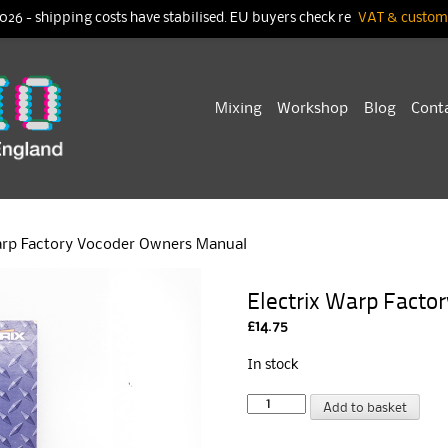
026 - shipping costs have stabilised. EU buyers check re
VAT & customs
Skip
Mixing
Workshop
Blog
Cont
to
content
arp Factory Vocoder Owners Manual
Electrix Warp Fact
£
14.75
In stock
Electrix
A
Add to basket
Warp
l
Factory
t