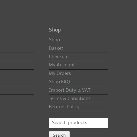
Shop
Shop
Basket
Checkout
My Account
My Orders
Shop FAQ
Import Duty & VAT
Terms & Conditions
Returns Policy
Search
for:
Search