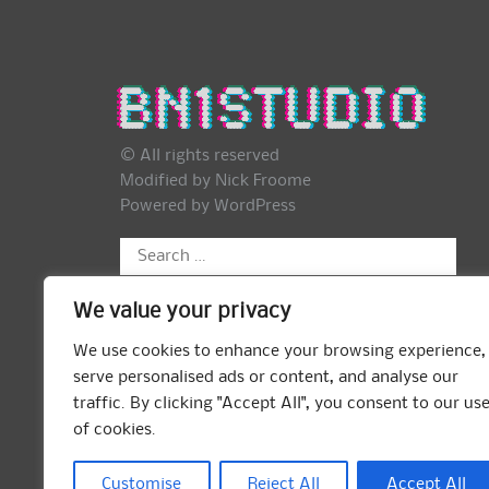
© All rights reserved
Modified by Nick Froome
Powered by
WordPress
Search
for:
We value your privacy
We use cookies to enhance your browsing experience,
serve personalised ads or content, and analyse our
traffic. By clicking "Accept All", you consent to our us
of cookies.
Customise
Reject All
Accept All