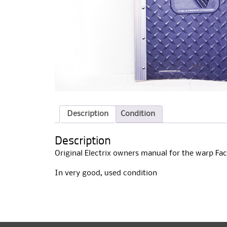
Description
Condition
Description
Original Electrix owners manual for the warp Fa
In very good, used condition