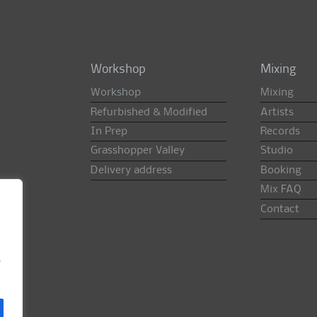
Workshop
Mixing
Workshop
Mixing
Refurbished & Modified
Artists
In Prep
Records
Grasshopper Valley
Studio
Delivery address
Booking
Mix FAQ
Contact
e