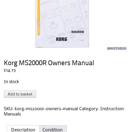
Korg MS2000R Owners Manual
£
14.75
In stock
Korg
A
Add to basket
MS2000R
l
Owners
t
Manual
e
SKU:
korg-ms2000r-owners-manual
Category:
Instruction
quantity
r
Manuals
n
a
t
Description
Condition