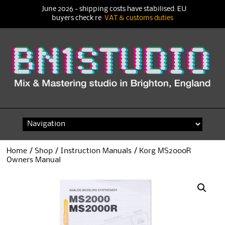
June 2026 - shipping costs have stabilised. EU
buyers check re
VAT & customs duties
Skip
to
content
Home
/
Shop
/
Instruction Manuals
/ Korg MS2000R
Owners Manual