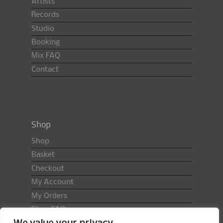
Artists
Records
Studio
Booking
Mix FAQ
Contact
Shop
Shop
Basket
Checkout
My Account
My Orders
Shop FAQ