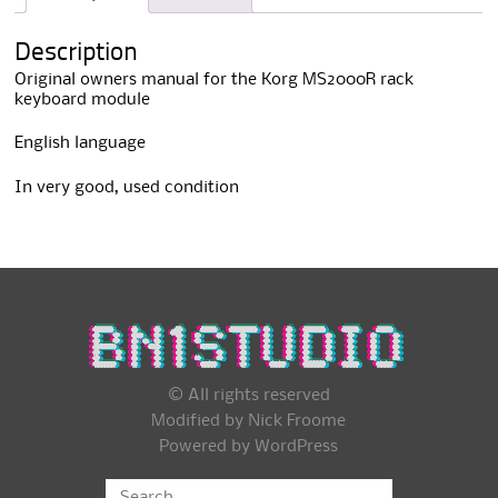
i
v
Description
e
:
Original owners manual for the Korg MS2000R rack
keyboard module
English language
In very good, used condition
© All rights reserved
Modified by Nick Froome
Powered by
WordPress
Search