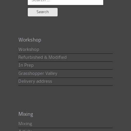
for:
Workshop
Workshop
Refurbished & Modified
In Prep
Grasshopper Valley
Delivery address
Mixing
Mixing