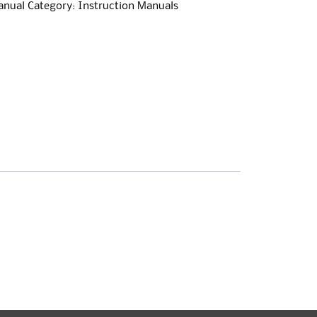
anual
Category:
Instruction Manuals