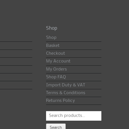
Shop
Shop
Basket
Checkout
My Account
My Orders
Shop FAQ
Import Duty & VAT
Terms & Conditions
Returns Policy
Search
for:
Search