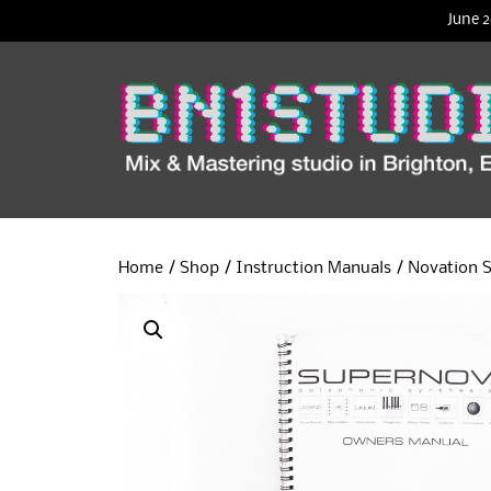
June 2
Home
/
Shop
/
Instruction Manuals
/ Novation 