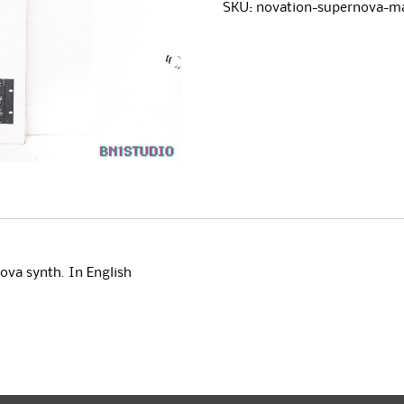
Manual
e
SKU:
novation-supernova-m
quantity
r
n
a
t
i
v
e
:
ova synth. In English