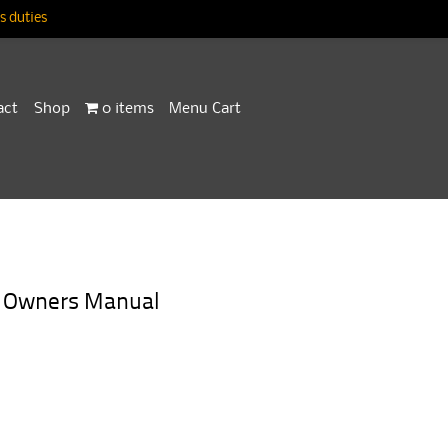
 duties
act
Shop
0 items
Menu Cart
a Owners Manual