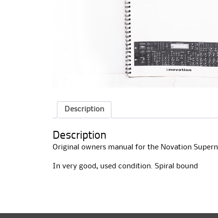
Description
Description
Original owners manual for the Novation Supern
In very good, used condition. Spiral bound