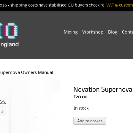
026 - shipping costs have stabilised. EU buyers check re
VAT & customs
Skip
Mixing
Workshop
Blog
Cont
to
content
Supernova Owners Manual
Novation Supernov
£
20.00
In stock
Novation
A
Add to basket
Supernova
l
Owners
t