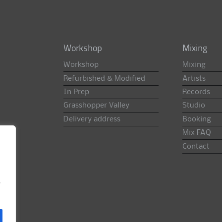
Workshop
Mixing
Workshop
Mixing
Refurbished & Modified
Artists
In Prep
Records
Grasshopper Valley
Studio
Delivery address
Booking
Mix FAQ
Contact
e