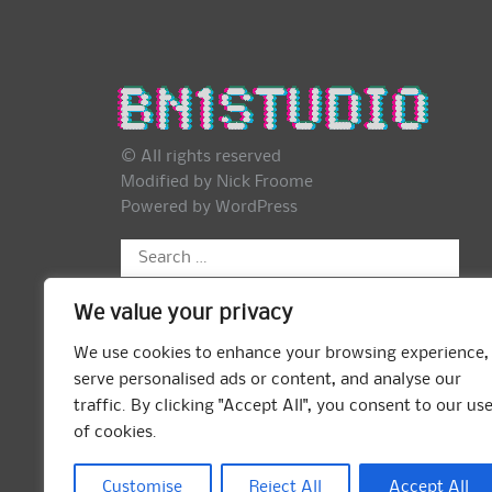
© All rights reserved
Modified by Nick Froome
Powered by
WordPress
Search
for:
We value your privacy
We use cookies to enhance your browsing experience,
serve personalised ads or content, and analyse our
traffic. By clicking "Accept All", you consent to our us
of cookies.
Customise
Reject All
Accept All