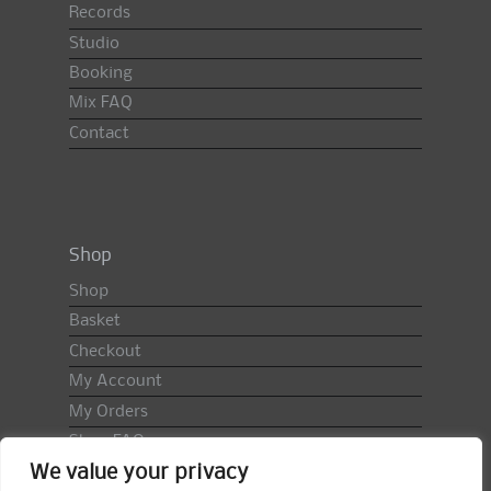
Records
Studio
Booking
Mix FAQ
Contact
Shop
Shop
Basket
Checkout
My Account
My Orders
Shop FAQ
We value your privacy
Import Duty & VAT