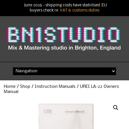
June 2026 - shipping costs have stabilised. EU
buyers check re
VAT & customs duties
Skip
to
content
Home
/
Shop
/
Instruction Manuals
/ UREI LA-22 Owners
Manual