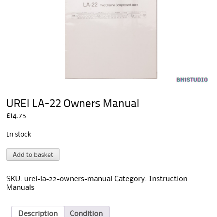
UREI LA-22 Owners Manual
£
14.75
In stock
UREI
A
Add to basket
LA-
l
22
t
Owners
e
SKU:
urei-la-22-owners-manual
Category:
Instruction
Manual
r
Manuals
quantity
n
a
t
Description
Condition