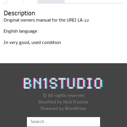
i
v
Description
e
:
Original owners manual for the UREI LA-22
English language
In very good, used condition
© All rights reserved
Modified by Nick Froome
Powered by
WordPress
Search
for: