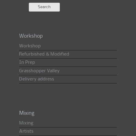
Workshop
Workshop
Refurbished & Modified
In Prep
Grasshopper Valley
Delivery address
Mixing
Mixing
Artists