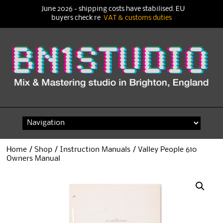
June 2026 - shipping costs have stabilised. EU
buyers check re
VAT & customs duties
Skip
to
content
Home
/
Shop
/
Instruction Manuals
/ Valley People 610
Owners Manual