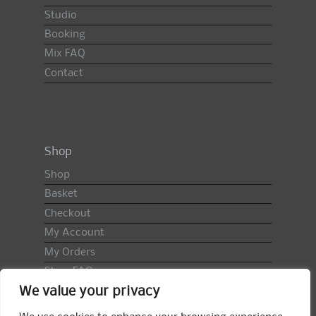
Studio
Booking
Mix FAQ
Contact
Shop
Shop
Basket
Checkout
My Account
My Orders
Shop FAQ
We value your privacy
Import Duty & VAT
Terms & Conditions