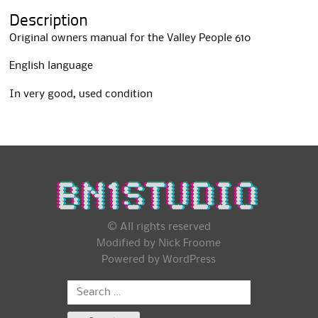
i
Description
v
e
Original owners manual for the Valley People 610
:
English language
In very good, used condition
© All rights reserved
Modified by Nick Froome
Powered by
WordPress
Search
for: