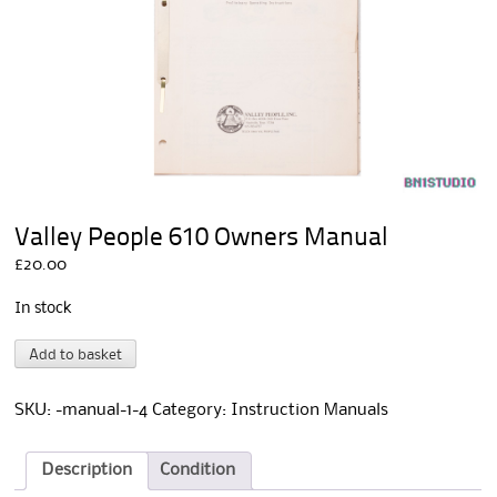
Valley People 610 Owners Manual
£
20.00
In stock
Valley
A
Add to basket
People
l
610
t
Owners
e
SKU:
-manual-1-4
Category:
Instruction Manuals
Manual
r
quantity
n
a
Description
Condition
t