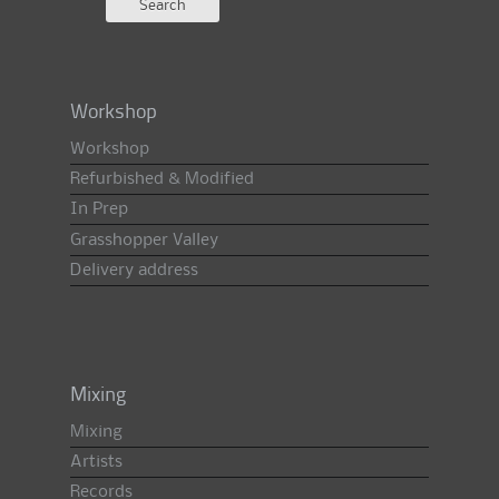
Workshop
Workshop
Refurbished & Modified
In Prep
Grasshopper Valley
Delivery address
Mixing
Mixing
Artists
Records