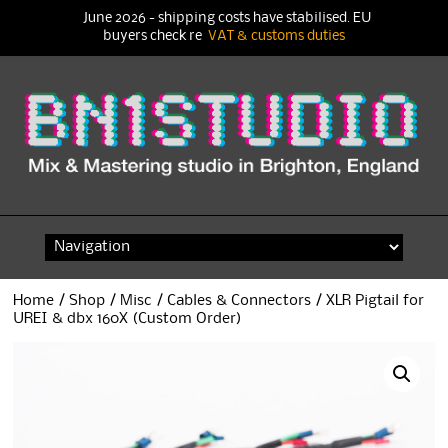
June 2026 - shipping costs have stabilised. EU
buyers check re
VAT & customs duties
Skip
to
content
Home
/
Shop
/
Misc
/
Cables & Connectors
/ XLR Pigtail for
UREI & dbx 160X (Custom Order)