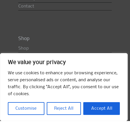
Contact
Shop
Shop
Basket
We value your privacy
Checkout
My Account
We use cookies to enhance your browsing experience,
serve personalised ads or content, and analyse our
My Orders
traffic. By clicking "Accept All", you consent to our use
Shop FAQ
of cookies.
Import Duty & VAT
Terms & Conditions
Customise
Reject All
Accept All
Returns Policy
Search
for: