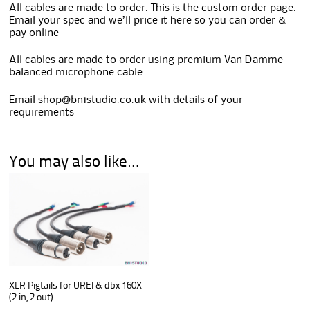
All cables are made to order. This is the custom order page.
Email your spec and we’ll price it here so you can order &
pay online
All cables are made to order using premium Van Damme
balanced microphone cable
Email
shop@bn1studio.co.uk
with details of your
requirements
You may also like…
XLR Pigtails for UREI & dbx 160X
(2 in, 2 out)