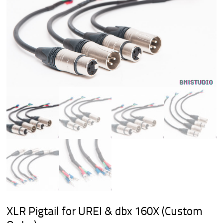
XLR Pigtail for UREI & dbx 160X (Custom