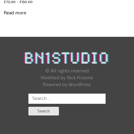
Price
£
75.00
–
£
150.00
range:
£75.00
Read more
through
£150.00
© All rights reserved
Modified by Nick Froome
Powered by
WordPress
Search
for: