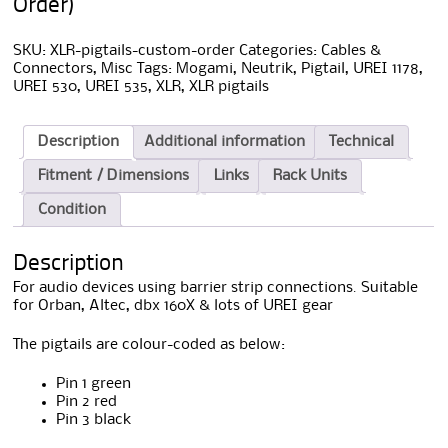
Order)
SKU:
XLR-pigtails-custom-order
Categories:
Cables &
Connectors
,
Misc
Tags:
Mogami
,
Neutrik
,
Pigtail
,
UREI 1178
,
UREI 530
,
UREI 535
,
XLR
,
XLR pigtails
Description
Additional information
Technical
Fitment / Dimensions
Links
Rack Units
Condition
Description
For audio devices using barrier strip connections. Suitable
for Orban, Altec, dbx 160X & lots of UREI gear
The pigtails are colour-coded as below:
Pin 1 green
Pin 2 red
Pin 3 black