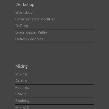
Workshop
Workshop
Refurbished & Modified
In Prep
Grasshopper Valley
Delivery address
Mixing
Mixing
Artists
Records
Studio
Booking
Mix FAQ