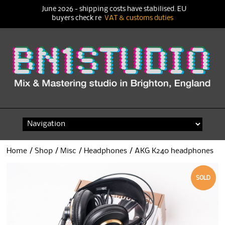
June 2026 - shipping costs have stabilised. EU
buyers check re
VAT & customs duties
Skip
to
content
Home
/
Shop
/
Misc
/
Headphones
/ AKG K240 headphones
SOLD