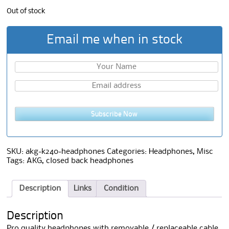
Out of stock
Email me when in stock
Subscribe Now
SKU:
akg-k240-headphones
Categories:
Headphones
,
Misc
Tags:
AKG
,
closed back headphones
Description
Links
Condition
Description
Pro quality headphones with removable / replaceable cable.