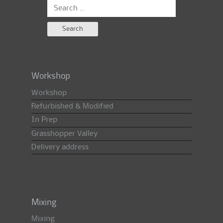
Search
for:
Workshop
Workshop
Refurbished & Modified
In Prep
Grasshopper Valley
Delivery address
Mixing
Mixing