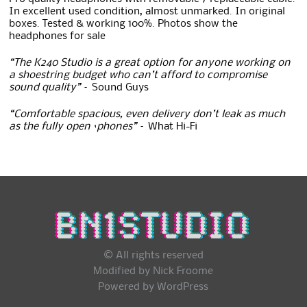
In excellent used condition, almost unmarked. In original
boxes. Tested & working 100%. Photos show the
headphones for sale
“The K240 Studio is a great option for anyone working on
a shoestring budget who can’t afford to compromise
sound quality”
– Sound Guys
“Comfortable spacious, even delivery don’t leak as much
as the fully open ‘phones”
– What Hi-Fi
© All rights reserved
Modified by Nick Froome
Powered by
WordPress