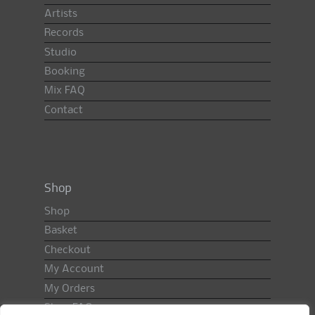
Artists
Records
Studio
Booking
Mix FAQ
Contact
Shop
Shop
Basket
Checkout
My Account
My Orders
Shop FAQ