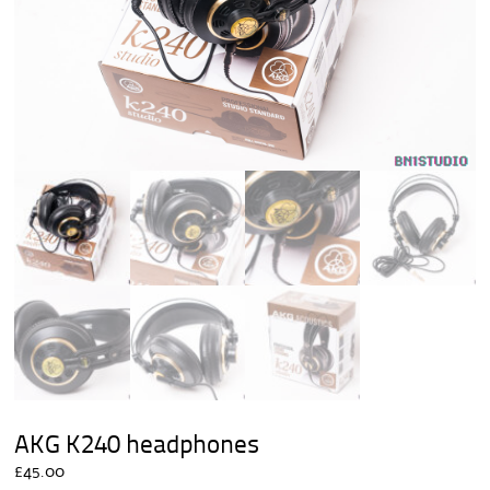
AKG K240 headphones
£
45.00