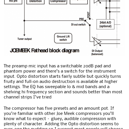
The preamp mic input has a switchable 20dB pad and
phantom power and there’s a switch for the instrument
input. Opto distortion starts fairly subtle but quickly turns
fruity and full-on audio destruction is available at higher
settings. The EQ has sweepable lo & mid bands and a
shelving hi frequency section and sounds better than most
channel strips I’ve tried
The compressor has five presets and an amount pot. If
you’re familiar with other Joe Meek compressors you’ll
know what to expect – gluey, audible compression with
plenty of character. Adding the Opto distortion seems to