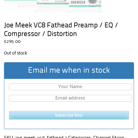
Joe Meek VC8 Fathead Preamp / EQ /
Compressor / Distortion
£
295.00
Out of stock
Email me when in stock
Subscribe Now
SKU:
joe-meek-vc8-fathead-1
Categories:
Channel Strips
,