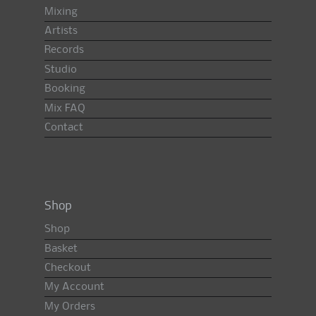
Mixing
Artists
Records
Studio
Booking
Mix FAQ
Contact
Shop
Shop
Basket
Checkout
My Account
My Orders