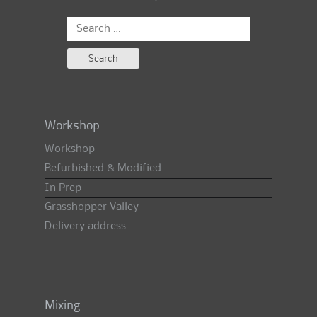
Search
for:
Workshop
Workshop
Refurbished & Modified
In Prep
Grasshopper Valley
Delivery address
Mixing