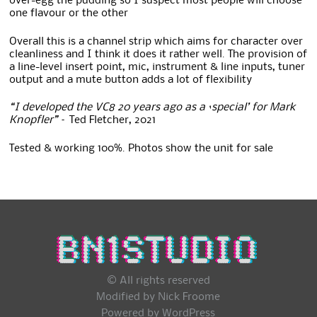
over-egg the pudding so I suspect most people will choose
one flavour or the other
Overall this is a channel strip which aims for character over
cleanliness and I think it does it rather well. The provision of
a line-level insert point, mic, instrument & line inputs, tuner
output and a mute button adds a lot of flexibility
“I developed the VC8 20 years ago as a ‘special’ for Mark
Knopfler”
– Ted Fletcher, 2021
Tested & working 100%. Photos show the unit for sale
© All rights reserved
Modified by Nick Froome
Powered by
WordPress