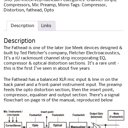
Compressors
,
Mic Preamp
,
Mono
Tags:
Compressor
,
Distortion
,
fathead
,
Opto
Description
Links
Description
The Fathead is one of the later Joe Meek devices designed &
built by Ted Fletcher’s company, Fletcher Electroacoustics,
It’s a 1U rackmount channel strip incorporating EQ,
compressor & optical distortion sections. It’s a rare unit –
this is the first I’ve seen in about five years
The Fathead has a balanced XLR mic input & line in on the
back panel and a front-panel instrument input. The preamp
feeds the opto distortion section, then the insert point,
compressor, equaliser and output section. There’s a signal
flowchart on page 19 of the manual, reproduced below