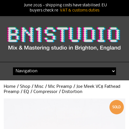
June 2026 - shipping costs have stabilised. EU
buyers check re
VAT & customs duties
Skip
to
content
Home
/
Shop
/
Misc
/
Mic Preamp
/ Joe Meek VC8 Fathead
Preamp / EQ / Compressor / Distortion
SOLD