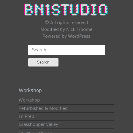
© All rights reserved
Modified by Nick Froome
Powered by
WordPress
Search
for:
Workshop
Workshop
Refurbished & Modified
In Prep
Grasshopper Valley