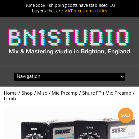
June 2026 - shipping costs have stabilised. EU
buyers check re
VAT & customs duties
Skip
to
content
Home
/
Shop
/
Misc
/
Mic Preamp
/ Shure FP11 Mic Preamp /
Limiter
SOLD