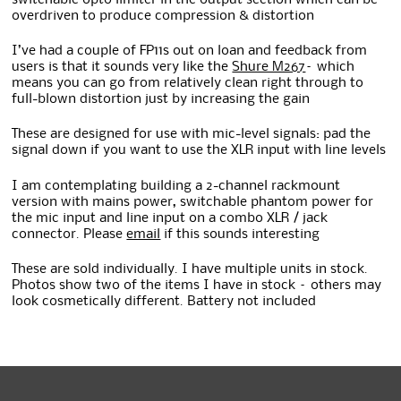
overdriven to produce compression & distortion
I’ve had a couple of FP11s out on loan and feedback from
users is that it sounds very like the
Shure M267
– which
means you can go from relatively clean right through to
full-blown distortion just by increasing the gain
These are designed for use with mic-level signals: pad the
signal down if you want to use the XLR input with line levels
I am contemplating building a 2-channel rackmount
version with mains power, switchable phantom power for
the mic input and line input on a combo XLR / jack
connector. Please
email
if this sounds interesting
These are sold individually. I have multiple units in stock.
Photos show two of the items I have in stock – others may
look cosmetically different. Battery not included