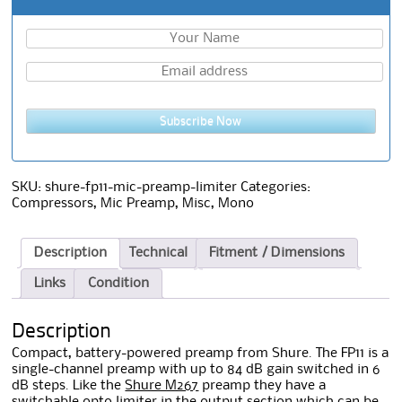
Subscribe Now
SKU:
shure-fp11-mic-preamp-limiter
Categories:
Compressors
,
Mic Preamp
,
Misc
,
Mono
Description
Technical
Fitment / Dimensions
Links
Condition
Description
Compact, battery-powered preamp from Shure. The FP11 is a
single-channel preamp with up to 84 dB gain switched in 6
dB steps. Like the
Shure M267
preamp they have a
switchable opto limiter in the output section which can be