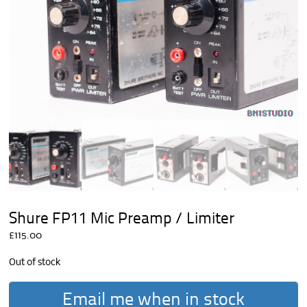
Shure FP11 Mic Preamp / Limiter
£
115.00
Out of stock
Email me when in stock