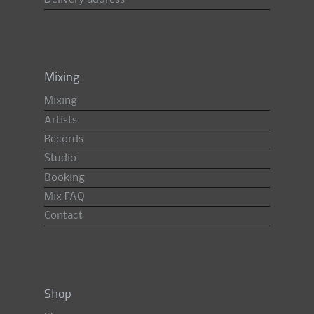
Delivery address
Mixing
Mixing
Artists
Records
Studio
Booking
Mix FAQ
Contact
Shop