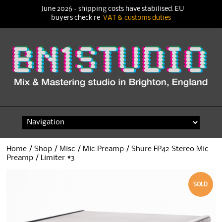
June 2026 - shipping costs have stabilised. EU
buyers check re
VAT & customs duties
Skip
to
content
Home
/
Shop
/
Misc
/
Mic Preamp
/ Shure FP42 Stereo Mic
Preamp / Limiter #3
SOLD