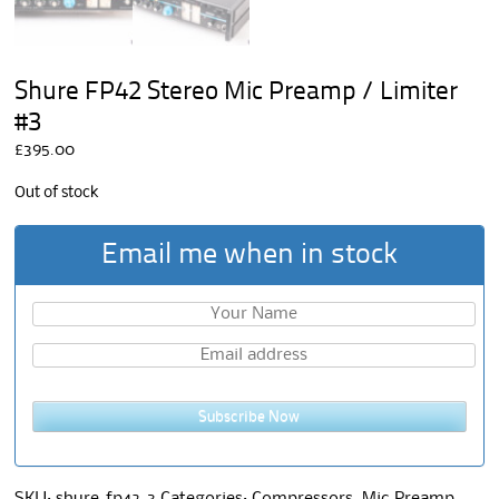
Shure FP42 Stereo Mic Preamp / Limiter
#3
£
395.00
Out of stock
Email me when in stock
Subscribe Now
SKU:
shure-fp42-3
Categories:
Compressors
,
Mic Preamp
,