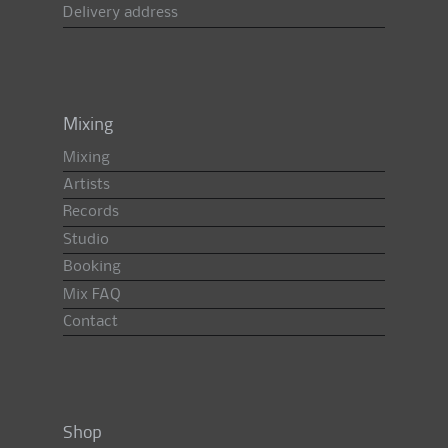
Delivery address
Mixing
Mixing
Artists
Records
Studio
Booking
Mix FAQ
Contact
Shop