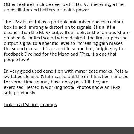
Other features include overload LEDs, VU metering, a line-
up oscillator and battery or mains power
The FP42 is useful as a portable mic mixer and as a colour
box to add limiting & distortion to signals. It’s a little
cleaner than the M267 but will still deliver the famous Shure
crushed & Limited sound when desired. The limiter pins the
output signal to a specific level so increasing gain makes
the sound denser. It’s a specific sound but, judging by the
feedback I’ve had for the M267 and FP11s, it’s one that
people love!
In very good used condition with minor case marks. Pots &
switches cleaned & lubricated but the unit has been unused
for some time so may have noisy pots till they are
exercised. Tested & working 100%. Photos show an FP42
sold previously
Link to all Shure preamps