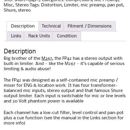
Misc
,
Stereo
Tags:
Distortion
,
Limiter
,
mic preamp
,
pan pot
,
Shure
,
stereo
Description
Technical
Fitment / Dimensions
Links
Rack Units
Condition
Description
Big brother of the
M267
, the FP42 has a stereo output with
built-in limiter. And – like the M267 – it’s capable of serious
limiting & audio abuse!
The FP42 was designed as a self-contained mic preamp /
mixer for ENG & location work. It has four transformer-
balanced mic inputs, stereo output and that famous Shure
output limiter. Each input is switchable for mic or line levels
and 30 Volt phantom power is available
Each channel has a low-cut filter, level control and pan-pot
plus a cue function (see the manual in the Links section for
more info)