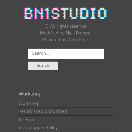
© All rights reserved
Modified by Nick Froome
Powered by
WordPress
Search
for:
Workshop
Workshop
Refurbished & Modified
In Prep
Grasshopper Valley