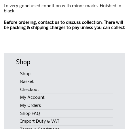
In very good used condition with minor marks. Finished in
black
Before ordering, contact us to discuss collection. There will
be packing & shipping charges to pay unless you can collect
Shop
Shop
Basket
Checkout
My Account
My Orders
Shop FAQ
Import Duty & VAT