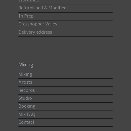
Workshop
Refurbished & Modified
In Prep
Grasshopper Valley
Delivery address
Mixing
Mixing
Artists
Records
Studio
Booking
Mix FAQ
Contact