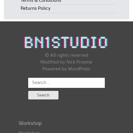
Terms & Conditions
Returns Policy
© All rights reserved
Modified by Nick Froome
Powered by
WordPress
Search
for:
Workshop