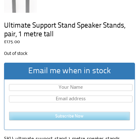
Ultimate Support Stand Speaker Stands,
pair, 1 metre tall
£
175.00
Out of stock
Email me when in stock
Subscribe Now
SKU:
ultimate-suuport-stand-1-metre-speaker-stands