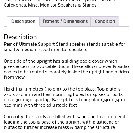
Categories:
Misc
,
Monitor Speakers & Stands
Description
Fitment / Dimensions
Condition
Description
Pair of Ultimate Support Stand speaker stands suitable for
small & medium-sized monitor speakers.
One side of the upright has a sliding cable cover which
gives access to two cable ducts. These allows power & audio
cables to be routed separately inside the upright and hidden
from view
Height is 1.1 metres (110 cm) to the top plate. Top plate is
230 x 230 mm and has mounting holes for spikes or bolts
on a 180 x 180 spacing. Base plate is triangular (340 x 340 x
340 mm) with three adjustable feet
Currently the stands are filled with sand and I recommend
loading the top & base of the upright with plasticene or
blutak to further increase mass & damp the structure