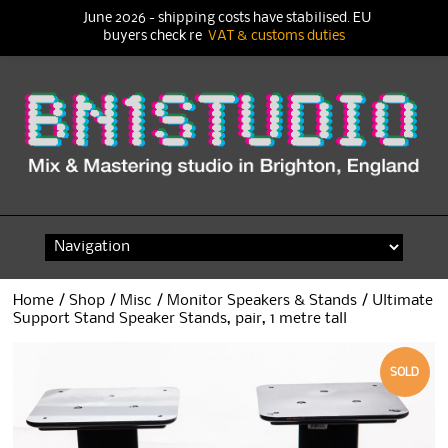
June 2026 - shipping costs have stabilised. EU
buyers check re
VAT & customs duties
Skip
to
content
Home
/
Shop
/
Misc
/
Monitor Speakers & Stands
/ Ultimate
Support Stand Speaker Stands, pair, 1 metre tall
SOLD