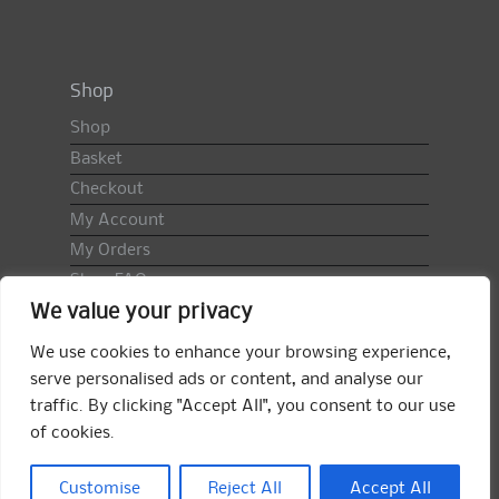
Shop
Shop
Basket
Checkout
My Account
My Orders
Shop FAQ
We value your privacy
Import Duty & VAT
Terms & Conditions
We use cookies to enhance your browsing experience,
Returns Policy
serve personalised ads or content, and analyse our
traffic. By clicking "Accept All", you consent to our use
Search
of cookies.
for:
Search
Customise
Reject All
Accept All