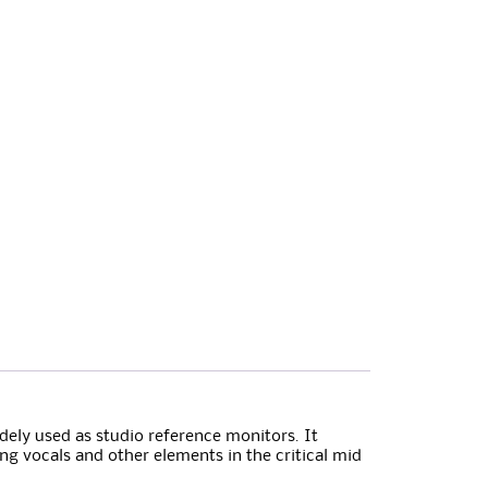
dely used as studio reference monitors. It
ing vocals and other elements in the critical mid