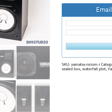
Email
SKU:
yamaha-ns10m-1
Categ
sealed box
,
waterfall plot
,
Y