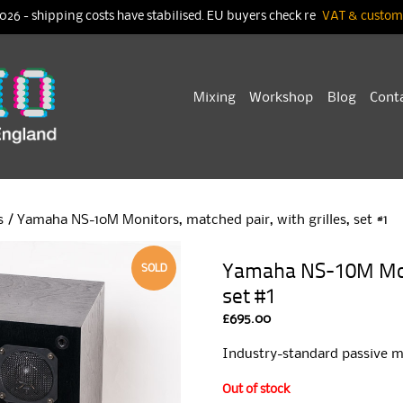
026 - shipping costs have stabilised. EU buyers check re
VAT & customs
Skip
Mixing
Workshop
Blog
Cont
to
content
s
/ Yamaha NS-10M Monitors, matched pair, with grilles, set #1
Yamaha NS-10M Monit
SOLD
set #1
£
695.00
Industry-standard passive m
Out of stock