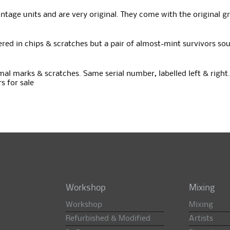
tage units and are very original. They come with the original gr
overed in chips & scratches but a pair of almost-mint survivors s
mal marks & scratches. Same serial number, labelled left & right. 
s for sale
Workshop
Mixing
Workshop
Mixing
Refurbished & Modified
Artists