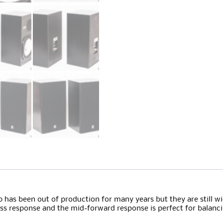
 has been out of production for many years but they are still wi
bass response and the mid-forward response is perfect for balanc