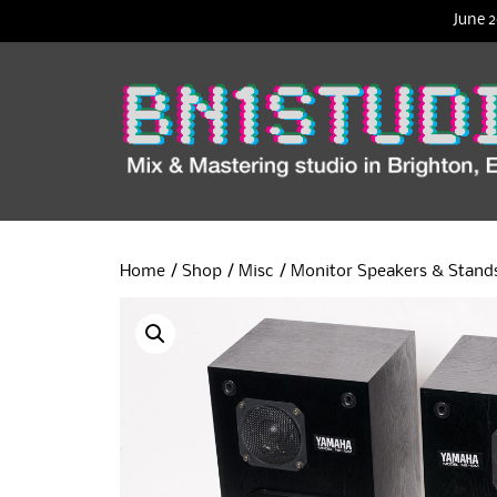
June 2
Home
/
Shop
/
Misc
/
Monitor Speakers & Stand