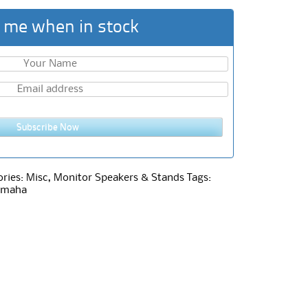
 me when in stock
Subscribe Now
ories:
Misc
,
Monitor Speakers & Stands
Tags:
amaha