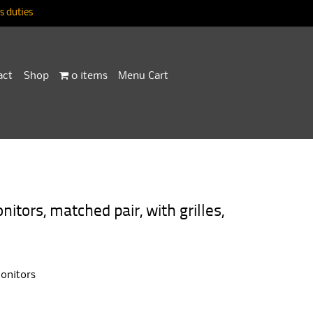
 duties
act
Shop
0 items
Menu Cart
ors, matched pair, with grilles,
onitors