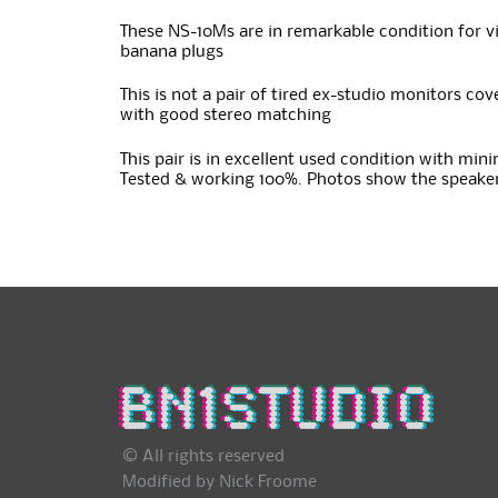
These NS-10Ms are in remarkable condition for vin
banana plugs
This is not a pair of tired ex-studio monitors c
with good stereo matching
This pair is in excellent used condition with mini
Tested & working 100%. Photos show the speaker
© All rights reserved
Modified by Nick Froome