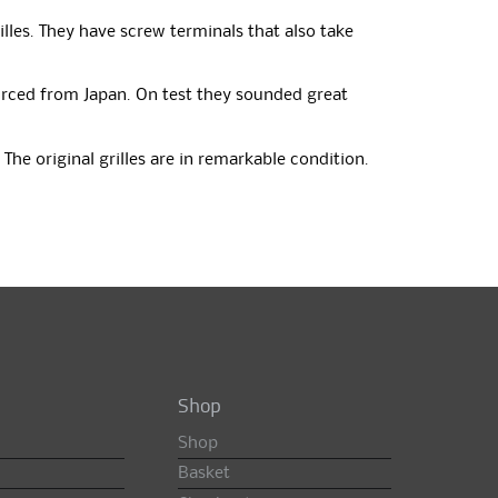
illes. They have screw terminals that also take
ourced from Japan. On test they sounded great
The original grilles are in remarkable condition.
Shop
Shop
Basket