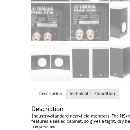
Description
Technical
Condition
Description
Industry-standard near-field monitors. The NS-10
features a sealed cabinet, so gives a tight, dry 
frequencies