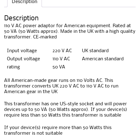
Description
Description
110 V AC power adaptor for American equipment. Rated at
50 VA (50 Watts approx). Made in the UK with a high quality
transformer. CE-marked
Input voltage
220 V AC
UK standard
Output voltage
110 V AC
American standard
rating
50 VA
All American-made gear runs on 110 Volts AC. This
transformer converts UK 220 V AC to 110 V AC to run
American gear in the UK
This transformer has one US-style socket and will power
devices up to 50 VA (50 Watts approx). If your device(s)
require less than 50 Watts this transformer is suitable
If your device(s) require more than 50 Watts this
transformer is not suitable