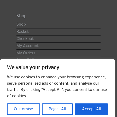
Shop
Shop
Basket
Checkout
My Account
My Orders
Shop FAQ
We value your privacy
Import Duty & VAT
Terms & Conditions
We use cookies to enhance your browsing experience,
Returns Policy
serve personalised ads or content, and analyse our
traffic. By clicking "Accept All", you consent to our use
Search
of cookies.
for:
Search
Customise
Reject All
Accept All