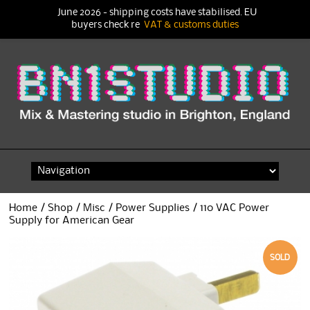
June 2026 - shipping costs have stabilised. EU
buyers check re
VAT & customs duties
Skip
to
content
Home
/
Shop
/
Misc
/
Power Supplies
/ 110 VAC Power
Supply for American Gear
SOLD