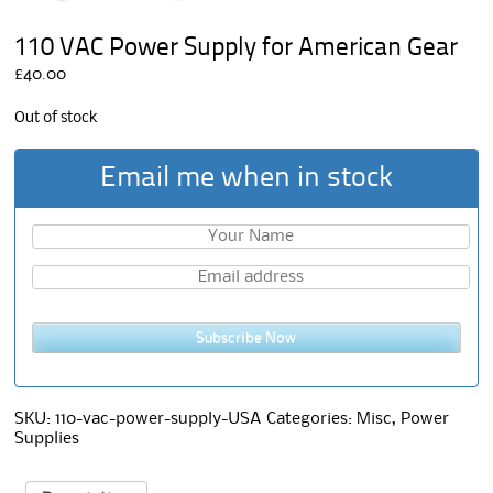
110 VAC Power Supply for American Gear
£
40.00
Out of stock
Email me when in stock
Subscribe Now
SKU:
110-vac-power-supply-USA
Categories:
Misc
,
Power
Supplies