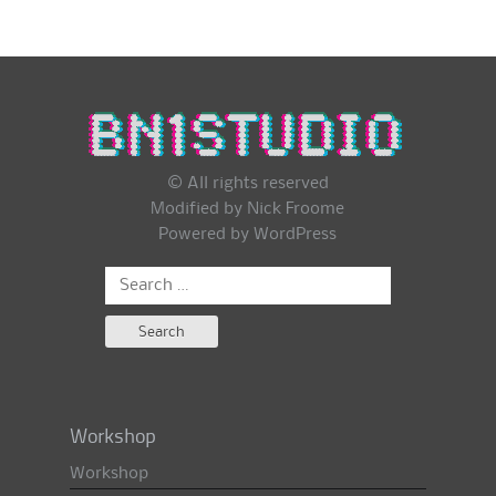
© All rights reserved
Modified by Nick Froome
Powered by
WordPress
Search
for:
Workshop
Workshop