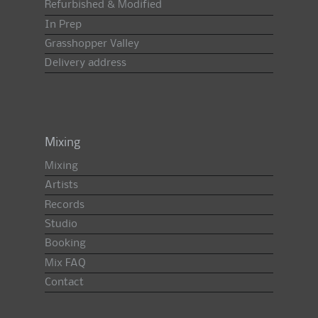
Refurbished & Modified
In Prep
Grasshopper Valley
Delivery address
Mixing
Mixing
Artists
Records
Studio
Booking
Mix FAQ
Contact