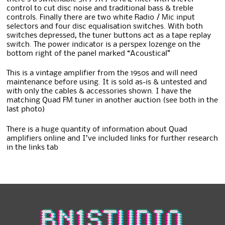
control to cut disc noise and traditional bass & treble
controls. Finally there are two white Radio / Mic input
selectors and four disc equalisation switches. With both
switches depressed, the tuner buttons act as a tape replay
switch. The power indicator is a perspex lozenge on the
bottom right of the panel marked “Acoustical”
This is a vintage amplifier from the 1950s and will need
maintenance before using. It is sold as-is & untested and
with only the cables & accessories shown. I have the
matching Quad FM tuner in another auction (see both in the
last photo)
There is a huge quantity of information about Quad
amplifiers online and I’ve included links for further research
in the links tab