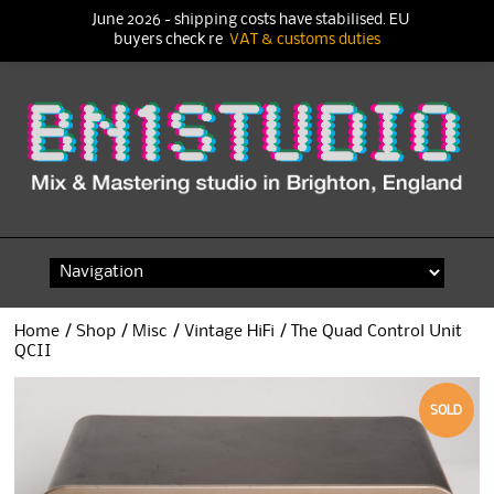
June 2026 - shipping costs have stabilised. EU
buyers check re
VAT & customs duties
Skip
to
content
Home
/
Shop
/
Misc
/
Vintage HiFi
/ The Quad Control Unit
QCII
SOLD