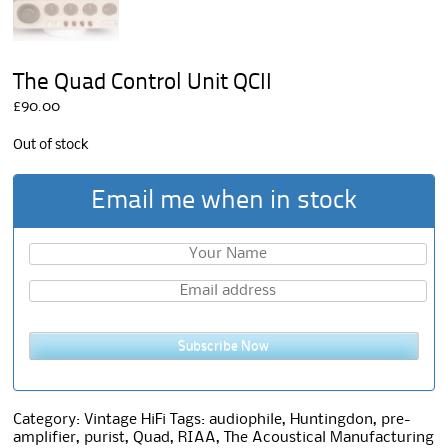
The Quad Control Unit QCII
£
90.00
Out of stock
Email me when in stock
Subscribe Now
Category:
Vintage HiFi
Tags:
audiophile
,
Huntingdon
,
pre-
amplifier
,
purist
,
Quad
,
RIAA
,
The Acoustical Manufacturing