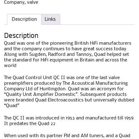
Company
,
valve
Description
Links
Description
Quad was one of the pioneering British HiFi manufacturers
and the company continues to have great success today.
Along with Sugden, Radford and Tannoy, Quad helped set
the standard for HiFi equipment in Britain and across the
world
The Quad Control Unit QC II was one of the last valve
preamplifiers produced by The Acoustical Manufacturing
Company Ltd of Huntingdon. Quad was an acronym for
“Quality Unit Amplifier Domestic”. Subsequent products
were branded Quad Electroacoustics but universally dubbed
“Quad”
The QC II was introduced in 1953 and manufactured till 1959.
It predates the Quad 22
When used with its partner FM and AM tuners, and a Quad