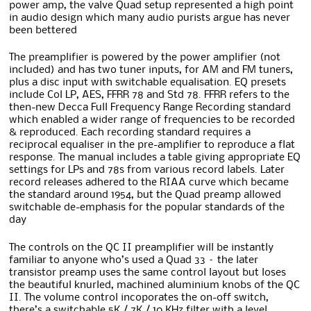
power amp, the valve Quad setup represented a high point
in audio design which many audio purists argue has never
been bettered
The preamplifier is powered by the power amplifier (not
included) and has two tuner inputs, for AM and FM tuners,
plus a disc input with switchable equalisation. EQ presets
include Col LP, AES, FFRR 78 and Std 78. FFRR refers to the
then-new Decca Full Frequency Range Recording standard
which enabled a wider range of frequencies to be recorded
& reproduced. Each recording standard requires a
reciprocal equaliser in the pre-amplifier to reproduce a flat
response. The manual includes a table giving appropriate EQ
settings for LPs and 78s from various record labels. Later
record releases adhered to the RIAA curve which became
the standard around 1954, but the Quad preamp allowed
switchable de-emphasis for the popular standards of the
day
The controls on the QC II preamplifier will be instantly
familiar to anyone who’s used a Quad 33 – the later
transistor preamp uses the same control layout but loses
the beautiful knurled, machined aluminium knobs of the QC
II. The volume control incoporates the on-off switch,
there’s a switchable 5K / 7K / 10 KHz filter with a level