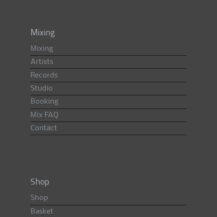
Mixing
Mixing
Artists
Records
Studio
Booking
Mix FAQ
Contact
Shop
Shop
Basket