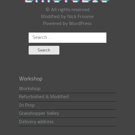
© All rights reserved
Modified by Nick Froome
Powered by
WordPress
Search
for:
Workshop
Workshop
Refurbished & Modified
In Prep
Grasshopper Valley
Delivery address