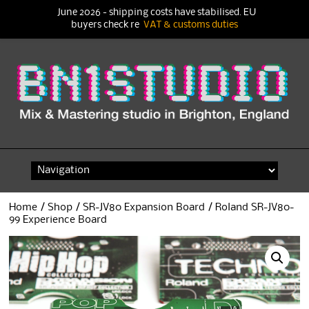
June 2026 - shipping costs have stabilised. EU
buyers check re
VAT & customs duties
Skip
to
content
Home
/
Shop
/
SR-JV80 Expansion Board
/ Roland SR-JV80-
99 Experience Board