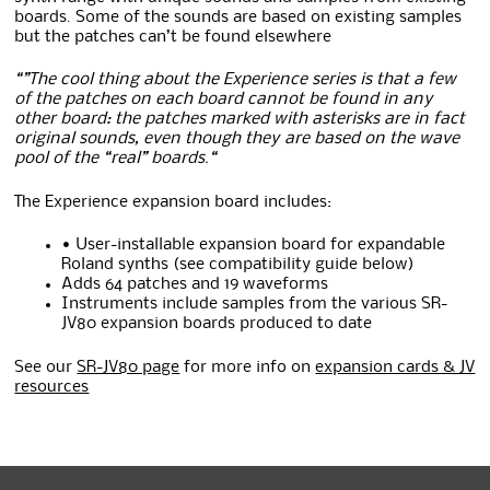
boards. Some of the sounds are based on existing samples
but the patches can’t be found elsewhere
“”The cool thing about the Experience series is that a few
of the patches on each board cannot be found in any
other board: the patches marked with asterisks are in fact
original sounds, even though they are based on the wave
pool of the “real” boards.
“
The Experience expansion board includes:
• User-installable expansion board for expandable
Roland synths (see compatibility guide below)
Adds 64 patches and 19 waveforms
Instruments include samples from the various SR-
JV80 expansion boards produced to date
See our
SR-JV80 page
for more info on
expansion cards & JV
resources