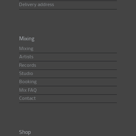
Delivery address
Mixing
Mixing
Artists
Records
Studio
Booking
Mix FAQ
Contact
Shop