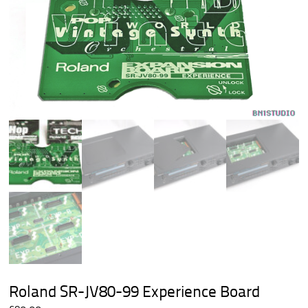
Roland SR-JV80-99 Experience Board