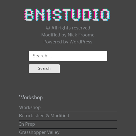
© All rights reserved
Modified by Nick Froome
Powered by
WordPress
Search
for:
Workshop
Workshop
Refurbished & Modified
In Prep
Grasshopper Valley