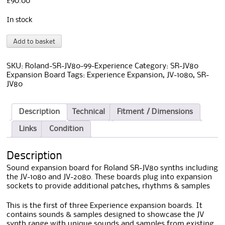
£
90.00
In stock
Roland
A
Add to basket
SR-
l
JV80-
t
99
e
SKU:
Roland-SR-JV80-99-Experience
Category:
SR-JV80
Experience
r
Expansion Board
Tags:
Experience Expansion
,
JV-1080
,
SR-
Board
n
JV80
quantity
a
t
i
Description
Technical
Fitment / Dimensions
v
Links
Condition
e
:
Description
Sound expansion board for Roland SR-JV80 synths including
the JV-1080 and JV-2080. These boards plug into expansion
sockets to provide additional patches, rhythms & samples
This is the first of three Experience expansion boards. It
contains sounds & samples designed to showcase the JV
synth range with unique sounds and samples from existing