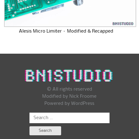
Alesis Micro Limiter – Modified & Recapped
© All rights reserved
Modified by Nick Froome
Powered by
WordPress
Search
for: