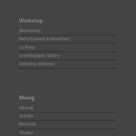
Workshop
Workshop
Refurbished & Modified
In Prep
Grasshopper Valley
Delivery address
Mixing
Mixing
Artists
Records
Studio