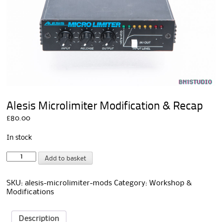
Alesis Microlimiter Modification & Recap
£
80.00
In stock
Alesis
A
Add to basket
Microlimiter
l
Modification
t
&
e
SKU:
alesis-microlimiter-mods
Category:
Workshop &
Recap
r
Modifications
quantity
n
a
t
Description