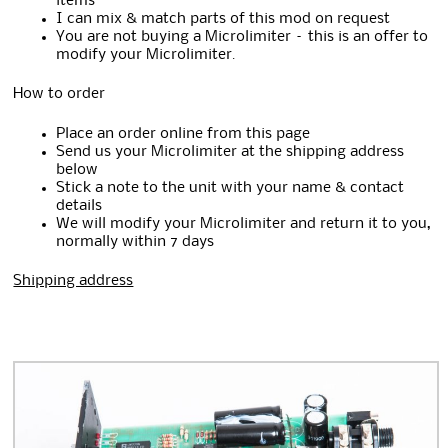
items
I can mix & match parts of this mod on request
You are not buying a Microlimiter – this is an offer to
modify your Microlimiter.
How to order
Place an order online from this page
Send us your Microlimiter at the shipping address
below
Stick a note to the unit with your name & contact
details
We will modify your Microlimiter and return it to you,
normally within 7 days
Shipping address