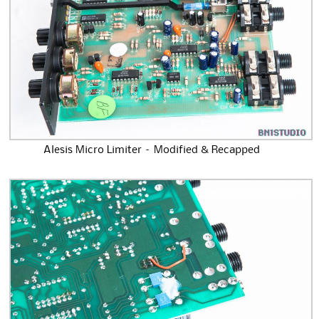
Alesis Micro Limiter – Modified & Recapped