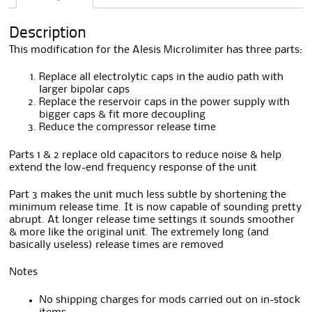
i
v
Description
e
:
This modification for the Alesis Microlimiter has three parts:
Replace all electrolytic caps in the audio path with
larger bipolar caps
Replace the reservoir caps in the power supply with
bigger caps & fit more decoupling
Reduce the compressor release time
Parts 1 & 2 replace old capacitors to reduce noise & help
extend the low-end frequency response of the unit
Part 3 makes the unit much less subtle by shortening the
minimum release time. It is now capable of sounding pretty
abrupt. At longer release time settings it sounds smoother
& more like the original unit. The extremely long (and
basically useless) release times are removed
Notes
No shipping charges for mods carried out on in-stock