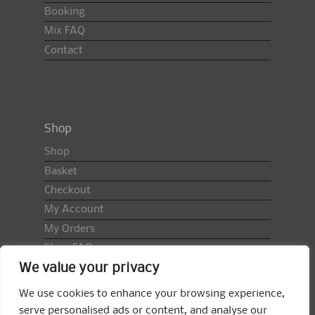
Booking
Mix FAQ
Contact
Shop
Shop
Basket
Checkout
My Account
My Orders
Shop FAQ
We value your privacy
Import Duty & VAT
Terms & Conditions
We use cookies to enhance your browsing experience,
Returns Policy
serve personalised ads or content, and analyse our