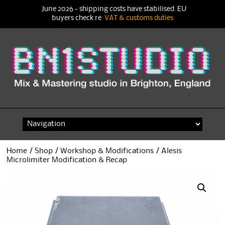
June 2026 - shipping costs have stabilised. EU
buyers check re
VAT & customs duties
Skip
to
content
Home
/
Shop
/
Workshop & Modifications
/ Alesis
Microlimiter Modification & Recap