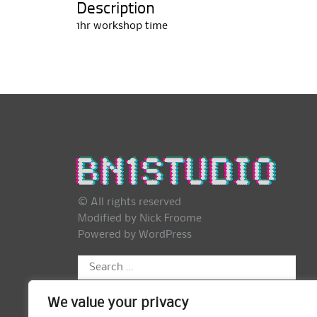
Description
1hr workshop time
© All rights reserved
Modified by Nick Froome
Powered by
WordPress
Search
for:
We value your privacy