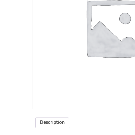
Description