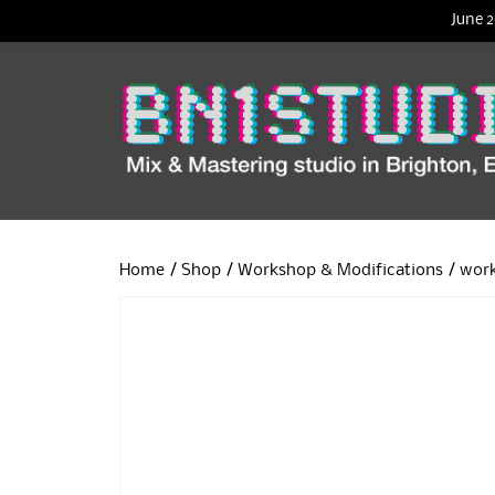
June 2
Home
/
Shop
/
Workshop & Modifications
/ wor