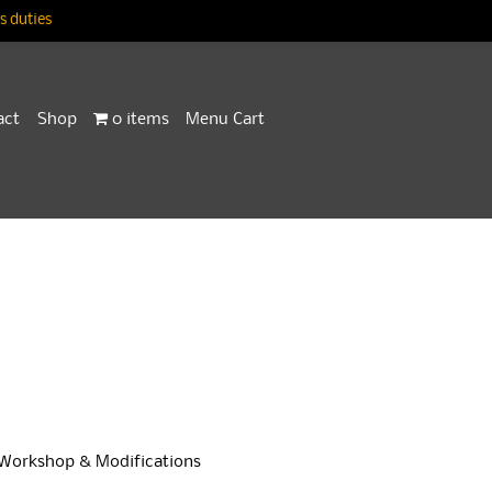
 duties
act
Shop
0 items
Menu Cart
Workshop & Modifications