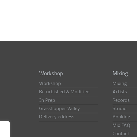
Workshop
Mixing
Workshop
Mixing
Refurbished & Modified
Artists
In Prep
Records
Grasshopper Valley
Studio
Delivery address
Booking
Mix FAQ
Contact