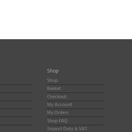
Shop
Shop
Basket
Checkout
My Account
My Orders
Shop FAQ
Import Duty & VAT