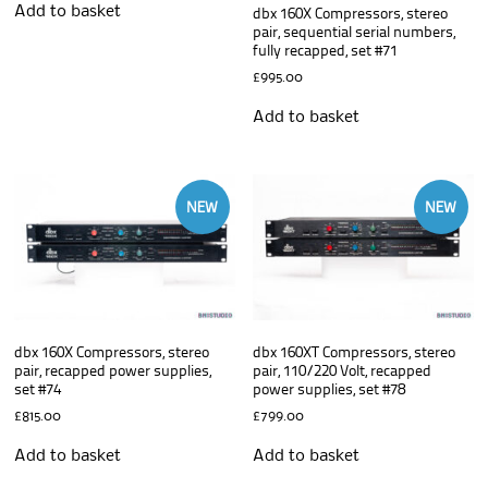
Add to basket
dbx 160X Compressors, stereo
pair, sequential serial numbers,
fully recapped, set #71
£
995.00
Add to basket
NEW
NEW
dbx 160X Compressors, stereo
dbx 160XT Compressors, stereo
pair, recapped power supplies,
pair, 110/220 Volt, recapped
set #74
power supplies, set #78
£
815.00
£
799.00
Add to basket
Add to basket