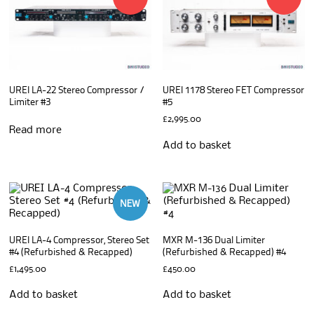
UREI LA-22 Stereo Compressor /
UREI 1178 Stereo FET Compressor
Limiter #3
#5
£
2,995.00
Read more
Add to basket
NEW
UREI LA-4 Compressor, Stereo Set
MXR M-136 Dual Limiter
#4 (Refurbished & Recapped)
(Refurbished & Recapped) #4
£
1,495.00
£
450.00
Add to basket
Add to basket