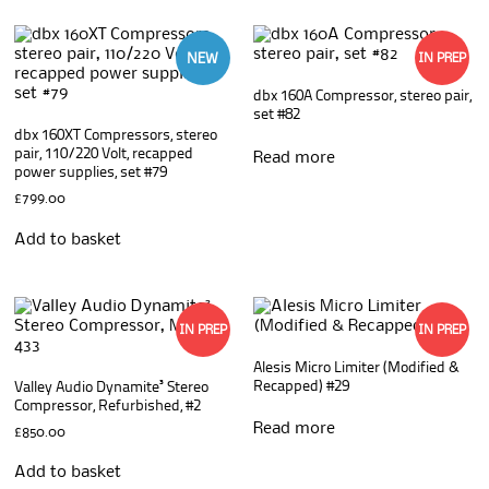
NEW
IN PREP
dbx 160A Compressor, stereo pair,
set #82
dbx 160XT Compressors, stereo
pair, 110/220 Volt, recapped
Read more
power supplies, set #79
£
799.00
Add to basket
IN PREP
IN PREP
Alesis Micro Limiter (Modified &
Recapped) #29
Valley Audio Dynamite³ Stereo
Compressor, Refurbished, #2
Read more
£
850.00
Add to basket