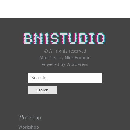
© All rights reserved
Modified by Nick Froome
Powered by
WordPress
Search
for:
Workshop
Workshop