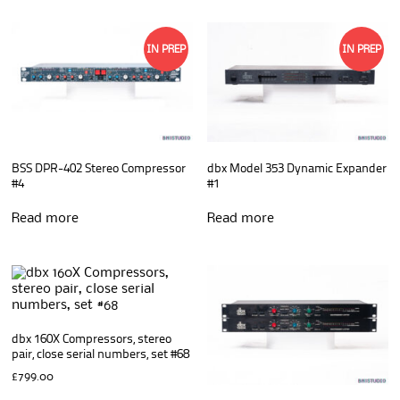
IN PREP
IN PREP
BSS DPR-402 Stereo Compressor
dbx Model 353 Dynamic Expander
#4
#1
Read more
Read more
dbx 160X Compressors, stereo
pair, close serial numbers, set #68
£
799.00