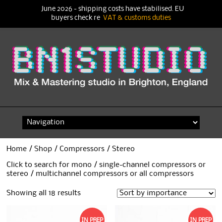
June 2026 - shipping costs have stabilised. EU
buyers check re
VAT & customs duties
Skip
to
content
Home
/
Shop
/
Compressors
/ Stereo
Click to search for
mono / single-channel compressors
or
stereo / multichannel compressors
or
all compressors
Showing all 18 results
IN PREP
IN PREP