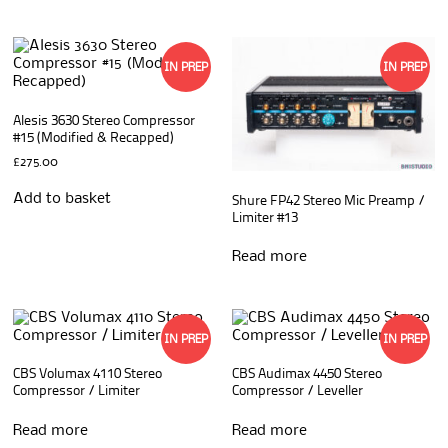
IN PREP
IN PREP
Alesis 3630 Stereo Compressor
#15 (Modified & Recapped)
£
275.00
Add to basket
Shure FP42 Stereo Mic Preamp /
Limiter #13
Read more
IN PREP
IN PREP
CBS Volumax 4110 Stereo
CBS Audimax 4450 Stereo
Compressor / Limiter
Compressor / Leveller
Read more
Read more