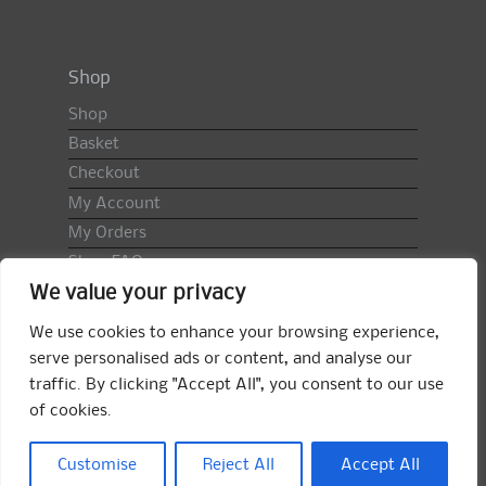
Shop
Shop
Basket
Checkout
My Account
My Orders
Shop FAQ
We value your privacy
Import Duty & VAT
Terms & Conditions
We use cookies to enhance your browsing experience,
Returns Policy
serve personalised ads or content, and analyse our
traffic. By clicking "Accept All", you consent to our use
Search
of cookies.
for:
Search
Customise
Reject All
Accept All