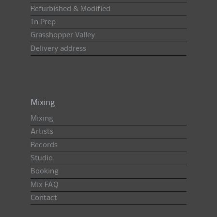
Refurbished & Modified
In Prep
Grasshopper Valley
Delivery address
Mixing
Mixing
Artists
Records
Studio
Booking
Mix FAQ
Contact