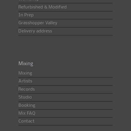
Refurbished & Modified
In Prep
Grasshopper Valley
Delivery address
Mixing
Mixing
Artists
Records
Studio
Booking
Mix FAQ
Contact