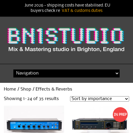
June 2026 - shipping costs have stabilised. EU
buyers check re
VAT & customs duties
Skip
to
content
Home
/
Shop
/ Effects & Reverbs
Showing 1–24 of 35 results
IN PREP