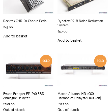
Rocktek CHR-01 Chorus Pedal
Dynafex D2-B Noise Reduction
System
£
45.00
£
50.00
Add to basket
Add to basket
SOLD
SOLD
Evans Echopet EP-250 BBD
Maxon / Ibanez HD 1000
Analogue Delay #7
Harmonics Delay #2 (100 Volt)
£
599.00
£
325.00
Out of stock
Out of stock