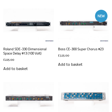
NEW
Roland SDE-330 Dimensional
Boss CE-300 Super Chorus #23
Space Delay #13 (100 Volt)
£
325.00
£
225.00
Add to basket
Add to basket