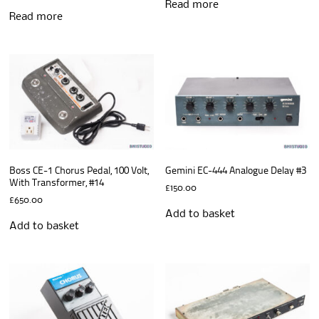
Read more
Read more
Boss CE-1 Chorus Pedal, 100 Volt,
Gemini EC-444 Analogue Delay #3
With Transformer, #14
£
150.00
£
650.00
Add to basket
Add to basket