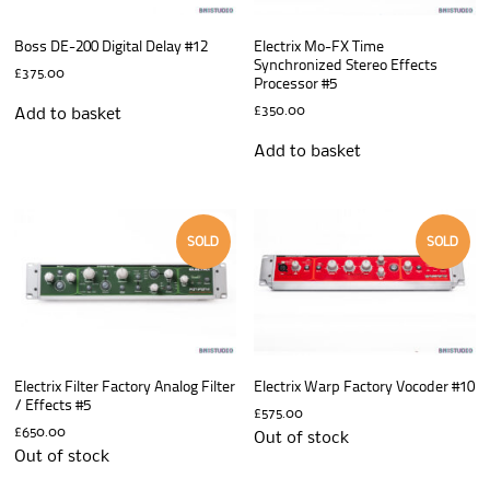
Boss DE-200 Digital Delay #12
Electrix Mo-FX Time
Synchronized Stereo Effects
£
375.00
Processor #5
£
350.00
Add to basket
Add to basket
SOLD
SOLD
Electrix Filter Factory Analog Filter
Electrix Warp Factory Vocoder #10
/ Effects #5
£
575.00
£
650.00
Out of stock
Out of stock