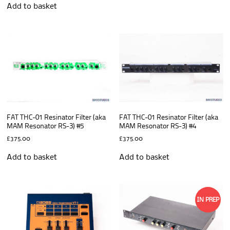
Add to basket
FAT THC-01 Resinator Filter (aka
FAT THC-01 Resinator Filter (aka
MAM Resonator RS-3) #5
MAM Resonator RS-3) #4
£
375.00
£
375.00
Add to basket
Add to basket
IN PREP