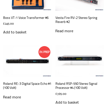
Boss VT-1 Voice Transformer #6
Vesta Fire RV-2 Stereo Spring
Reverb #2
£
245.00
Read more
Add to basket
IN PREP
Roland RE-3 Digital Space Echo #1
Roland RSP-550 Stereo Signal
(100 Volt)
Processor #4 (100 Volt)
£
395.00
Read more
Add to basket