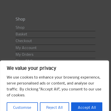
Shop
Shop
Basket
Checkout
My Account
My Orders
Shop FAQ
We value your privacy
Import Duty & VAT
Terms & Conditions
We use cookies to enhance your browsing experience,
Returns Policy
serve personalised ads or content, and analyse our
traffic. By clicking "Accept All", you consent to our use
Search
of cookies.
for:
Search
Customise
Reject All
Accept All