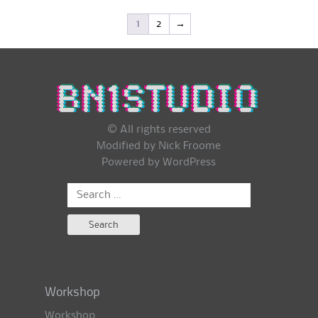
1
2
→
© All rights reserved
Modified by Nick Froome
Powered by
WordPress
Search
for:
Workshop
Workshop