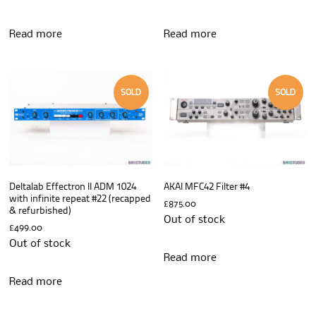
Read more
Read more
SOLD
SOLD
Deltalab Effectron II ADM 1024
AKAI MFC42 Filter #4
with infinite repeat #22 (recapped
£
875.00
& refurbished)
Out of stock
£
499.00
Out of stock
Read more
Read more