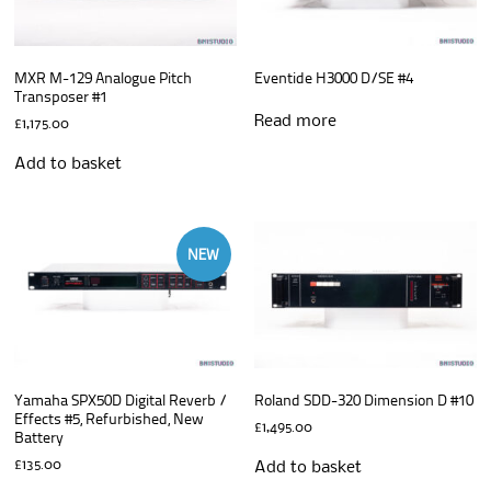
MXR M-129 Analogue Pitch
Eventide H3000 D/SE #4
Transposer #1
Read more
£
1,175.00
Add to basket
NEW
Yamaha SPX50D Digital Reverb /
Roland SDD-320 Dimension D #10
Effects #5, Refurbished, New
£
1,495.00
Battery
£
135.00
Add to basket