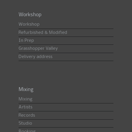
Workshop
Workshop
Refurbished & Modified
In Prep
Grasshopper Valley
Delivery address
Mixing
Mixing
Artists
Records
Studio
Booking