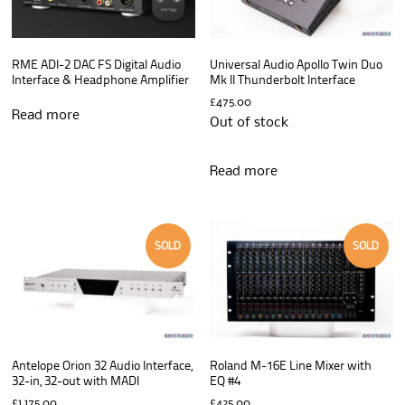
RME ADI-2 DAC FS Digital Audio
Universal Audio Apollo Twin Duo
Interface & Headphone Amplifier
Mk II Thunderbolt Interface
£
475.00
Read more
Out of stock
Read more
SOLD
SOLD
Antelope Orion 32 Audio Interface,
Roland M-16E Line Mixer with
32-in, 32-out with MADI
EQ #4
£
1,175.00
£
425.00