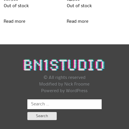
Out of stock
Out of stock
Read more
Read more
© All rights reserved
Modified by Nick Froome
Powered by
WordPress
Search
for: