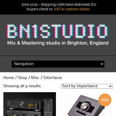
June 2026 - shipping costs have stabilised. EU
buyers check re
VAT & customs duties
Skip
to
content
Home
/
Shop
/
Misc
/ Interfaces
Showing all 4 results
SOLD