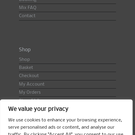
Mix FAQ
Contact
Shop
Shop
Basket
Checkout
My Account
My Orders
Shop FAQ
We value your privacy
Import Duty & VAT
Terms & Conditions
We use cookies to enhance your browsing experience,
Returns Policy
serve personalised ads or content, and analyse our
traffic. By clicking "Accept All", you consent to our use