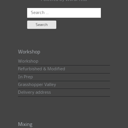
Search
for:
Workshop
Workshop
Refurbished & Modified
In Prep
Grasshopper Valley
Delivery address
Mixing