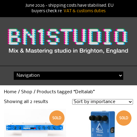
June 2026 - shipping costs have stabilised. EU
buyers check re
VAT & customs duties
Skip
to
content
Home
/
Shop
/ Products tagged “Deltalab”
Showing all 2 results
SOLD
SOLD