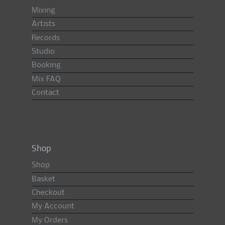
Mixing
Artists
Records
Studio
Booking
Mix FAQ
Contact
Shop
Shop
Basket
Checkout
My Account
My Orders