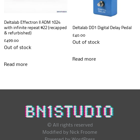
Deltalab Effectron II ADM 1024
with infinite repeat #22 (recapped
Deltalab DD1 Digital Delay Pedal
& refurbished)
£
40.00
£
499.00
Out of stock
Out of stock
Read more
Read more
© All rights reserved
Modified by Nick Froome
Powered by
WordPress