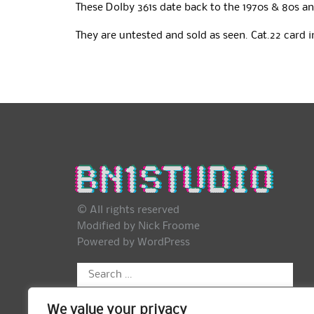
These Dolby 361s date back to the 1970s & 80s an
They are untested and sold as seen. Cat.22 card 
© All rights reserved
Modified by Nick Froome
Powered by
WordPress
Search
for:
We value your privacy