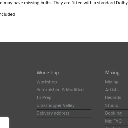
d may have missing bulbs. They are fitted with a standard Dolby
included
Workshop
Mixing
Workshop
Mixing
Refurbished & Modified
Artists
In Prep
Records
Grasshopper Valley
Studio
Delivery address
Booking
Mix FAQ