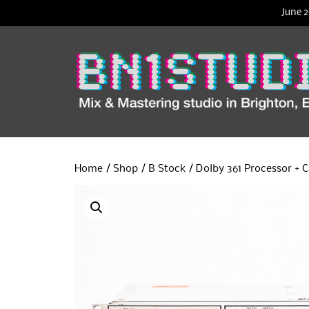
June 2
Home
/
Shop
/
B Stock
/ Dolby 361 Processor + C