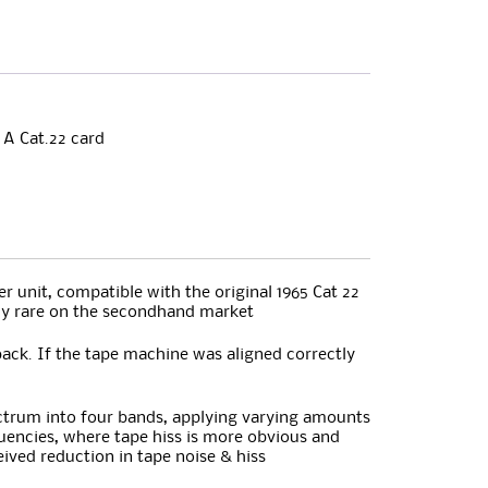
 A Cat.22 card
 unit, compatible with the original 1965 Cat 22
gly rare on the secondhand market
ack. If the tape machine was aligned correctly
pectrum into four bands, applying varying amounts
quencies, where tape hiss is more obvious and
eived reduction in tape noise & hiss