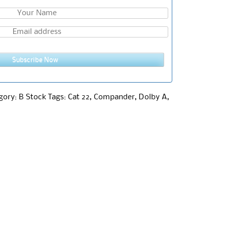
Subscribe Now
gory:
B Stock
Tags:
Cat 22
,
Compander
,
Dolby A
,