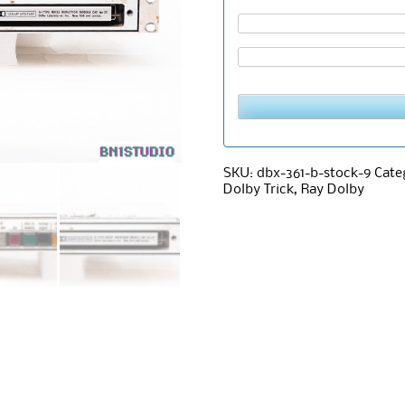
SKU:
dbx-361-b-stock-9
Cate
Dolby Trick
,
Ray Dolby