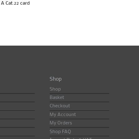
 A Cat.22 card
Shop
Shop
Basket
Checkout
My Account
My Orders
Shop FAQ