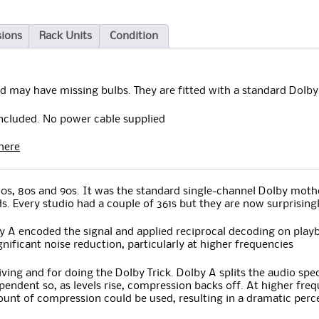
sions
Rack Units
Condition
d may have missing bulbs. They are fitted with a standard Dolby
included. No power cable supplied
here
s, 80s and 90s. It was the standard single-channel Dolby mother
ds. Every studio had a couple of 361s but they are now surprisin
 A encoded the signal and applied reciprocal decoding on playb
nificant noise reduction, particularly at higher frequencies
hiving and for doing the Dolby Trick. Dolby A splits the audio s
endent so, as levels rise, compression backs off. At higher fre
amount of compression could be used, resulting in a dramatic perc