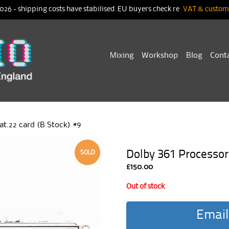
026 - shipping costs have stabilised. EU buyers check re
VAT & customs
Skip
Mixing
Workshop
Blog
Cont
to
content
at.22 card (B Stock) #9
Dolby 361 Processor 
SOLD
£
150.00
Out of stock
Email