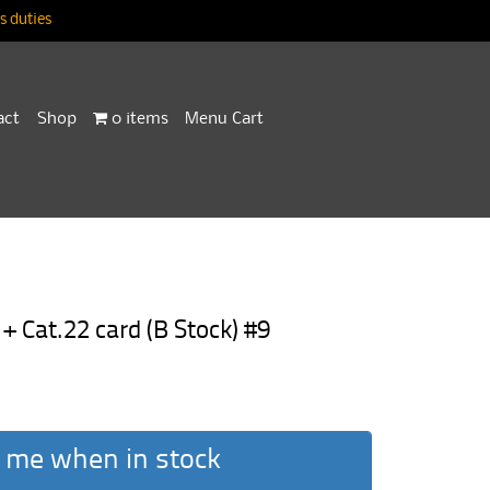
 duties
act
Shop
0 items
Menu Cart
+ Cat.22 card (B Stock) #9
 me when in stock