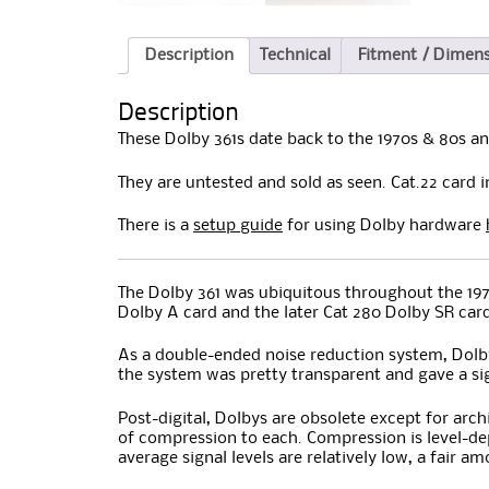
Description
Technical
Fitment / Dimen
Description
These Dolby 361s date back to the 1970s & 80s an
They are untested and sold as seen. Cat.22 card 
There is a
setup guide
for using Dolby hardware
The Dolby 361 was ubiquitous throughout the 1970
Dolby A card and the later Cat 280 Dolby SR car
As a double-ended noise reduction system, Dolby
the system was pretty transparent and gave a sig
Post-digital, Dolbys are obsolete except for arc
of compression to each. Compression is level-dep
average signal levels are relatively low, a fair 