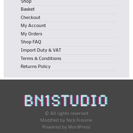
Shop
Basket
Checkout
My Account
My Orders
Shop FAQ
Import Duty & VAT
Terms & Conditions
Returns Policy
© All rights reserved
Modified by Nick Froome
Powered by
WordPress