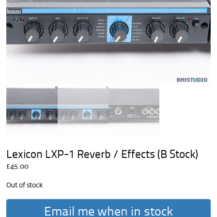
Lexicon LXP-1 Reverb / Effects (B Stock)
£
45.00
Out of stock
Email me when in stock