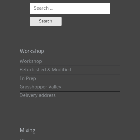
Search
for:
Workshop
Workshop
Refurbished & Modified
In Prep
Grasshopper Valley
Delivery address
Mixing