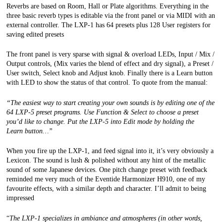
Reverbs are based on Room, Hall or Plate algorithms. Everything in the
three basic reverb types is editable via the front panel or via MIDI with an
external controller.
The LXP-1 has 64 presets plus 128 User registers for
saving edited presets
The front panel is very sparse with signal & overload LEDs, Input / Mix /
Output controls, (Mix varies the blend of effect and dry signal), a Preset /
User switch, Select knob and Adjust knob. Finally there is a Learn button
with LED to show the status of that control. To quote from the manual:
“The easiest way to start creating your own sounds is by editing one of the
64 LXP-5 preset programs.
Use Function & Select to choose a preset
you’d like to change. Put the LXP-5 into Edit mode by holding the
Learn
button…”
When you fire up the LXP-1, and feed signal into it, it’s very obviously a
Lexicon. The sound is lush & polished without any hint of the metallic
sound of some Japanese devices. One pitch change preset with feedback
reminded me very much of the Eventide Harmonizer H910, one of my
favourite effects, with a similar depth and character. I’ll admit to being
impressed
“
The LXP-1 specializes in ambiance and atmospheres (in other words,