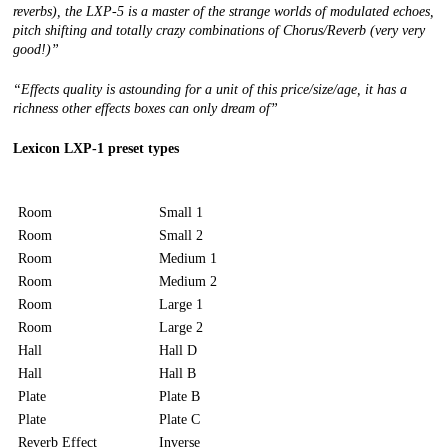
reverbs), the LXP-5 is a master of the strange worlds of modulated echoes,
pitch shifting and totally crazy combinations of Chorus/Reverb (very very
good!)”
“
Effects quality is astounding for a unit of this price/size/age, it has a
richness other effects boxes can only dream of”
Lexicon LXP-1 preset types
Room
Small 1
Room
Small 2
Room
Medium 1
Room
Medium 2
Room
Large 1
Room
Large 2
Hall
Hall D
Hall
Hall B
Plate
Plate B
Plate
Plate C
Reverb Effect
Inverse