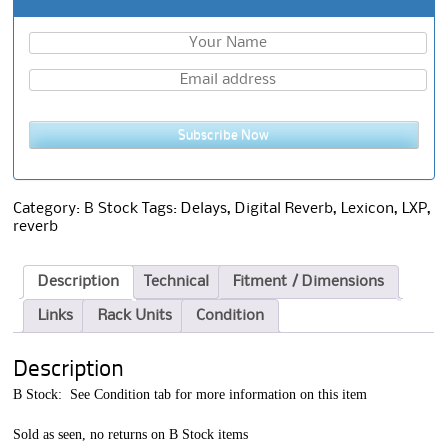
Subscribe Now
Category:
B Stock
Tags:
Delays
,
Digital Reverb
,
Lexicon
,
LXP
,
reverb
Description
Technical
Fitment / Dimensions
Links
Rack Units
Condition
Description
B Stock: See Condition tab for more information on this item
Sold as seen, no returns on B Stock items