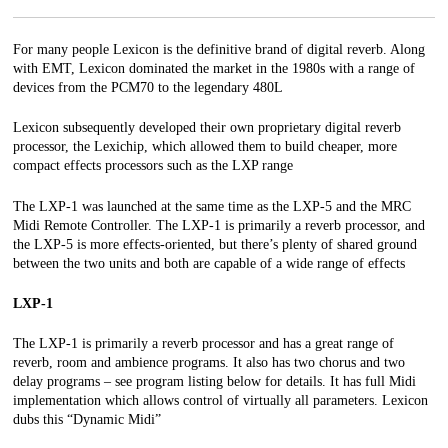
For
many people Lexicon is the definitive brand of digital reverb. Along
with EMT, Lexicon dominated the market in the 1980s with a range of
devices from the PCM70 to the legendary 480L
Lexicon subsequently developed their own proprietary digital reverb
processor, the Lexichip, which allowed them to build cheaper, more
compact effects processors such as the LXP range
The LXP-1 was launched at the same time as the LXP-5 and the MRC
Midi Remote Controller. The LXP-1 is primarily a reverb processor, and
the LXP-5 is more
effects-oriented, but there’s plenty of shared ground
between the two units and both are capable of a wide range of effects
LXP-1
The LXP-1 is primarily a reverb processor and has a great range of
reverb, room and ambience programs. It also has two chorus and two
delay programs – see program listing below for details. It has full Midi
implementation which allows control of virtually all parameters. Lexicon
dubs this “Dynamic Midi”