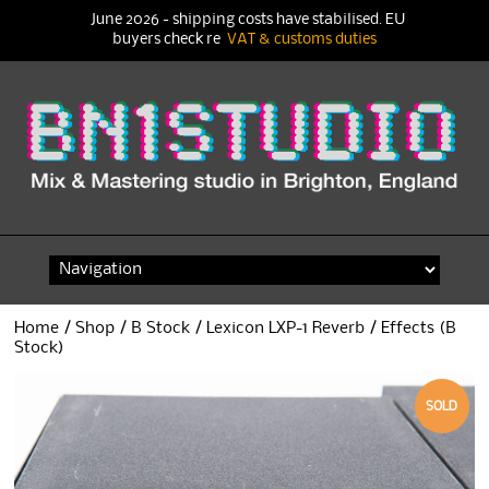
June 2026 - shipping costs have stabilised. EU
buyers check re
VAT & customs duties
Skip
to
content
Home
/
Shop
/
B Stock
/ Lexicon LXP-1 Reverb / Effects (B
Stock)
SOLD