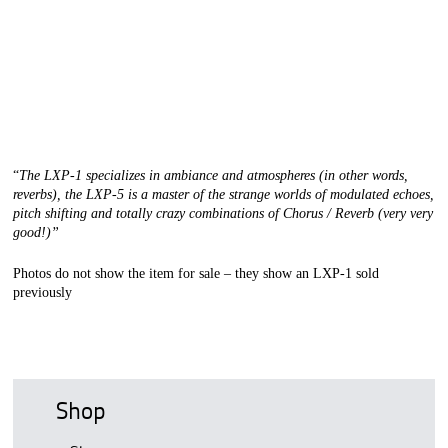
“
The LXP-1 specializes in ambiance and atmospheres (in other words,
reverbs), the LXP-5 is a master of the strange worlds of modulated echoes,
pitch shifting and totally crazy combinations of Chorus / Reverb (very very
good!)”
Photos do not show the item for sale – they show an LXP-1 sold
previously
Shop