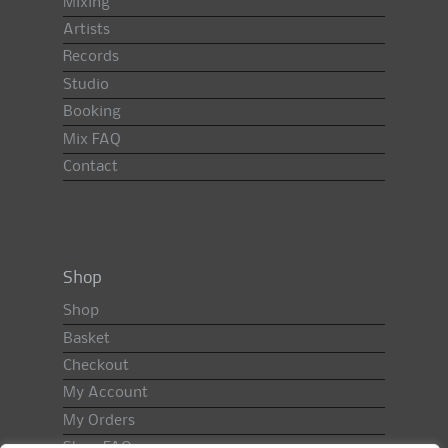
Mixing
Artists
Records
Studio
Booking
Mix FAQ
Contact
Shop
Shop
Basket
Checkout
My Account
My Orders