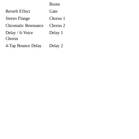
Room
Reverb Effect
Gate
Stereo Flange
Chorus 1
Chromatic Resonance
Chorus 2
Delay / 6-Voice
Delay 1
Chorus
4-Tap Bounce Delay
Delay 2