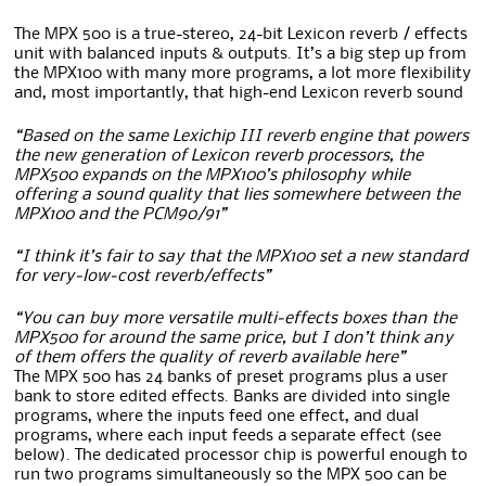
The MPX 500 is a true-stereo, 24-bit Lexicon reverb / effects
unit with balanced inputs & outputs. It’s a big step up from
the MPX100 with many more programs, a lot more flexibility
and, most importantly, that high-end Lexicon reverb sound
“Based on the same Lexichip III reverb engine that powers
the new generation of Lexicon reverb processors, the
MPX500 expands on the MPX100’s philosophy while
offering a sound quality that lies somewhere between the
MPX100 and the PCM90/91”
“I think it’s fair to say that the MPX100 set a new standard
for very-low-cost reverb/effects”
“You can buy more versatile multi-effects boxes than the
MPX500 for around the same price, but I don’t think any
of them offers the quality of reverb available here”
The MPX 500 has 24 banks of preset programs plus a user
bank to store edited effects. Banks are divided into single
programs, where the inputs feed one effect, and dual
programs, where each input feeds a separate effect (see
below). The dedicated processor chip is powerful enough to
run two programs simultaneously so the MPX 500 can be