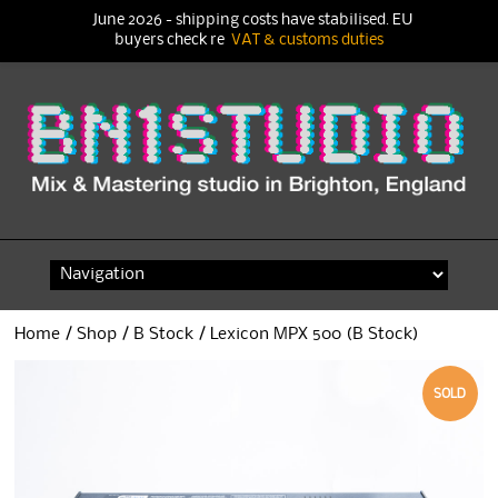
June 2026 - shipping costs have stabilised. EU
buyers check re
VAT & customs duties
Skip
to
content
Home
/
Shop
/
B Stock
/ Lexicon MPX 500 (B Stock)
SOLD