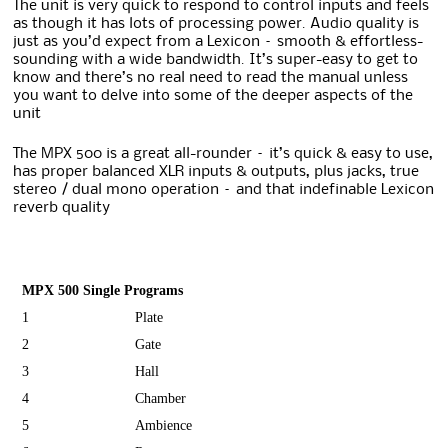
The unit is very quick to respond to control inputs and feels
as though it has lots of processing power. Audio quality is
just as you’d expect from a Lexicon – smooth & effortless-
sounding with a wide bandwidth. It’s super-easy to get to
know and there’s no real need to read the manual unless
you want to delve into some of the deeper aspects of the
unit
The MPX 500 is a great all-rounder – it’s quick & easy to use,
has proper balanced XLR inputs & outputs, plus jacks, true
stereo / dual mono operation – and that indefinable Lexicon
reverb quality
MPX 500 Single Programs
1
Plate
2
Gate
3
Hall
4
Chamber
5
Ambience