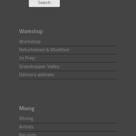
Workshop
Workshop
Refurbished & Modified
In Prep
Grasshopper Valley
Delivery address
Mixing
Mixing
Artists
Records