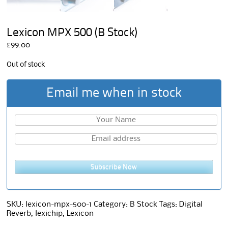
Lexicon MPX 500 (B Stock)
£
99.00
Out of stock
Email me when in stock
Subscribe Now
SKU:
lexicon-mpx-500-1
Category:
B Stock
Tags:
Digital
Reverb
,
lexichip
,
Lexicon