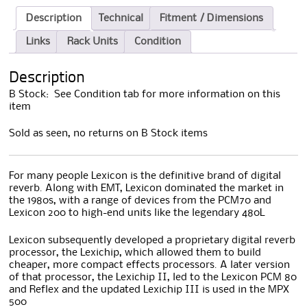
Description
Technical
Fitment / Dimensions
Links
Rack Units
Condition
Description
B Stock: See Condition tab for more information on this
item
Sold as seen, no returns on B Stock items
For many people Lexicon is the definitive brand of digital
reverb. Along with EMT, Lexicon dominated the market in
the 1980s, with a range of devices from the PCM70 and
Lexicon 200 to high-end units like the legendary 480L
Lexicon subsequently developed a proprietary digital reverb
processor, the Lexichip, which allowed them to build
cheaper, more compact effects processors. A later version
of that processor, the Lexichip II, led to the Lexicon PCM 80
and Reflex and the updated Lexichip III is used in the MPX
500