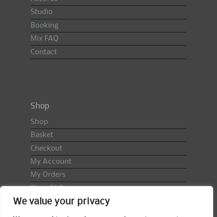
Studio
Booking
Mix FAQ
Contact
Shop
Shop
Basket
Checkout
My Account
My Orders
Shop FAQ
We value your privacy
Import Duty & VAT
Terms & Conditions