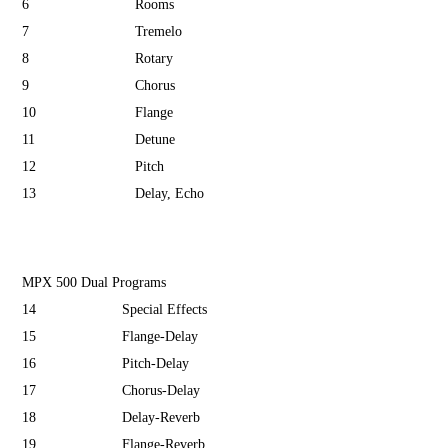
6
Rooms
7
Tremelo
8
Rotary
9
Chorus
10
Flange
11
Detune
12
Pitch
13
Delay, Echo
MPX 500 Dual Programs
14
Special Effects
15
Flange-Delay
16
Pitch-Delay
17
Chorus-Delay
18
Delay-Reverb
19
Flange-Reverb