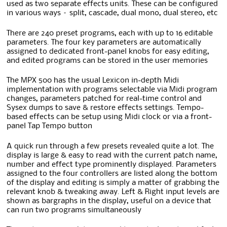
used as two separate effects units. These can be configured
in various ways – split, cascade, dual mono, dual stereo, etc
There are 240 preset programs, each with up to 16 editable
parameters. The four key parameters are automatically
assigned to dedicated front-panel knobs for easy editing,
and edited programs can be stored in the user memories
The MPX 500 has the usual Lexicon in-depth Midi
implementation with programs selectable via Midi program
changes, parameters patched for real-time control and
Sysex dumps to save & restore effects settings. Tempo-
based effects can be setup using Midi clock or via a front-
panel Tap Tempo button
A quick run through a few presets revealed quite a lot. The
display is large & easy to read with the current patch name,
number and effect type prominently displayed. Parameters
assigned to the four controllers are listed along the bottom
of the display and editing is simply a matter of grabbing the
relevant knob & tweaking away. Left & Right input levels are
shown as bargraphs in the display, useful on a device that
can run two programs simultaneously