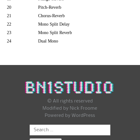
20
Pitch-Reverb
21
Chorus-Reverb
22
Mono Split Delay
23
Mono Split Reverb
24
Dual Mono
© All rights reserved
Modified by Nick Froome
Powered by
WordPress
Search
for: