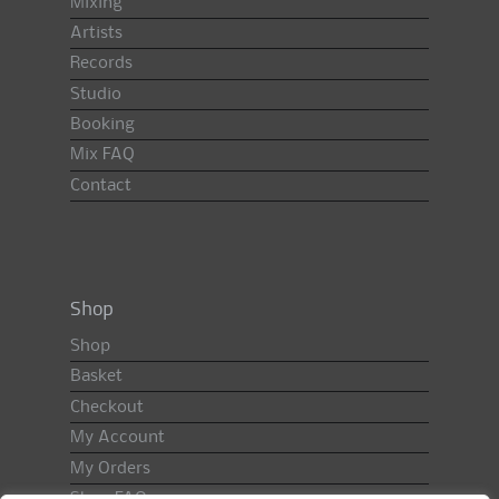
Mixing
Artists
Records
Studio
Booking
Mix FAQ
Contact
Shop
Shop
Basket
Checkout
My Account
My Orders