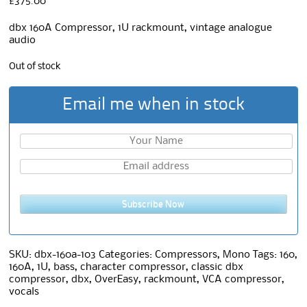
£
375.00
dbx 160A Compressor, 1U rackmount, vintage analogue
audio
Out of stock
Email me when in stock
Subscribe Now
SKU:
dbx-160a-103
Categories:
Compressors
,
Mono
Tags:
160
,
160A
,
1U
,
bass
,
character compressor
,
classic dbx
compressor
,
dbx
,
OverEasy
,
rackmount
,
VCA compressor
,
vocals