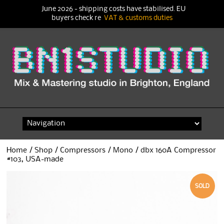
June 2026 - shipping costs have stabilised. EU
buyers check re
VAT & customs duties
Skip
to
content
Home
/
Shop
/
Compressors
/
Mono
/ dbx 160A Compressor
#103, USA-made
SOLD