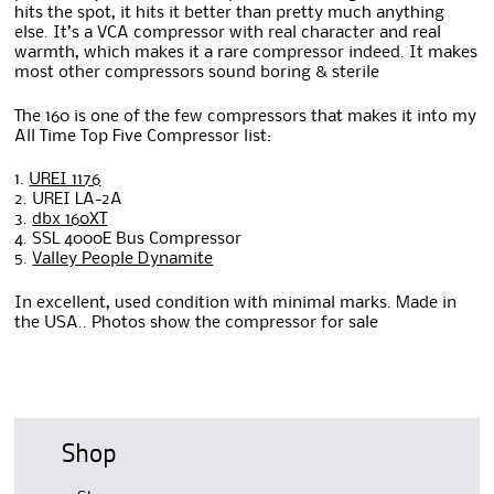
hits the spot, it hits it better than pretty much anything
else. It’s a VCA compressor with real character and real
warmth, which makes it a rare compressor indeed. It makes
most other compressors sound boring & sterile
The 160 is one of the few compressors that makes it into my
All Time Top Five Compressor list:
1.
UREI 1176
2. UREI LA-2A
3.
dbx 160XT
4. SSL 4000E Bus Compressor
5.
Valley People Dynamite
In excellent, used condition with minimal marks. Made in
the USA.. Photos show the compressor for sale
Shop