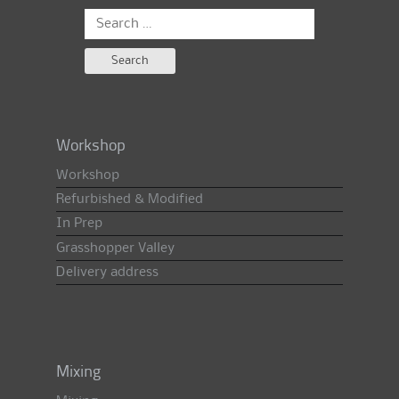
Search
for:
Workshop
Workshop
Refurbished & Modified
In Prep
Grasshopper Valley
Delivery address
Mixing