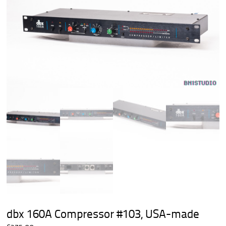
dbx 160A Compressor #103, USA-made