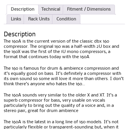
Description
Technical
Fitment / Dimensions
Links
Rack Units
Condition
Description
The 160A is the current version of the classic dbx 160
compressor. The original 160 was a half-width 2U box and
the 160X was the first of the 1U mono compressors, a
format that continues today with the 160A
The 160 is famous for drum & ambience compression and
it’s equally good on bass. It’s definitely a compressor with
its own sound so some will love it more than others. I don’t
think there’s anyone who hates the 160…
The 160A sounds very similar to the older X and XT. It’s a
superb compressor for bass, very usable on vocals
particularly to bring out the quality of a voice and, in a
stereo pair, great for drum ambience
The 160A is the latest in a long line of 160 models. It’s not
particularly flexible or transparent-sounding but, when it