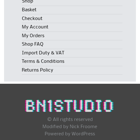
Shop
Basket
Checkout
My Account
My Orders
Shop FAQ
Import Duty & VAT
Terms & Conditions
Returns Policy
© All rights reserved
Modified by Nick Froome
Powered by
WordPress