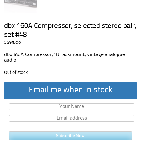
dbx 160A Compressor, selected stereo pair,
set #48
£
695.00
dbx 160A Compressor, 1U rackmount, vintage analogue
audio
Out of stock
Email me when in stock
Subscribe Now