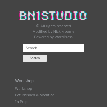
© All rights reserved
Modified by Nick Froome
Powered by
WordPress
Search
for:
Workshop
Workshop
Refurbished & Modified
In Prep