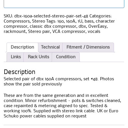
SKU:
dbx-160a-selected-stereo-pair-set-48
Categories:
Compressors
,
Stereo
Tags:
160
,
160A
,
1U
,
bass
,
character
compressor
,
classic dbx compressor
,
dbx
,
OverEasy
,
rackmount
,
Stereo pair
,
VCA compressor
,
vocals
Description
Technical
Fitment / Dimensions
Links
Rack Units
Condition
Description
Selected pair of dbx 160A compressors, set #48. Photos
show the pair sold previously
These are from the same generation and in excellent
condition. Minor refurbishment – pots & switches cleaned,
case repainted & metering aligned to spec. Tested &
working 100%. Supplied with stereo link cable. UK or Euro
Schuko power cables supplied on request