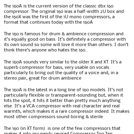
The 160A is the current version of the classic dbx 160
compressor. The original 160 was a half-width 2U box and
the 160X was the first of the 1U mono compressors, a
format that continues today with the 160A
The 160 is famous for drum & ambience compression and
it’s equally good on bass. It’s definitely a compressor with
its own sound so some will love it more than others. I don’t
think there’s anyone who hates the 160…
The 160A sounds very similar to the older X and XT. It’s a
superb compressor for bass, very usable on vocals
particularly to bring out the quality of a voice and, in a
stereo pair, great for drum ambience
The 160A is the latest in a long line of 160 models. It’s not
particularly flexible or transparent-sounding but, when it
hits the spot, it hits it better than pretty much anything
else. It’s a VCA compressor with real character and real
warmth, which makes it a rare compressor indeed. It makes
most other compressors sound boring & sterile
The 160 (in XT form) is one of the few compressors that