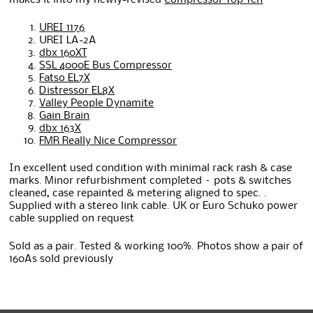
makes it into my newly-revised
Compressor Top Ten
UREI 1176
UREI LA-2A
dbx 160XT
SSL 4000E Bus Compressor
Fatso EL7X
Distressor EL8X
Valley People Dynamite
Gain Brain
dbx 163X
FMR Really Nice Compressor
In excellent used condition with minimal rack rash & case
marks. Minor refurbishment completed – pots & switches
cleaned, case repainted & metering aligned to spec. .
Supplied with a stereo link cable. UK or Euro Schuko power
cable supplied on request
Sold as a pair. Tested & working 100%. Photos show a pair of
160As sold previously