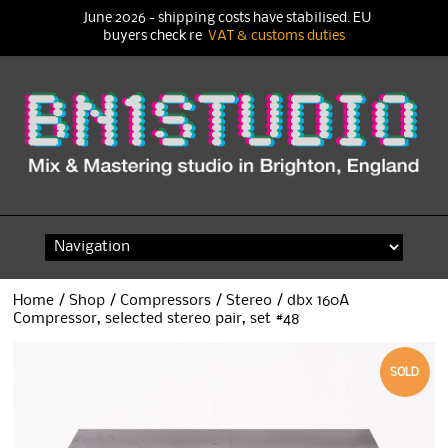
June 2026 - shipping costs have stabilised. EU
buyers check re
VAT & customs duties
Skip
to
content
Home
/
Shop
/
Compressors
/
Stereo
/ dbx 160A
Compressor, selected stereo pair, set #48
SOLD