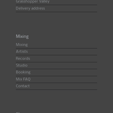
Grasshopper Valley
Delivery address
Mixing
Mixing
Artists
Records
Studio
Booking
Mix FAQ
Contact