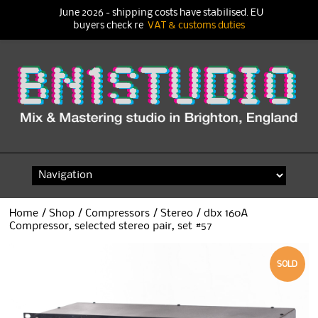
June 2026 - shipping costs have stabilised. EU
buyers check re
VAT & customs duties
Skip
to
content
Home
/
Shop
/
Compressors
/
Stereo
/ dbx 160A
Compressor, selected stereo pair, set #57
SOLD