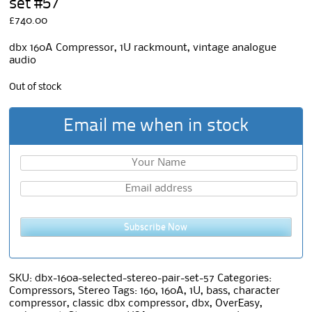
set #57
£
740.00
dbx 160A Compressor, 1U rackmount, vintage analogue
audio
Out of stock
Email me when in stock
Subscribe Now
SKU:
dbx-160a-selected-stereo-pair-set-57
Categories:
Compressors
,
Stereo
Tags:
160
,
160A
,
1U
,
bass
,
character
compressor
,
classic dbx compressor
,
dbx
,
OverEasy
,