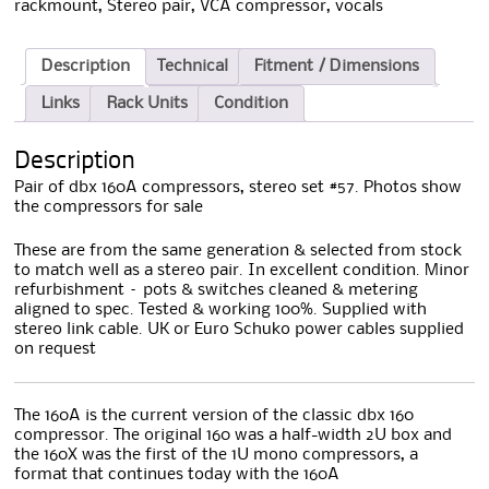
rackmount
,
Stereo pair
,
VCA compressor
,
vocals
Description
Technical
Fitment / Dimensions
Links
Rack Units
Condition
Description
Pair of dbx 160A compressors, stereo set #57. Photos show
the compressors for sale
These are from the same generation & selected from stock
to match well as a stereo pair. In excellent condition. Minor
refurbishment – pots & switches cleaned & metering
aligned to spec. Tested & working 100%. Supplied with
stereo link cable. UK or Euro Schuko power cables supplied
on request
The 160A is the current version of the classic dbx 160
compressor. The original 160 was a half-width 2U box and
the 160X was the first of the 1U mono compressors, a
format that continues today with the 160A