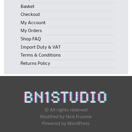
Basket
Checkout
My Account
My Orders
Shop FAQ
Import Duty & VAT
Terms & Conditions
Returns Policy
© All rights reserved
Modified by Nick Froome
Powered by
WordPress