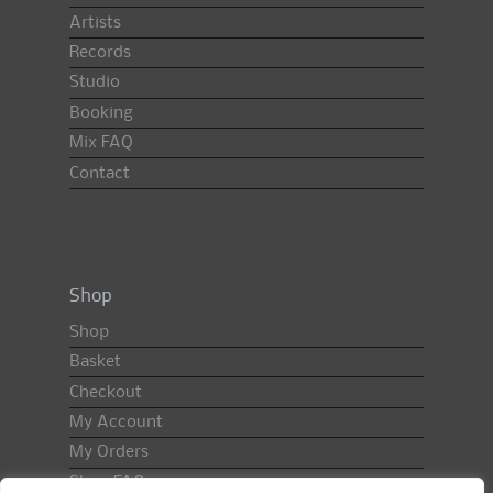
Artists
Records
Studio
Booking
Mix FAQ
Contact
Shop
Shop
Basket
Checkout
My Account
My Orders
Shop FAQ