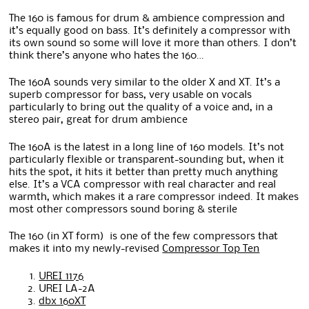
The 160 is famous for drum & ambience compression and
it’s equally good on bass. It’s definitely a compressor with
its own sound so some will love it more than others. I don’t
think there’s anyone who hates the 160…
The 160A sounds very similar to the older X and XT. It’s a
superb compressor for bass, very usable on vocals
particularly to bring out the quality of a voice and, in a
stereo pair, great for drum ambience
The 160A is the latest in a long line of 160 models. It’s not
particularly flexible or transparent-sounding but, when it
hits the spot, it hits it better than pretty much anything
else. It’s a VCA compressor with real character and real
warmth, which makes it a rare compressor indeed. It makes
most other compressors sound boring & sterile
The 160 (in XT form) is one of the few compressors that
makes it into my newly-revised
Compressor Top Ten
UREI 1176
UREI LA-2A
dbx 160XT