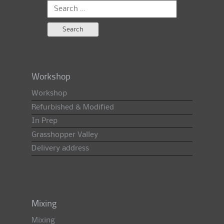
Search
for:
Workshop
Workshop
Refurbished & Modified
In Prep
Grasshopper Valley
Delivery address
Mixing
Mixing