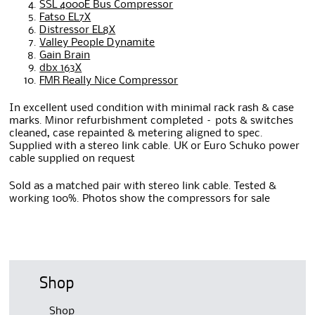
SSL 4000E Bus Compressor
Fatso EL7X
Distressor EL8X
Valley People Dynamite
Gain Brain
dbx 163X
FMR Really Nice Compressor
In excellent used condition with minimal rack rash & case
marks. Minor refurbishment completed – pots & switches
cleaned, case repainted & metering aligned to spec.
Supplied with a stereo link cable. UK or Euro Schuko power
cable supplied on request
Sold as a matched pair with stereo link cable. Tested &
working 100%. Photos show the compressors for sale
Shop
Shop