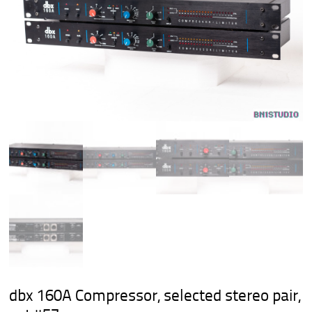
dbx 160A Compressor, selected stereo pair,