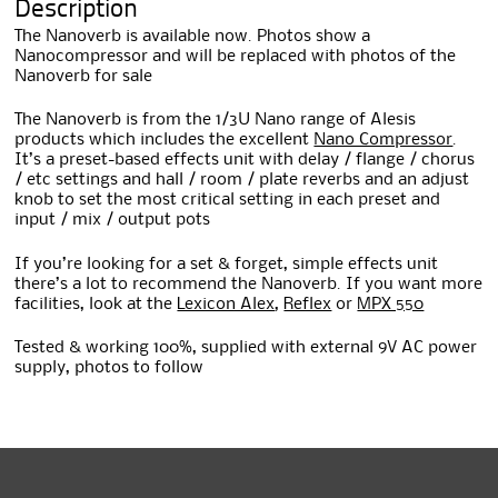
Description
The Nanoverb is available now. Photos show a
Nanocompressor and will be replaced with photos of the
Nanoverb for sale
The Nanoverb is from the 1/3U Nano range of Alesis
products which includes the excellent
Nano Compressor
.
It’s a preset-based effects unit with delay / flange / chorus
/ etc settings and hall / room / plate reverbs and an adjust
knob to set the most critical setting in each preset and
input / mix / output pots
If you’re looking for a set & forget, simple effects unit
there’s a lot to recommend the Nanoverb. If you want more
facilities, look at the
Lexicon Alex
,
Reflex
or
MPX 550
Tested & working 100%, supplied with external 9V AC power
supply, photos to follow