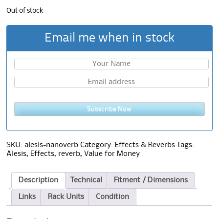
Out of stock
Email me when in stock
Subscribe Now
SKU:
alesis-nanoverb
Category:
Effects & Reverbs
Tags:
Alesis
,
Effects
,
reverb
,
Value for Money
Description
Technical
Fitment / Dimensions
Links
Rack Units
Condition