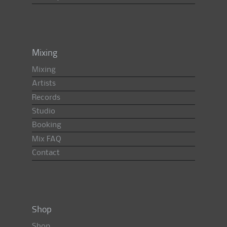
Mixing
Mixing
Artists
Records
Studio
Booking
Mix FAQ
Contact
Shop
Shop