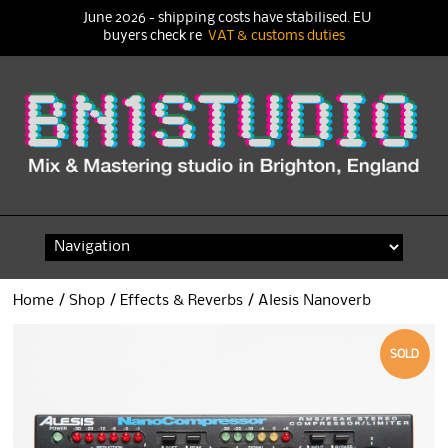
June 2026 - shipping costs have stabilised. EU
buyers check re
VAT & customs duties
Skip
to
content
Home
/
Shop
/
Effects & Reverbs
/ Alesis Nanoverb
SOLD