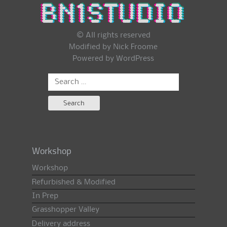
© All rights reserved
Modified by Nick Froome
Powered by
WordPress
Search
for:
Workshop
Workshop
Refurbished & Modified
In Prep
Grasshopper Valley
Delivery address