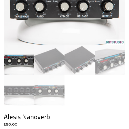
Alesis Nanoverb
£
50.00