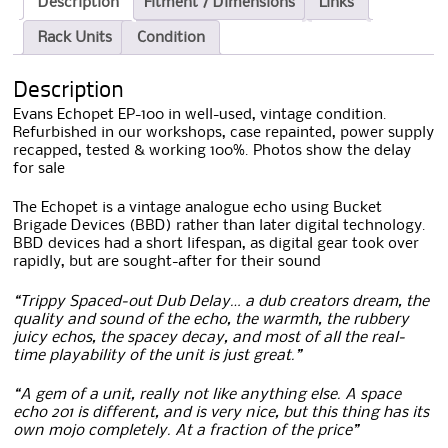
Description
Fitment / Dimensions
Links
Rack Units
Condition
Description
Evans Echopet EP-100 in well-used, vintage condition.
Refurbished in our workshops, case repainted, power supply
recapped, tested & working 100%. Photos show the delay
for sale
The Echopet is a vintage analogue echo using Bucket
Brigade Devices (BBD) rather than later digital technology.
BBD devices had a short lifespan, as digital gear took over
rapidly, but are sought-after for their sound
“Trippy Spaced-out Dub Delay… a dub creators dream, the
quality and sound of the echo, the warmth, the rubbery
juicy echos, the spacey decay, and most of all the real-
time playability of the unit is just great.”
“A gem of a unit, really not like anything else. A space
echo 201 is different, and is very nice, but this thing has its
own mojo completely. At a fraction of the price”