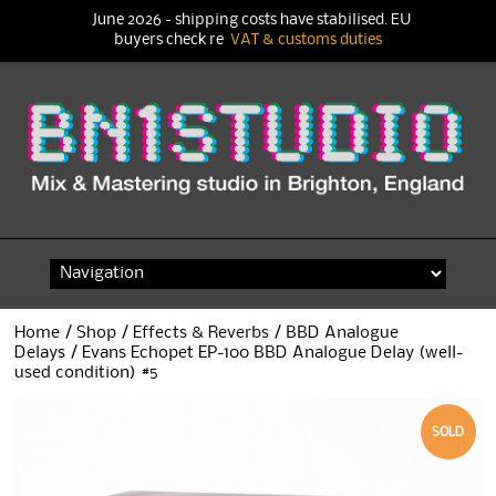
June 2026 - shipping costs have stabilised. EU
buyers check re
VAT & customs duties
Skip
to
content
Home
/
Shop
/
Effects & Reverbs
/
BBD Analogue
Delays
/ Evans Echopet EP-100 BBD Analogue Delay (well-
used condition) #5
SOLD