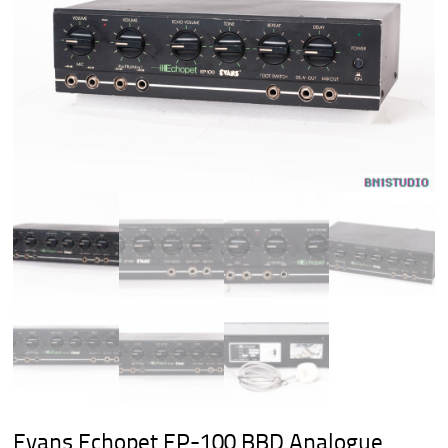
Evans Echopet EP-100 BBD Analogue