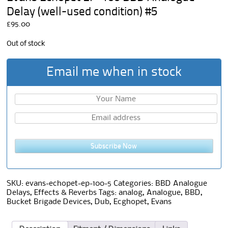
Delay (well-used condition) #5
£
95.00
Out of stock
Email me when in stock
Subscribe Now
SKU:
evans-echopet-ep-100-5
Categories:
BBD Analogue
Delays
,
Effects & Reverbs
Tags:
analog
,
Analogue
,
BBD
,
Bucket Brigade Devices
,
Dub
,
Ecghopet
,
Evans