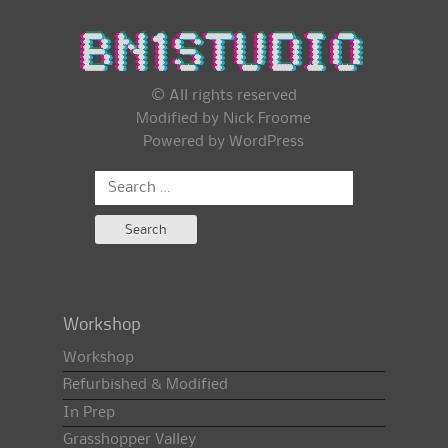
© All rights reserved
Modified by Nick Froome
Powered by
WordPress
Search
for:
Workshop
Workshop
Refurbished & Modified
In Prep
Grasshopper Valley