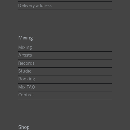
Delivery address
Mixing
Mixing
Artists
Records
Studio
Booking
Mix FAQ
Contact
Shop