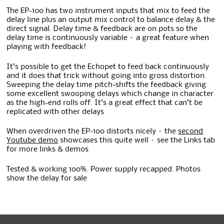
The EP-100 has two instrument inputs that mix to feed the
delay line plus an output mix control to balance delay & the
direct signal. Delay time & feedback are on pots so the
delay time is continuously variable – a great feature when
playing with feedback!
It’s possible to get the Echopet to feed back continuously
and it does that trick without going into gross distortion.
Sweeping the delay time pitch-shifts the feedback giving
some excellent swooping delays which change in character
as the high-end rolls off. It’s a great effect that can’t be
replicated with other delays
When overdriven the EP-100 distorts nicely – the
second
Youtube demo
showcases this quite well – see the Links tab
for more links & demos
Tested & working 100%. Power supply recapped. Photos
show the delay for sale