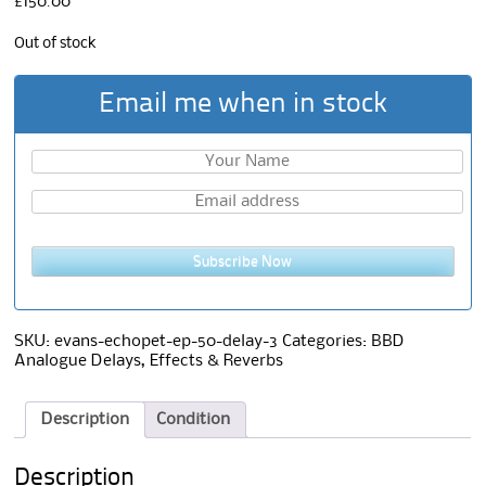
£
150.00
Out of stock
Email me when in stock
Subscribe Now
SKU:
evans-echopet-ep-50-delay-3
Categories:
BBD
Analogue Delays
,
Effects & Reverbs
Description
Condition
Description