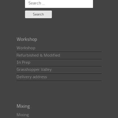
Search
for:
Workshop
Workshop
Refurbished & Modified
In Prep
Grasshopper Valley
Delivery address
Mixing
Mixing