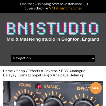
June 2026 - shipping costs have stabilised. EU
buyers check re
VAT & customs duties
Skip
to
content
Home
/
Shop
/
Effects & Reverbs
/
BBD Analogue
Delays
/ Evans Echopet EP-50 Analogue Delay #3
SOLD