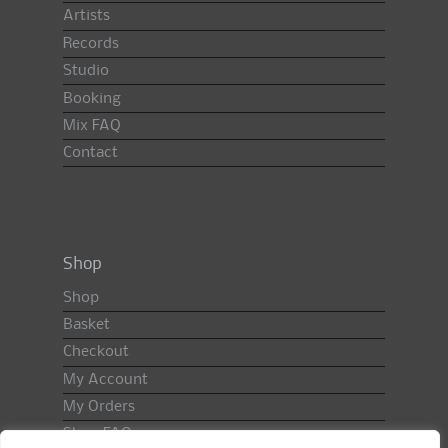
Artists
Records
Studio
Booking
Mix FAQ
Contact
Shop
Shop
Basket
Checkout
My Account
My Orders
Shop FAQ