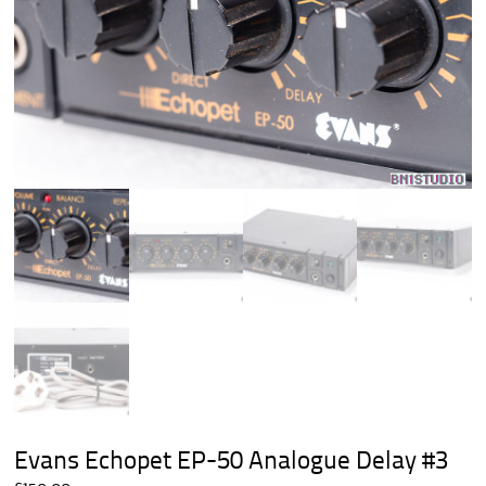
Evans Echopet EP-50 Analogue Delay #3