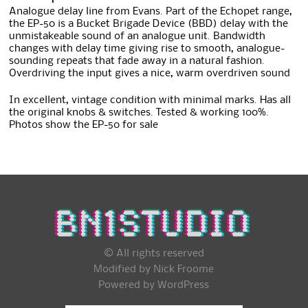
Analogue delay line from Evans. Part of the Echopet range,
the EP-50 is a Bucket Brigade Device (BBD) delay with the
unmistakeable sound of an analogue unit. Bandwidth
changes with delay time giving rise to smooth, analogue-
sounding repeats that fade away in a natural fashion.
Overdriving the input gives a nice, warm overdriven sound
In excellent, vintage condition with minimal marks. Has all
the original knobs & switches. Tested & working 100%.
Photos show the EP-50 for sale
© All rights reserved
Modified by Nick Froome
Powered by
WordPress