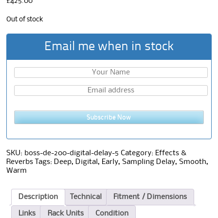
£
425.00
Out of stock
Email me when in stock
Subscribe Now
SKU:
boss-de-200-digital-delay-5
Category:
Effects &
Reverbs
Tags:
Deep
,
Digital
,
Early
,
Sampling Delay
,
Smooth
,
Warm
Description
Technical
Fitment / Dimensions
Links
Rack Units
Condition