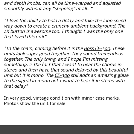
and depth knobs, can all be time-warped and adjusted
smoothly without any “stepping” at all.. “
“I love the ability to hold a delay and take the loop speed
way down to create a crunchy ambient background. The
2X button is awesome too. I thought I was the only one
that loved this unit”
“In the chain, coming before it is the
Boss CE-300
. These
units look super good together. They sound tremendous
together. The only thing, and I hope I’m missing
something, is the fact that I want to hear the chorus in
stereo and then have that sound delayed by this beautiful
unit but it is mono. The
CE-300
still adds an amazing glaze
to the signal in mono but I want to hear it in stereo with
that delay”
In very good, vintage condition with minor case marks.
Photos show the unit for sale