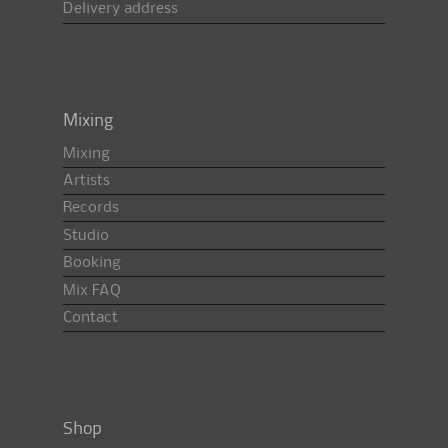
Delivery address
Mixing
Mixing
Artists
Records
Studio
Booking
Mix FAQ
Contact
Shop