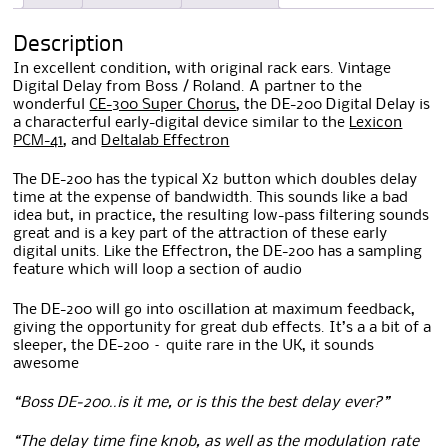
Description
In excellent condition, with original rack ears. Vintage
Digital Delay from Boss / Roland. A partner to the
wonderful
CE-300 Super Chorus
, the DE-200 Digital Delay is
a characterful early-digital device similar to the
Lexicon
PCM-41
, and
Deltalab Effectron
The DE-200 has the typical X2 button which doubles delay
time at the expense of bandwidth. This sounds like a bad
idea but, in practice, the resulting low-pass filtering sounds
great and is a key part of the attraction of these early
digital units. Like the Effectron, the DE-200 has a sampling
feature which will loop a section of audio
The DE-200 will go into oscillation at maximum feedback,
giving the opportunity for great dub effects. It’s a a bit of a
sleeper, the DE-200 – quite rare in the UK, it sounds
awesome
“Boss DE-200..is it me, or is this the best delay ever?”
“The delay time fine knob, as well as the modulation rate