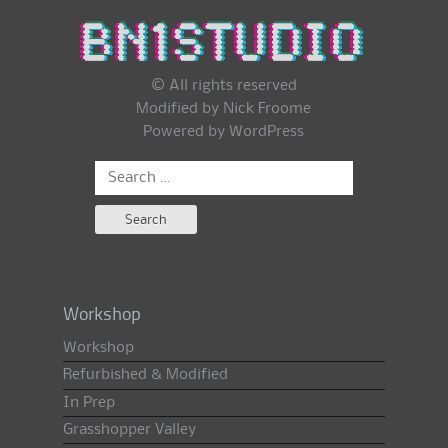
© All rights reserved
Modified by Nick Froome
Powered by
WordPress
Search
for:
Workshop
Workshop
Refurbished & Modified
In Prep
Grasshopper Valley