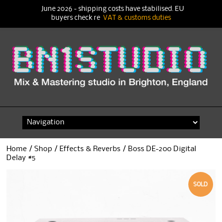
June 2026 - shipping costs have stabilised. EU
buyers check re
VAT & customs duties
Skip
to
content
Home
/
Shop
/
Effects & Reverbs
/ Boss DE-200 Digital
Delay #5
SOLD