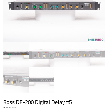
Boss DE-200 Digital Delay #5