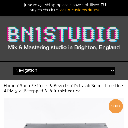
June 2026 - shipping costs have stabilised. EU
buyers check re
VAT & customs duties
Skip
to
content
Home
/
Shop
/
Effects & Reverbs
/ Deltalab Super Time Line
ADM 512 (Recapped & Refurbished) #2
SOLD