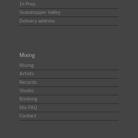
In Prep
Grasshopper Valley
Delivery address
Mixing
Mixing
Artists
Records
Studio
Booking
Mix FAQ
Contact