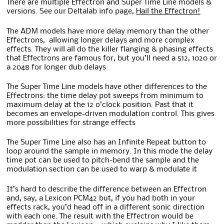
There are multiple Effectron and Super Time Line models &
versions. See our Deltalab info page,
Hail the Effectron!
The ADM models have more delay memory than the other
Effectrons, allowing longer delays and more complex
effects. They will all do the killer flanging & phasing effects
that Effectrons are famous for, but you’ll need a 512, 1020 or
a 2048 for longer dub delays
The Super Time Line models have other differences to the
Effectrons: the time delay pot sweeps from minimum to
maximum delay at the 12 o’clock position. Past that it
becomes an envelope-driven modulation control. This gives
more possibilities for strange effects
The Super Time Line also has an Infinite Repeat button to
loop around the sample in memory. In this mode the delay
time pot can be used to pitch-bend the sample and the
modulation section can be used to warp & modulate it
It’s hard to describe the difference between an Effectron
and, say, a Lexicon PCM42 but, if you had both in your
effects rack, you’d head off in a different sonic direction
with each one. The result with the Effectron would be