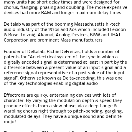
many units had short delay times and were designed for
chorus, flanging, phasing and doubling. The more expensive
devices had more RAM and longer maximum delay times
Deltalab was part of the booming Massachusetts hi-tech
audio industry of the 1970s and 80s which included Lexicon
& Bose. In 2016, Akamai, Analog Devices, B&W and THAT
Corporation are prominent Mass manufacturers
Founder of Deltalab, Richie DeFreitas, holds a number of
patents for “An electrical system of the type in which a
digitally encoded signal is determined at least in part by the
difference between a present value of an input signal and a
reference signal representative of a past value of the input
signal”. Otherwise known as Delta-encoding, this was one
of the key technologies enabling digital audio
Effectrons are quirky, entertaining devices with lots of
character. By varying the modulation depth & speed they
produce effects from a slow phase, via a deep flange &
warbling chorus right through to pitch-bending, gargling,
modulated delays. They have a unique sound and definite
mojo!