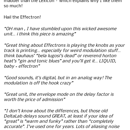
madder than the Lexicon – which explains why I like them
so much!
Hail the Effectron!
“OH man , I have stumbled upon this wicked awesome
unit… i think this piece is amazing”
“Great thing about Effectrons is playing the knobs as your
track is printing… especially for weird modulation stuff…
think bauhaus’ “bela lugosi’s dead” or reverend horton
heat’s “gin and tonic blues” and you’ll get it… LIQUID,
baby = effectron”
“Good sounds, it’s digital, but in an analog way! The
modulation is off the hook crazy”
“Great unit, the envelope mode on the delay factor is
worth the price of admission”
“I don’t know about the differences, but those old
DeltaLab delays sound GREAT, at least if your idea of
“great” is “warm and funky” rather than “completely
accurate”. I’ve used one for years. Lots of aliasing noise