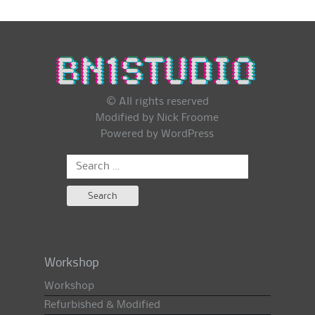
© All rights reserved
Modified by Nick Froome
Powered by
WordPress
Search
for:
Workshop
Workshop
Refurbished & Modified