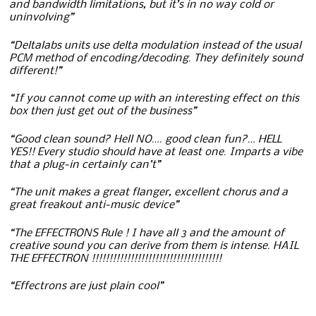
and bandwidth limitations, but it’s in no way cold or
uninvolving”
“Deltalabs units use delta modulation instead of the usual
PCM method of encoding/decoding. They definitely sound
different!”
“If you cannot come up with an interesting effect on this
box then just get out of the business”
“Good clean sound? Hell NO…. good clean fun?… HELL
YES!! Every studio should have at least one. Imparts a vibe
that a plug-in certainly can’t”
“The unit makes a great flanger, excellent chorus and a
great freakout anti-music device”
“The EFFECTRONS Rule ! I have all 3 and the amount of
creative sound you can derive from them is intense. HAIL
THE EFFECTRON !!!!!!!!!!!!!!!!!!!!!!!!!!!!!!!!!!!!!
“Effectrons are just plain cool”