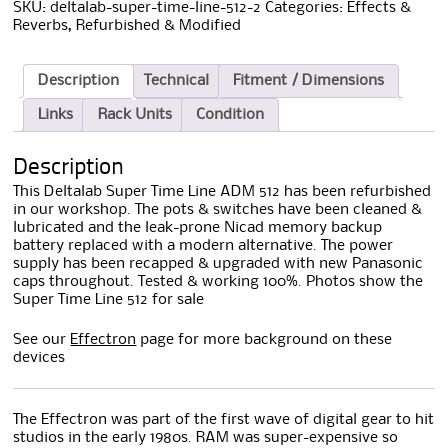
SKU:
deltalab-super-time-line-512-2
Categories:
Effects &
Reverbs
,
Refurbished & Modified
Description
Technical
Fitment / Dimensions
Links
Rack Units
Condition
Description
This Deltalab Super Time Line ADM 512 has been refurbished
in our workshop. The pots & switches have been cleaned &
lubricated and the leak-prone Nicad memory backup
battery replaced with a modern alternative. The power
supply has been recapped & upgraded with new Panasonic
caps throughout. Tested & working 100%. Photos show the
Super Time Line 512 for sale
See our
Effectron
page for more background on these
devices
The Effectron was part of the first wave of digital gear to hit
studios in the early 1980s. RAM was super-expensive so