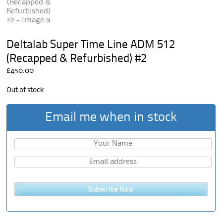
Deltalab Super Time Line ADM 512
(Recapped & Refurbished) #2
£
450.00
Out of stock
Email me when in stock
Subscribe Now