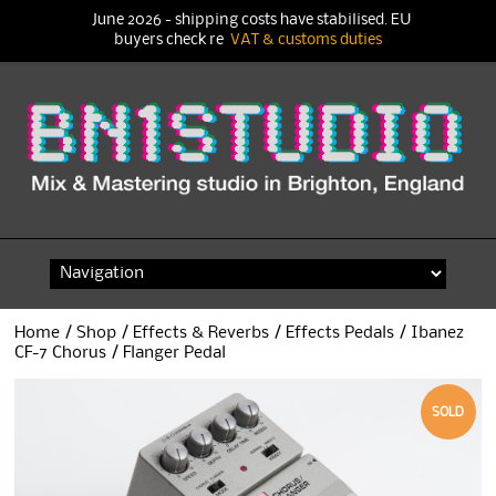
June 2026 - shipping costs have stabilised. EU
buyers check re
VAT & customs duties
Skip
to
content
Home
/
Shop
/
Effects & Reverbs
/
Effects Pedals
/ Ibanez
CF-7 Chorus / Flanger Pedal
SOLD