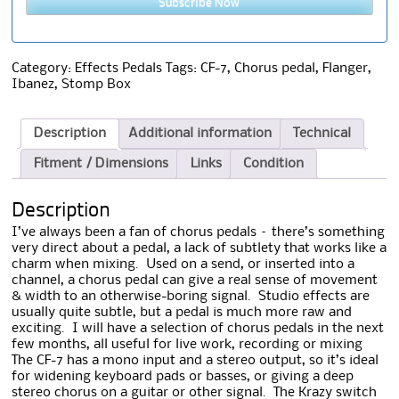
Subscribe Now
Category:
Effects Pedals
Tags:
CF-7
,
Chorus pedal
,
Flanger
,
Ibanez
,
Stomp Box
Description
Additional information
Technical
Fitment / Dimensions
Links
Condition
Description
I’ve always been a fan of chorus pedals – there’s something
very direct about a
pedal, a lack of subtlety that works like a
charm when mixing. Used on a send, or inserted into a
channel, a chorus pedal can give a real sense of movement
& width to an otherwise-boring signal. Studio effects are
usually quite subtle, but a pedal is much more raw and
exciting. I will have a selection of chorus pedals in the next
few months, all useful for live work, recording or mixing
The CF-7 has a mono input and a stereo output, so it’s ideal
for widening keyboard pads or basses, or giving a deep
stereo chorus on a guitar or other signal. The Krazy switch