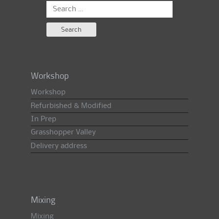
Search
for:
Workshop
Workshop
Refurbished & Modified
In Prep
Grasshopper Valley
Delivery address
Mixing
Mixing