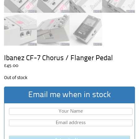
Ibanez CF-7 Chorus / Flanger Pedal
£
45.00
Out of stock
Email me when in stock