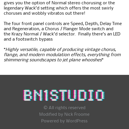
gives you the option of Normal stereo chorusing or the
legendary Wack’d setting which offers the most swirly
choruses and wobbly vibratos out there!
The four front panel controls are Speed, Depth, Delay Time
and Regeneration, a Chorus / Flanger Mode switch and
the
Krazy Normal / Wack’d selector. Finally there’s an LED
and a footswitch bypass
“
Highly versatile, capable of producing vintage chorus,
flange, and modern modulation effects, everything from
shimmering soundscapes to jet plane whooshes
“
© All rights reserved
Modified by Nick Froome
Powered by
WordPress