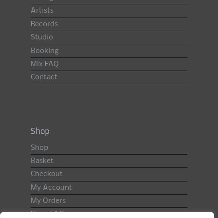
Artists
Records
Studio
Booking
Mix FAQ
Contact
Shop
Shop
Basket
Checkout
My Account
My Orders
Shop FAQ