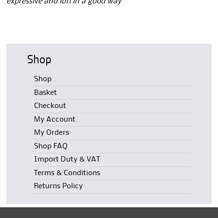
expressive and lofi in a good way”
Shop
Shop
Basket
Checkout
My Account
My Orders
Shop FAQ
Import Duty & VAT
Terms & Conditions
Returns Policy