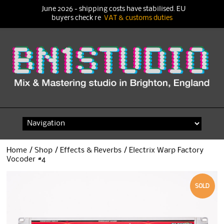
June 2026 - shipping costs have stabilised. EU
buyers check re
VAT & customs duties
Skip
to
content
Home
/
Shop
/
Effects & Reverbs
/ Electrix Warp Factory
Vocoder #4
SOLD