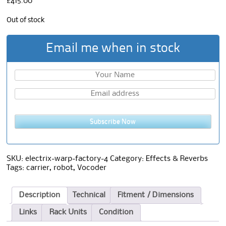
£
415.00
Out of stock
Email me when in stock
Subscribe Now
SKU:
electrix-warp-factory-4
Category:
Effects & Reverbs
Tags:
carrier
,
robot
,
Vocoder
Description
Technical
Fitment / Dimensions
Links
Rack Units
Condition