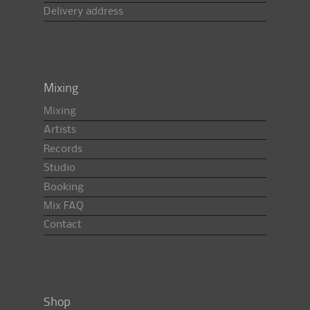
Delivery address
Mixing
Mixing
Artists
Records
Studio
Booking
Mix FAQ
Contact
Shop