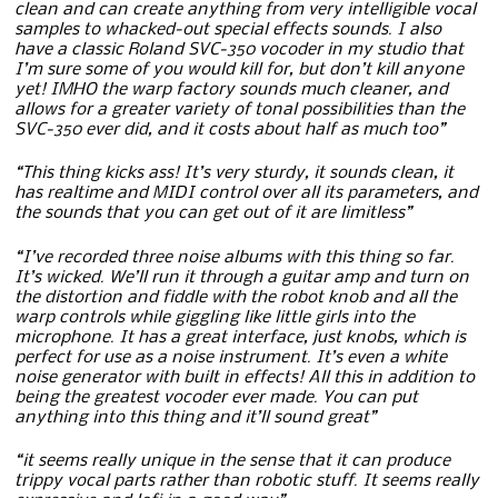
clean and can create anything from very intelligible vocal
samples to whacked-out special effects sounds. I also
have a classic Roland SVC-350 vocoder in my studio that
I’m sure some of you would kill for, but don’t kill anyone
yet! IMHO the warp factory sounds much cleaner, and
allows for a greater variety of tonal possibilities than the
SVC-350 ever did, and it costs about half as much too”
“This thing kicks ass! It’s very sturdy, it sounds clean, it
has realtime and MIDI control over all its parameters, and
the sounds that you can get out of it are limitless”
“I’ve recorded three noise albums with this thing so far.
It’s wicked. We’ll run it through a guitar amp and turn on
the distortion and fiddle with the robot knob and all the
warp controls while giggling like little girls into the
microphone. It has a great interface, just knobs, which is
perfect for use as a noise instrument. It’s even a white
noise generator with built in effects! All this in addition to
being the greatest vocoder ever made. You can put
anything into this thing and it’ll sound great”
“it seems really unique in the sense that it can produce
trippy vocal parts rather than robotic stuff. It seems really