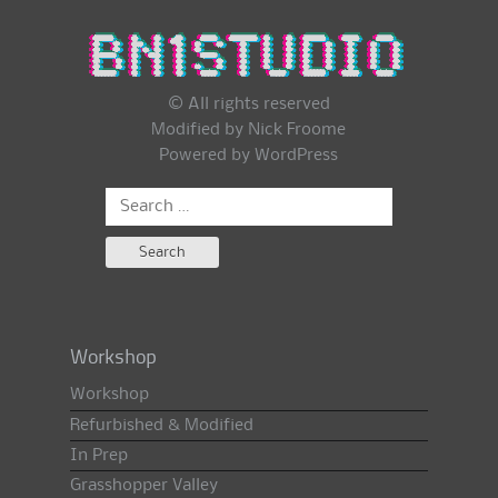
© All rights reserved
Modified by Nick Froome
Powered by
WordPress
Search
for:
Workshop
Workshop
Refurbished & Modified
In Prep
Grasshopper Valley