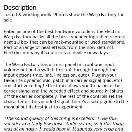
Description
Tested & working 100%. Photos show the Warp Factory for
sale
Rated as one of the best hardware vocoders, the Electrix
Warp Factory packs all the basic vocoder ingredients into a
neat 2U box that can be rack-mounted or used standalone.
Part of a range of neat effects from the now-defunct
Electrix company it’s quite a rare device nowadays
The Warp Factory has a front-panel microphone input,
volume pot and a switch to scroll through through the
input options (mic, line, line ess on, auto). Plug in your
favourite dynamic mic, patch in a carrier signal (pad, etc)
and start vocoding! Effect mix allows you to balance the
carrier signal and the vocoded effect and source kill shuts
off the carrier completely. The rest of the controls set the
character of the vocoded signal. There’s a setup guide in the
manual but its best just to experiment
“The sound quality of this thing is excellent. I use this
vocoder in a fairly low noise studio set up, so if this thing
was at all noisy, I would hear it. It sounds very crisp and