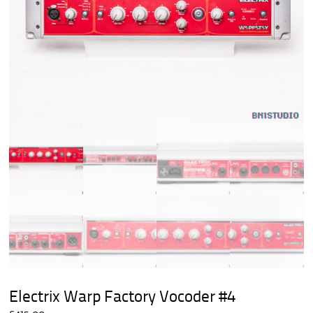
Electrix Warp Factory Vocoder #4