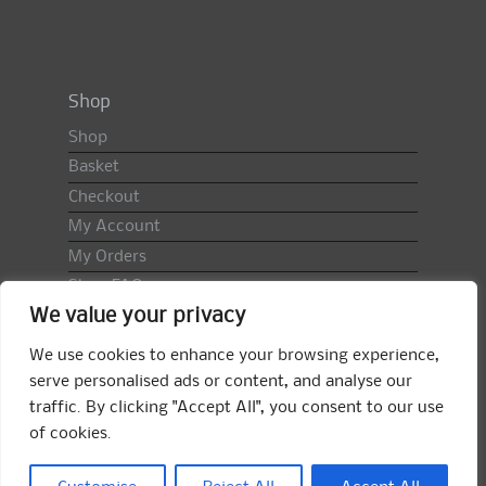
Shop
Shop
Basket
Checkout
My Account
My Orders
Shop FAQ
We value your privacy
Import Duty & VAT
Terms & Conditions
We use cookies to enhance your browsing experience,
Returns Policy
serve personalised ads or content, and analyse our
traffic. By clicking "Accept All", you consent to our use
Search
of cookies.
for:
Search