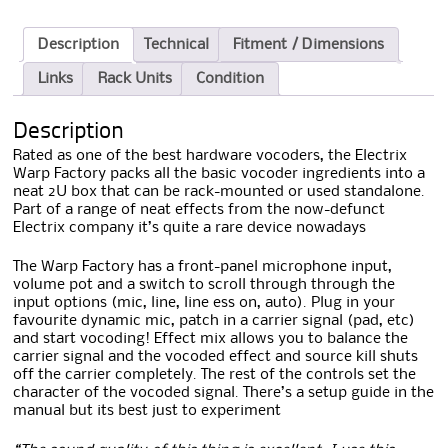
Description
Technical
Fitment / Dimensions
Links
Rack Units
Condition
Description
Rated as one of the best hardware vocoders, the Electrix
Warp Factory packs all the basic vocoder ingredients into a
neat 2U box that can be rack-mounted or used standalone.
Part of a range of neat effects from the now-defunct
Electrix company it’s quite a rare device nowadays
The Warp Factory has a front-panel microphone input,
volume pot and a switch to scroll through through the
input options (mic, line, line ess on, auto). Plug in your
favourite dynamic mic, patch in a carrier signal (pad, etc)
and start vocoding! Effect mix allows you to balance the
carrier signal and the vocoded effect and source kill shuts
off the carrier completely. The rest of the controls set the
character of the vocoded signal. There’s a setup guide in the
manual but its best just to experiment