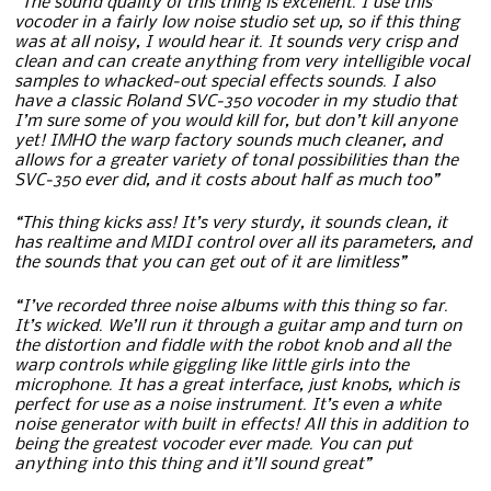
“The sound quality of this thing is excellent. I use this
vocoder in a fairly low noise studio set up, so if this thing
was at all noisy, I would hear it. It sounds very crisp and
clean and can create anything from very intelligible vocal
samples to whacked-out special effects sounds. I also
have a classic Roland SVC-350 vocoder in my studio that
I’m sure some of you would kill for, but don’t kill anyone
yet! IMHO the warp factory sounds much cleaner, and
allows for a greater variety of tonal possibilities than the
SVC-350 ever did, and it costs about half as much too”
“This thing kicks ass! It’s very sturdy, it sounds clean, it
has realtime and MIDI control over all its parameters, and
the sounds that you can get out of it are limitless”
“I’ve recorded three noise albums with this thing so far.
It’s wicked. We’ll run it through a guitar amp and turn on
the distortion and fiddle with the robot knob and all the
warp controls while giggling like little girls into the
microphone. It has a great interface, just knobs, which is
perfect for use as a noise instrument. It’s even a white
noise generator with built in effects! All this in addition to
being the greatest vocoder ever made. You can put
anything into this thing and it’ll sound great”