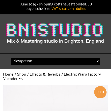
June 2026 - shipping costs have stabilised. EU
buyers check re
VAT & customs duties
Skip
to
content
Home
/
Shop
/
Effects & Reverbs
/ Electrix Warp Factory
Vocoder #6
SOLD