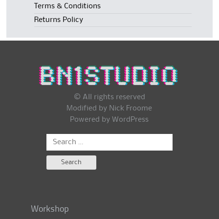
Terms & Conditions
Returns Policy
© All rights reserved
Modified by Nick Froome
Powered by
WordPress
Search
for:
Workshop