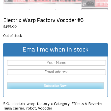
Electrix Warp Factory Vocoder #6
£
499.00
Out of stock
Email me when in stock
Subscribe Now
SKU:
electrix-warp-factory-6
Category:
Effects & Reverbs
Tags:
carrier
,
robot
,
Vocoder