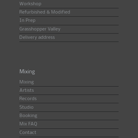
Workshop
Refurbished & Modified
In Prep
Grasshopper Valley
Delivery address
Mixing
Mixing
Artists
Records
Studio
Booking
Mix FAQ
Contact