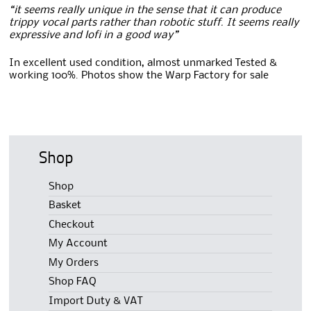
“it seems really unique in the sense that it can produce
trippy vocal parts rather than robotic stuff. It seems really
expressive and lofi in a good way”
In excellent used condition, almost unmarked Tested &
working 100%. Photos show the Warp Factory for sale
Shop
Shop
Basket
Checkout
My Account
My Orders
Shop FAQ
Import Duty & VAT