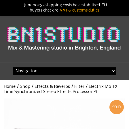
June 2026 - shipping costs have stabilised. EU
buyers check re
VAT & customs duties
Skip
to
content
Home
/
Shop
/
Effects & Reverbs
/
Filter
/ Electrix Mo-FX
Time Synchronized Stereo Effects Processor #1
SOLD