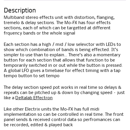
Description
Multiband stereo effects unit with distortion, flanging,
tremelo & delay sections. The Mo-FX has four effects
sections, each of which can be targetted at different
frquency bands or the whole signal
Each section has a high / mid / low selevctor with LEDs to
show which combination of bands is being effected. It’s
simpler to use than to explain… There’s also a momentary
button for each section that allows that function to be
temporarily switched in or out while the button is pressed.
A global LFO gives a timebase for effect timing with a tap
tempo button to set tempo
The delay section speed pot works in real time so delays &
repeats can be pitched up & down by changing speed – just
like a
Deltalab Effectron
Like other Electrix units the Mo-FX has full midi
implementation so can be controlled in real time. The front
panel sends & received control data so perfromances can
be recorded, edited & played back