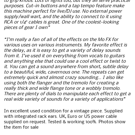
to grip knobs. Lots of lights too, but they all serve practical
purposes. Cut-in buttons and a tap tempo feature make
this machine perfect for live/DJ use. No external power
supply/wall wart, and the ability to connect to it using
RCA or 1/4″ cables is great. One of the coolest-looking
pieces of gear I own”
“I’m really a fan of all of the effects on the Mo FX for
various uses on various instruments. My favorite effect is
the delay, as it is easy to get a variety of delay sounds
from it. I’ve used it on everything from vocals to guitars
and anything else that could use a cool effect or twist to
it. You can get a sound anywhere from short, subtle delay
to a beautiful, wide, cavernous one. The repeats can get
extremely quick and almost crazy sounding… I also like
using both the flanger and the tremolo for creating a
really thick and wide flange tone or a wobbly tremolo.
There are plenty of dials to manipulate each effect to get a
real wide variety of sounds for a variety of applications”
In excellent used condition for a vintage piece. Supplied
with integrated rack ears. UK, Euro or US power cable
supplied on request. Tested & working 100%. Photos show
the item for sale