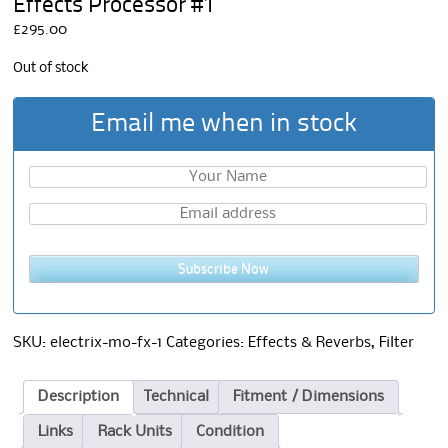
Effects Processor #1
£
295.00
Out of stock
Email me when in stock
Subscribe Now
SKU:
electrix-mo-fx-1
Categories:
Effects & Reverbs
,
Filter
Description
Technical
Fitment / Dimensions
Links
Rack Units
Condition