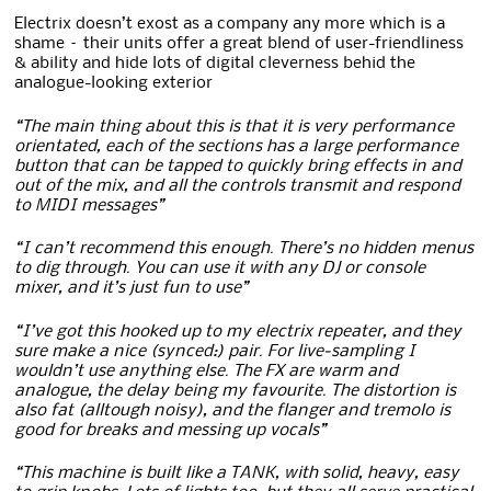
Electrix doesn’t exost as a company any more which is a
shame – their units offer a great blend of user-friendliness
& ability and hide lots of digital cleverness behid the
analogue-looking exterior
“The main thing about this is that it is very performance
orientated, each of the sections has a large performance
button that can be tapped to quickly bring effects in and
out of the mix, and all the controls transmit and respond
to MIDI messages”
“I can’t recommend this enough. There’s no hidden menus
to dig through. You can use it with any DJ or console
mixer, and it’s just fun to use”
“I’ve got this hooked up to my electrix repeater, and they
sure make a nice (synced:) pair. For live-sampling I
wouldn’t use anything else. The FX are warm and
analogue, the delay being my favourite. The distortion is
also fat (alltough noisy), and the flanger and tremolo is
good for breaks and messing up vocals”
“This machine is built like a TANK, with solid, heavy, easy