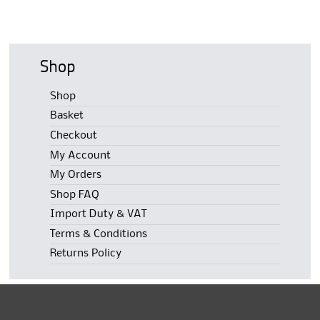
Shop
Shop
Basket
Checkout
My Account
My Orders
Shop FAQ
Import Duty & VAT
Terms & Conditions
Returns Policy