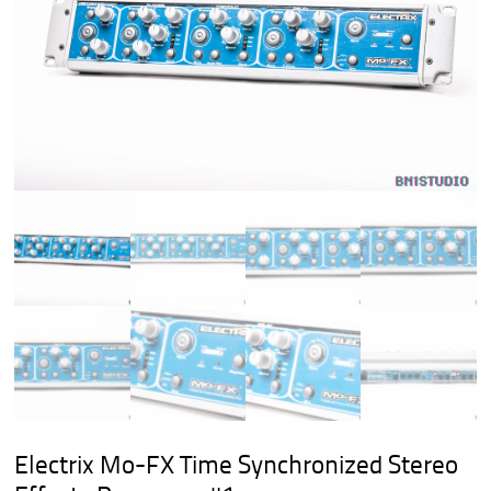
Electrix Mo-FX Time Synchronized Stereo