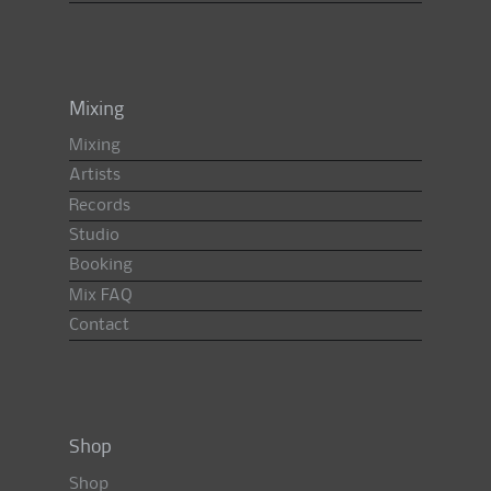
Mixing
Mixing
Artists
Records
Studio
Booking
Mix FAQ
Contact
Shop
Shop