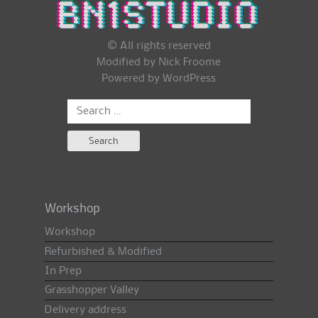
© All rights reserved
Modified by Nick Froome
Powered by
WordPress
Search
for:
Workshop
Workshop
Refurbished & Modified
In Prep
Grasshopper Valley
Delivery address