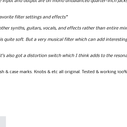
he input and output are on mono unbalanced quarter‑inch jacks 
orite filter settings and effects”
ther synths, guitars, vocals, and effects rather than entire mi
s quite soft.
But a very musical filter which can add interestin
’s also got a distortion switch which I think adds to the reson
sh & case marks. Knobs & etc all original. Tested & working 100%