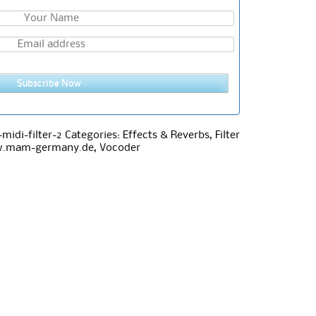
Subscribe Now
idi-filter-2
Categories:
Effects & Reverbs
,
Filter
w.mam-germany.de
,
Vocoder