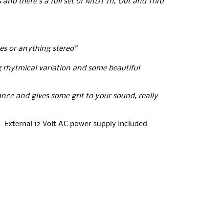
and there’s a full set of MIDI In, Out and Thru
xes or anything stereo”
g rhytmical variation and some beautiful
ance and gives some grit to your sound, really
. External 12 Volt AC power supply included.