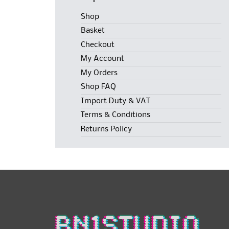
Shop
Basket
Checkout
My Account
My Orders
Shop FAQ
Import Duty & VAT
Terms & Conditions
Returns Policy