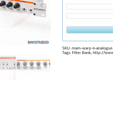
SKU:
mam-warp-9-analogue-m
Tags:
Filter Bank
,
http://ww