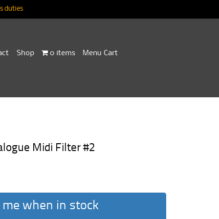
 duties
act
Shop
0 items
Menu Cart
ogue Midi Filter #2
 me when in stock