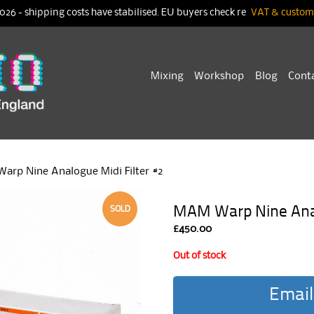
026 - shipping costs have stabilised. EU buyers check re
VAT & customs
Skip
Mixing
Workshop
Blog
Cont
to
content
arp Nine Analogue Midi Filter #2
MAM Warp Nine Anal
SOLD
£
450.00
Out of stock
Email