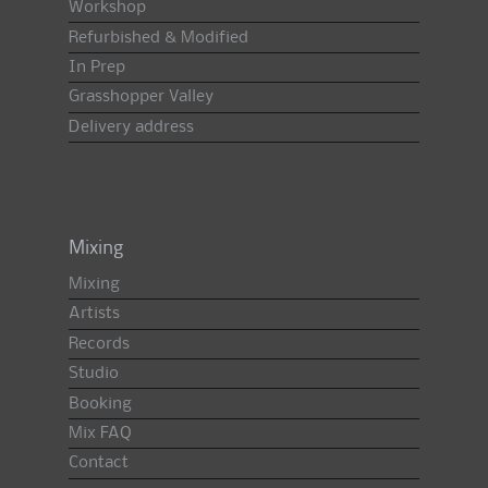
Workshop
Refurbished & Modified
In Prep
Grasshopper Valley
Delivery address
Mixing
Mixing
Artists
Records
Studio
Booking
Mix FAQ
Contact