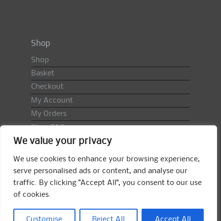
Shop
Shop
Basket
Checkout
My Account
My Orders
Shop FAQ
We value your privacy
Import Duty & VAT
Terms & Conditions
We use cookies to enhance your browsing experience,
Returns Policy
serve personalised ads or content, and analyse our
traffic. By clicking "Accept All", you consent to our use
Search
of cookies.
for:
Search
Customise
Reject All
Accept All