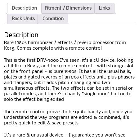
Description
Fitment / Dimensions
Links
Rack Units
Condition
Description
Rare 1980s harmonizer / effects / reverb processor from
Korg. Comes complete with a remote control
This is the first DRV-3000 I’ve seen: it’s a 2U device, looking
a bit like a Rev 7, and the remote control – with storage slot
on the front panel – is pure 1980s. It has all the usual halls,
plates and gated reverbs of an 80s effects unit, plus phasers
and flangers, but it adds pitch-changing and two
simultaneous effects. The two effects can be set in serial or
parallel modes, and there’s a handy “single mon” button to
solo the effect being edited
The remote control proves to be quite handy and, once you
understand the way programs are edited & combined, it’s
pretty quick to edit & save presets
It’s a rare & unusual device – I guarantee you won’t see