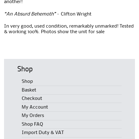
another!
“An Absurd Behemoth”
– Clifton Wright
In very good, used condition, remarkably unmarked! Tested
& working 100%. Photos show the unit for sale
Shop
Shop
Basket
Checkout
My Account
My Orders
Shop FAQ
Import Duty & VAT