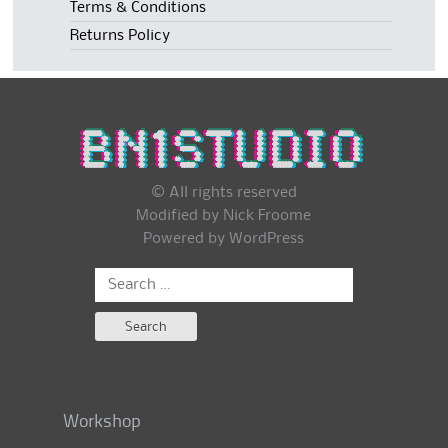
Terms & Conditions
Returns Policy
© All rights reserved
Modified by Nick Froome
Powered by
WordPress
Search
for:
Workshop