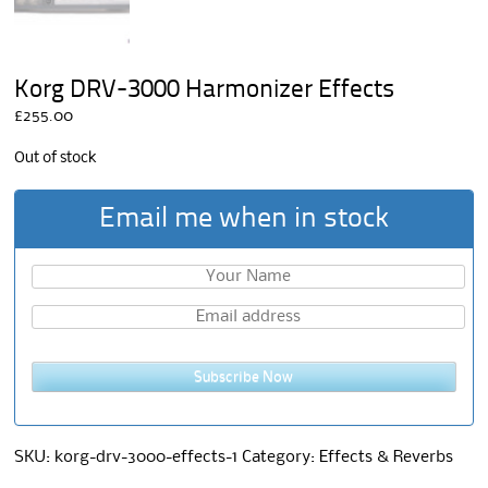
Korg DRV-3000 Harmonizer Effects
£
255.00
Out of stock
Email me when in stock
Subscribe Now
SKU:
korg-drv-3000-effects-1
Category:
Effects & Reverbs