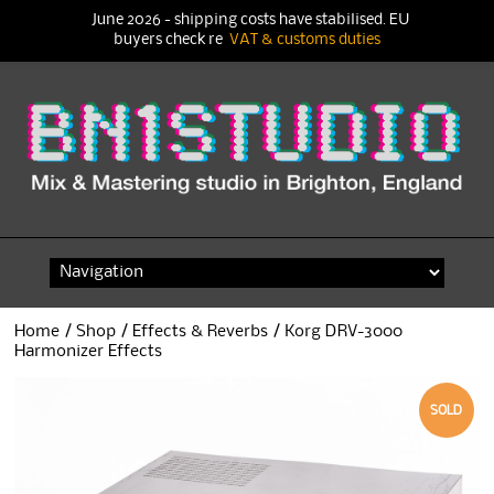
June 2026 - shipping costs have stabilised. EU
buyers check re
VAT & customs duties
Skip
to
content
Home
/
Shop
/
Effects & Reverbs
/ Korg DRV-3000
Harmonizer Effects
SOLD