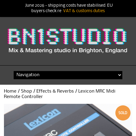
June 2026 - shipping costs have stabilised. EU
buyers check re
VAT & customs duties
Skip
to
content
Home
/
Shop
/
Effects & Reverbs
/ Lexicon MRC Midi
Remote Controller
SOLD