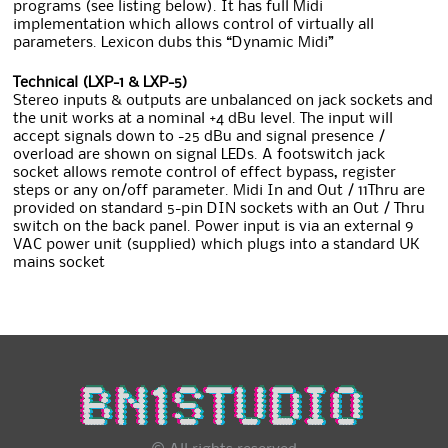
programs (see listing below). It has full Midi
implementation which allows control of virtually all
parameters. Lexicon dubs this “Dynamic Midi”
Technical (LXP-1 & LXP-5)
Stereo inputs & outputs are unbalanced on jack sockets and
the unit works at a nominal +4 dBu level. The input will
accept signals down to -25 dBu and signal presence /
overload are shown on signal LEDs. A footswitch jack
socket allows remote control of effect bypass, register
steps or any on/off parameter. Midi In and Out / 11Thru are
provided on standard 5-pin DIN sockets with an Out / Thru
switch on the back panel. Power input is via an external 9
VAC power unit (supplied) which plugs into a standard UK
mains socket