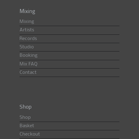
Mixing
Mixing
Artists
Records
Studio
Booking
Mix FAQ
Contact
Shop
Shop
Basket
Checkout