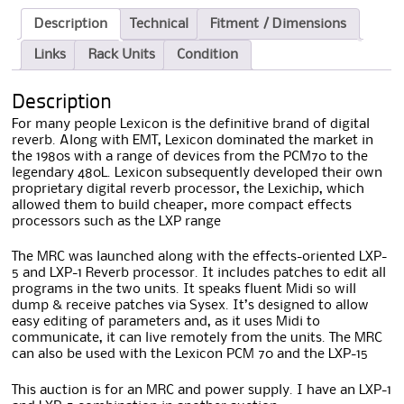
Description
Technical
Fitment / Dimensions
Links
Rack Units
Condition
Description
For many people Lexicon is the definitive brand of digital
reverb. Along with EMT, Lexicon dominated the market in
the 1980s with a range of devices from the PCM70 to the
legendary 480L. Lexicon subsequently developed their own
proprietary digital reverb processor, the Lexichip, which
allowed them to build cheaper, more compact effects
processors such as the LXP range
The MRC was launched along with the effects-oriented LXP-
5 and LXP-1 Reverb processor. It includes patches to edit all
programs in the two units. It speaks fluent Midi so will
dump & receive patches via Sysex. It’s designed to allow
easy editing of parameters and, as it uses Midi to
communicate, it can live remotely from the units. The MRC
can also be used with the Lexicon PCM 70 and the LXP-15
This auction is for an MRC and power supply. I have an LXP-1