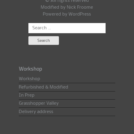
© All rights reserved
Modified by Nick Froome
Powered by
WordPress
Search
for:
Workshop
Workshop
Refurbished & Modified
In Prep
Grasshopper Valley
Delivery address