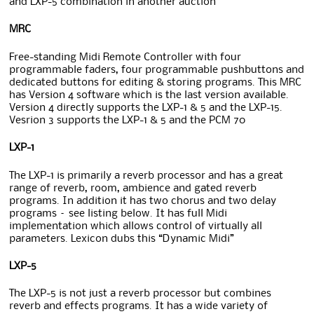
and LXP-5 combination in another auction
MRC
Free-standing Midi Remote Controller with four
programmable faders, four programmable pushbuttons and
dedicated buttons for editing & storing programs. This MRC
has Version 4 software which is the last version available.
Version 4 directly supports the LXP-1 & 5 and the LXP-15.
Vesrion 3 supports the LXP-1 & 5 and the PCM 70
LXP-1
The LXP-1 is primarily a reverb processor and has a great
range of reverb, room, ambience and gated reverb
programs. In addition it has two chorus and two delay
programs – see listing below. It has full Midi
implementation which allows control of virtually all
parameters. Lexicon dubs this “Dynamic Midi”
LXP-5
The LXP-5 is not just a reverb processor but combines
reverb and effects programs. It has a wide variety of