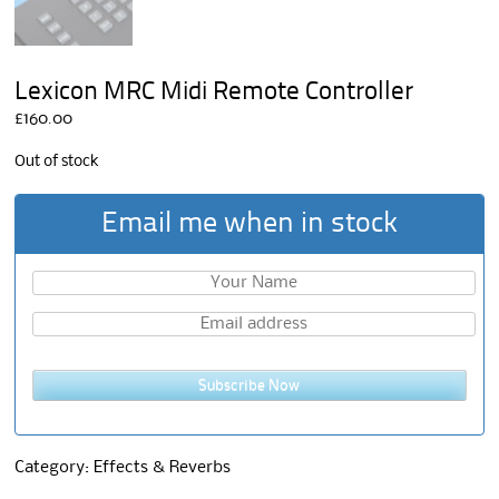
Lexicon MRC Midi Remote Controller
£
160.00
Out of stock
Email me when in stock
Subscribe Now
Category:
Effects & Reverbs