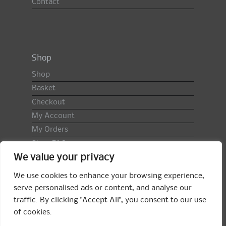
Contact
Shop
Shop
Basket
Checkout
My Account
My Orders
Shop FAQ
We value your privacy
Import Duty & VAT
Terms & Conditions
We use cookies to enhance your browsing experience,
Returns Policy
serve personalised ads or content, and analyse our
traffic. By clicking "Accept All", you consent to our use
Search
of cookies.
for: