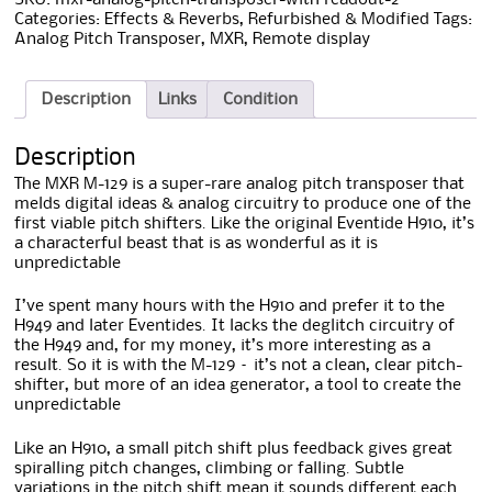
Categories:
Effects & Reverbs
,
Refurbished & Modified
Tags:
Analog Pitch Transposer
,
MXR
,
Remote display
Description
Links
Condition
Description
The MXR M-129 is a super-rare analog pitch transposer that
melds digital ideas & analog circuitry to produce one of the
first viable pitch shifters. Like the original Eventide H910, it’s
a characterful beast that is as wonderful as it is
unpredictable
I’ve spent many hours with the H910 and prefer it to the
H949 and later Eventides. It lacks the deglitch circuitry of
the H949 and, for my money, it’s more interesting as a
result. So it is with the M-129 – it’s not a clean, clear pitch-
shifter, but more of an idea generator, a tool to create the
unpredictable
Like an H910, a small pitch shift plus feedback gives great
spiralling pitch changes, climbing or falling. Subtle
variations in the pitch shift mean it sounds different each