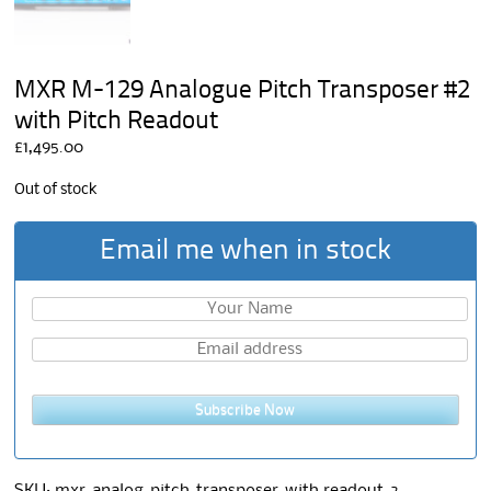
MXR M-129 Analogue Pitch Transposer #2
with Pitch Readout
£
1,495.00
Out of stock
Email me when in stock
Subscribe Now
SKU:
mxr-analog-pitch-transposer-with readout-2