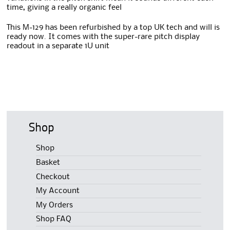
time, giving a really organic feel
This M-129 has been refurbished by a top UK tech and will is
ready now. It comes with the super-rare pitch display
readout in a separate 1U unit
Shop
Shop
Basket
Checkout
My Account
My Orders
Shop FAQ