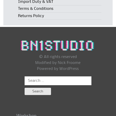
Import Duty & VAT
Terms & Conditions
Returns Policy
© All rights reserved
Modified by Nick Froome
Powered by
WordPress
Search
for: