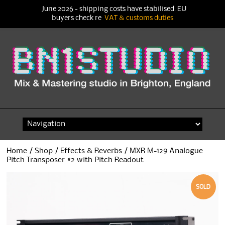
June 2026 - shipping costs have stabilised. EU
buyers check re
VAT & customs duties
Skip
to
content
Home
/
Shop
/
Effects & Reverbs
/ MXR M-129 Analogue
Pitch Transposer #2 with Pitch Readout
SOLD