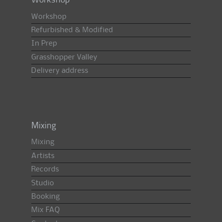
Workshop
Workshop
Refurbished & Modified
In Prep
Grasshopper Valley
Delivery address
Mixing
Mixing
Artists
Records
Studio
Booking
Mix FAQ