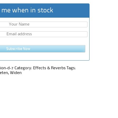
 me when in stock
Subscribe Now
ion-d-7
Category:
Effects & Reverbs
Tags:
eten
,
Widen