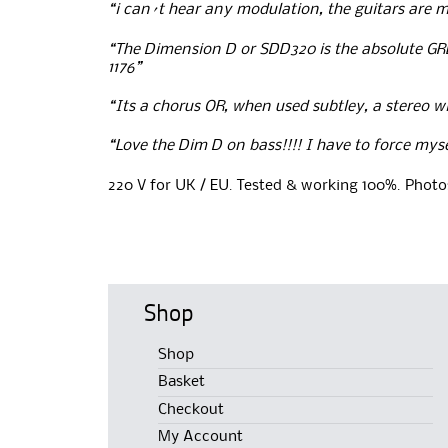
“i can´t hear any modulation, the guitars are m
“The Dimension D or SDD320 is the absolute GR
1176”
“Its a chorus OR, when used subtley, a stereo 
“Love the Dim D on bass!!!! I have to force mysel
220 V for UK / EU. Tested & working 100%. Photos
Shop
Shop
Basket
Checkout
My Account