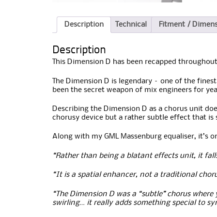
Description
Technical
Fitment / Dimen
Description
This Dimension D has been recapped throughout,
The Dimension D is legendary – one of the finest
been the secret weapon of mix engineers for yea
Describing the Dimension D as a chorus unit doesn
chorusy device but a rather subtle effect that 
Along with my GML Massenburg equaliser, it’s one
“Rather than being a blatant effects unit, it fa
“It is a spatial enhancer, not a traditional chor
“The Dimension D was a “subtle” chorus where 
swirling… it really adds something special to s