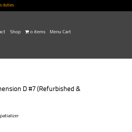
 duties
act
Shop
0 items
Menu Cart
ension D #7 (Refurbished &
atializer