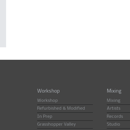
Workshop
Mixing
Workshop
Mixing
Refurbished & Modified
Artists
In Prep
Records
Grasshopper Valley
Studio