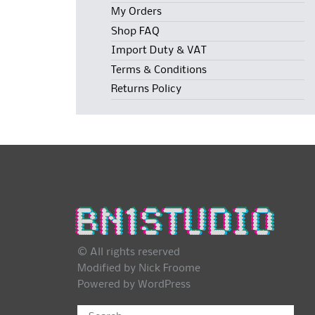
My Orders
Shop FAQ
Import Duty & VAT
Terms & Conditions
Returns Policy
© All rights reserved
Modified by Nick Froome
Powered by
WordPress
Search