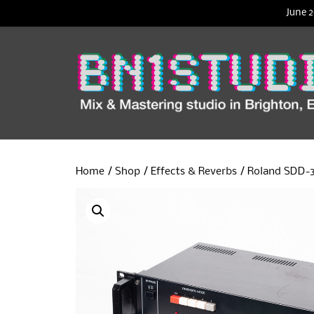
June 2
Home
/
Shop
/
Effects & Reverbs
/ Roland SDD-3