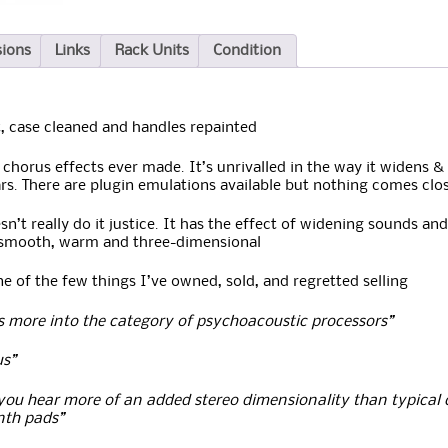
sions
Links
Rack Units
Condition
 case cleaned and handles repainted
 chorus effects ever made. It’s unrivalled in the way it widens &
rs. There are plugin emulations available but nothing comes clo
’t really do it justice. It has the effect of widening sounds and
is smooth, warm and three-dimensional
 of the few things I’ve owned, sold, and regretted selling
lls more into the category of psychoacoustic processors”
us”
you hear more of an added stereo dimensionality than typical
ynth pads”