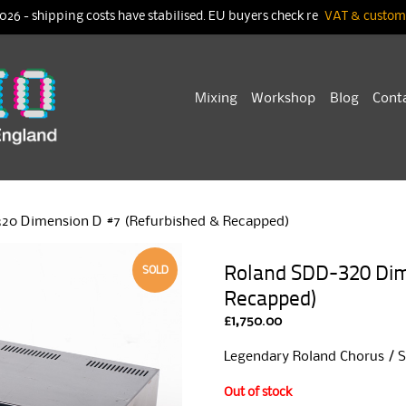
026 - shipping costs have stabilised. EU buyers check re
VAT & customs
Skip
Mixing
Workshop
Blog
Cont
to
content
20 Dimension D #7 (Refurbished & Recapped)
Roland SDD-320 Dim
SOLD
Recapped)
£
1,750.00
Legendary Roland Chorus / Sp
Out of stock