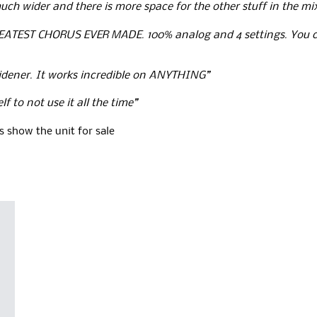
uch wider and there is more space for the other stuff in the mi
EATEST CHORUS EVER MADE. 100% analog and 4 settings. You ca
widener. It works incredible on ANYTHING”
f to not use it all the time”
 show the unit for sale