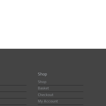
Shop
Shop
Basket
Checkout
My Account