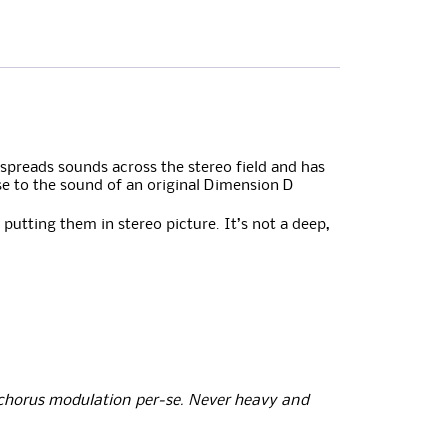
 spreads sounds across the stereo field and has
se to the sound of an original Dimension D
 putting them in stereo picture. It’s not a deep,
 chorus modulation per-se. Never heavy and