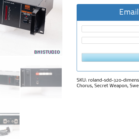
Email
SKU:
roland-sdd-320-dimens
Chorus
,
Secret Weapon
,
Swe