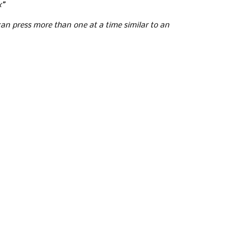
x”
n press more than one at a time similar to an