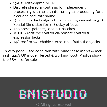
16-Bit Delta-Sigma ADDA
Discrete stereo algorithms for independent
processing with 30-bit internal signal processing for a
clear and accurate sound
19 built-in effects algorithms including innovative 3-D
Spatial Simulator for 3-D delay effects
300 preset patches, 100 user patches
MIDI & realtime control via remote control &
expression jacks
+4/-20dBm switchable stereo input/output on jacks
In very good, used condition with minor case marks & rack
rash. 220V UK model. Tested & working 100%. Photos show
the SRV-330 for sale
© All rights reserved