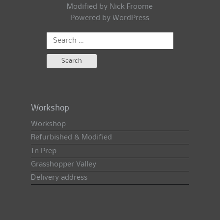
Modified by Nick Froome
Powered by
WordPress
Search
for:
Workshop
Workshop
Refurbished & Modified
In Prep
Grasshopper Valley
Delivery address