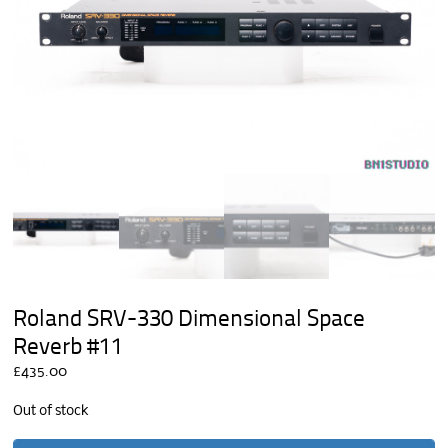
Roland SRV-330 Dimensional Space
Reverb #11
£
435.00
Out of stock