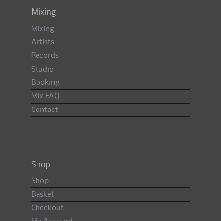
Mixing
Mixing
Artists
Records
Studio
Booking
Mix FAQ
Contact
Shop
Shop
Basket
Checkout