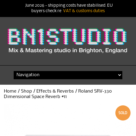
June 2026 - shipping costs have stabilised. EU
buyers check re
VAT & customs duties
Skip
to
content
Home
/
Shop
/
Effects & Reverbs
/ Roland SRV-330
Dimensional Space Reverb #11
SOLD