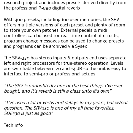
research project and includes presets derived directly from
the professional R-880 digital reverb
With 400 presets, including 100 user memories, the SRV
offers multiple versions of each preset and plenty of room
to store your own patches. External pedals & midi
controllers can be used for real-time control of effects,
program change messages can be used to change presets
and programs can be archived via Sysex
The SRV-330 has stereo inputs & outputs end uses separate
left and right processors for true-stereo operation. Levels
are switchable between -20 and +4 dB so the unit is easy to
interface to semi-pro or professional setups
“The SRV is undoubtedly one of the best things I’ve ever
bought, and it’s reverb is still a class unto it’s own”
“I’ve used a lot of verbs and delays in my years, but w/out
question, The SRV330 is one of my all time favorites.
SDE330 is just as good”
Tech info