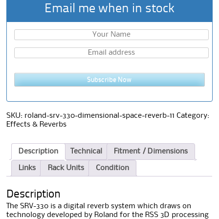
Email me when in stock
Subscribe Now
SKU:
roland-srv-330-dimensional-space-reverb-11
Category:
Effects & Reverbs
Description
Technical
Fitment / Dimensions
Links
Rack Units
Condition
Description
The SRV-330 is a digital reverb system which draws on
technology developed by Roland for the RSS 3D processing