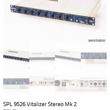
SPL 9526 Vitalizer Stereo Mk 2