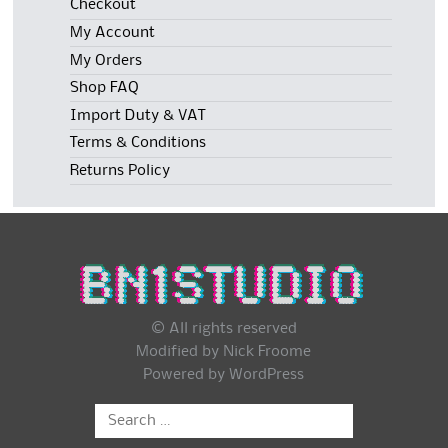
Checkout
My Account
My Orders
Shop FAQ
Import Duty & VAT
Terms & Conditions
Returns Policy
© All rights reserved
Modified by Nick Froome
Powered by
WordPress
Search
for: