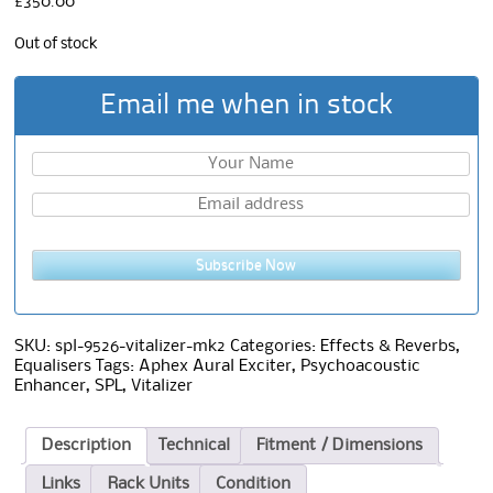
£
350.00
Out of stock
Email me when in stock
Subscribe Now
SKU:
spl-9526-vitalizer-mk2
Categories:
Effects & Reverbs
,
Equalisers
Tags:
Aphex Aural Exciter
,
Psychoacoustic
Enhancer
,
SPL
,
Vitalizer
Description
Technical
Fitment / Dimensions
Links
Rack Units
Condition