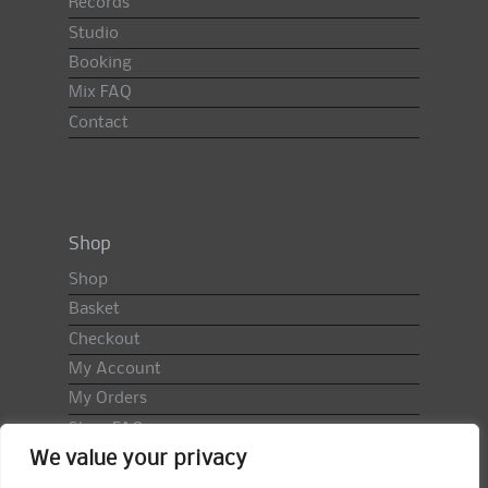
Records
Studio
Booking
Mix FAQ
Contact
Shop
Shop
Basket
Checkout
My Account
My Orders
Shop FAQ
We value your privacy
Import Duty & VAT