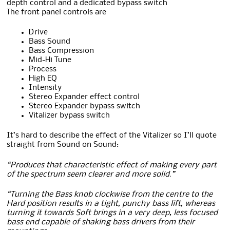
depth control and a dedicated bypass switch
The front panel controls are
Drive
Bass Sound
Bass Compression
Mid-Hi Tune
Process
High EQ
Intensity
Stereo Expander effect control
Stereo Expander bypass switch
Vitalizer bypass switch
It’s hard to describe the effect of the Vitalizer so I’ll quote
straight from Sound on Sound:
“Produces that characteristic effect of making every part
of the spectrum seem clearer and more solid.”
“Turning the Bass knob clockwise from the centre to the
Hard position results in a tight, punchy bass lift, whereas
turning it towards Soft brings in a very deep, less focused
bass end capable of shaking bass drivers from their