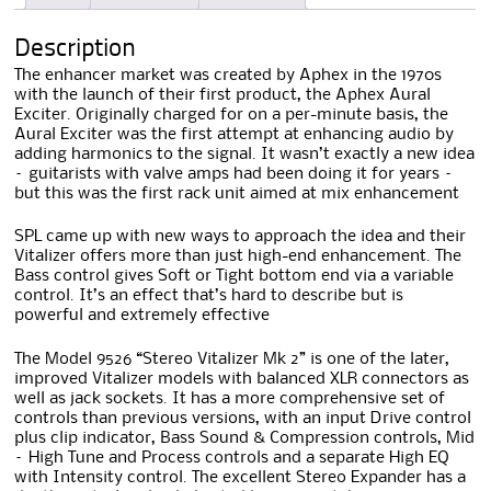
Description
The enhancer market was created by Aphex in the 1970s
with the launch of their first product, the Aphex Aural
Exciter. Originally charged for on a per-minute basis, the
Aural Exciter was the first attempt at enhancing audio by
adding harmonics to the signal. It wasn’t exactly a new idea
– guitarists with valve amps had been doing it for years –
but this was the first rack unit aimed at mix enhancement
SPL came up with new ways to approach the idea and their
Vitalizer offers more than just high-end enhancement. The
Bass control gives Soft or Tight bottom end via a variable
control. It’s an effect that’s hard to describe but is
powerful and extremely effective
The Model 9526 “Stereo Vitalizer Mk 2” is one of the later,
improved Vitalizer models with balanced XLR connectors as
well as jack sockets. It has a more comprehensive set of
controls than previous versions, with an input Drive control
plus clip indicator, Bass Sound & Compression controls, Mid
– High Tune and Process controls and a separate High EQ
with Intensity control. The excellent Stereo Expander has a