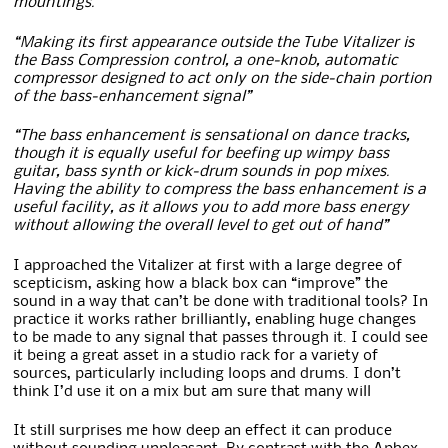
mountings.
“Making its first appearance outside the Tube Vitalizer is
the Bass Compression control, a one-knob, automatic
compressor designed to act only on the side-chain portion
of the bass-enhancement signal”
“The bass enhancement is sensational on dance tracks,
though it is equally useful for beefing up wimpy bass
guitar, bass synth or kick-drum sounds in pop mixes.
Having the ability to compress the bass enhancement is a
useful facility, as it allows you to add more bass energy
without allowing the overall level to get out of hand”
I approached the Vitalizer at first with a large degree of
scepticism, asking how a black box can “improve” the
sound in a way that can’t be done with traditional tools? In
practice it works rather brilliantly, enabling huge changes
to be made to any signal that passes through it. I could see
it being a great asset in a studio rack for a variety of
sources, particularly including loops and drums. I don’t
think I’d use it on a mix but am sure that many will
It still surprises me how deep an effect it can produce