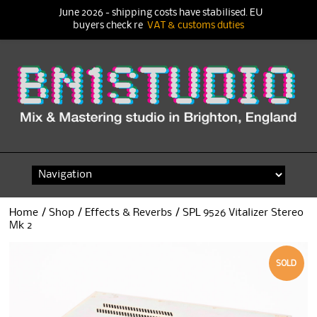
June 2026 - shipping costs have stabilised. EU
buyers check re
VAT & customs duties
Skip
to
content
Home
/
Shop
/
Effects & Reverbs
/ SPL 9526 Vitalizer Stereo
Mk 2
SOLD