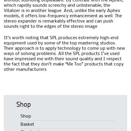
without sounding unpleasant. By contrast with the Aphex,
which rapidly sounds screechy and unlistenable, the
Vitalizer is in another league. And, unlike the early Aphex
models, it offers low-frequency enhancement as well. The
stereo expander is remarkably effective and can push
sounds right to the edges of the stereo image
It’s worth noting that SPL produces extremely high-end
equipment used by some of the top mastering studios.
Their approach is to apply technology to come up with new
ways of solving problems. All the SPL products I’ve used
have impressed me with their sound quality and I respect
the fact that they don’t make “Me Too” products that copy
other manufacturers
Shop
Shop
Basket