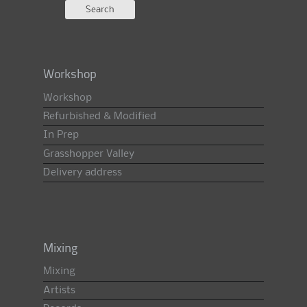
Workshop
Workshop
Refurbished & Modified
In Prep
Grasshopper Valley
Delivery address
Mixing
Mixing
Artists