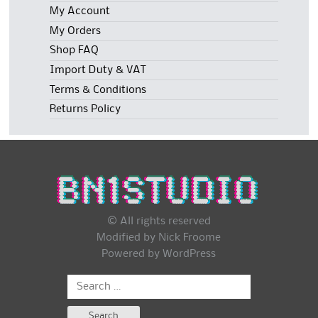
My Account
My Orders
Shop FAQ
Import Duty & VAT
Terms & Conditions
Returns Policy
© All rights reserved
Modified by Nick Froome
Powered by
WordPress
Search
for: