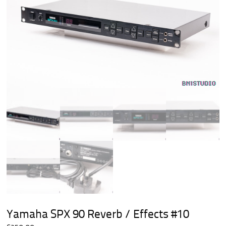
Yamaha SPX 90 Reverb / Effects #10