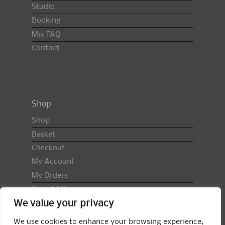
Studio
Booking
Mix FAQ
Contact
Shop
Shop
Basket
Checkout
My Account
My Orders
Shop FAQ
We value your privacy
Import Duty & VAT
Terms & Conditions
We use cookies to enhance your browsing experience,