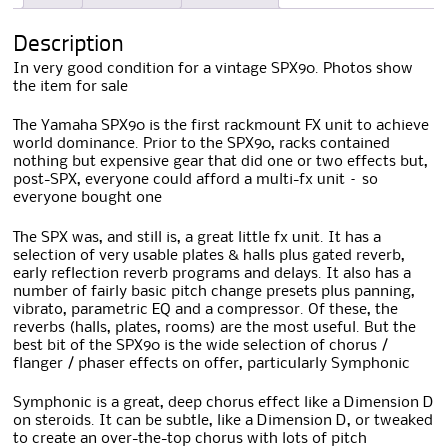
Description
In very good condition for a vintage SPX90. Photos show
the item for sale
The Yamaha SPX90 is the first rackmount FX unit to achieve
world dominance. Prior to the SPX90, racks contained
nothing but expensive gear that did one or two effects but,
post-SPX, everyone could afford a multi-fx unit – so
everyone bought one
The SPX was, and still is, a great little fx unit. It has a
selection of very usable plates & halls plus gated reverb,
early reflection reverb programs and delays. It also has a
number of fairly basic pitch change presets plus panning,
vibrato, parametric EQ and a compressor. Of these, the
reverbs (halls, plates, rooms) are the most useful. But the
best bit of the SPX90 is the wide selection of chorus /
flanger / phaser effects on offer, particularly Symphonic
Symphonic is a great, deep chorus effect like a Dimension D
on steroids. It can be subtle, like a Dimension D, or tweaked
to create an over-the-top chorus with lots of pitch