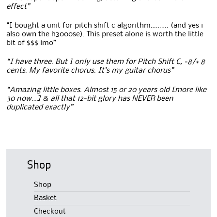
effect”
“I bought a unit for pitch shift c algorithm………. (and yes i
also own the h3000se). This preset alone is worth the little
bit of $$$ imo”
“I have three. But I only use them for Pitch Shift C, -8/+ 8
cents. My favorite chorus. It’s my guitar chorus”
“Amazing little boxes. Almost 15 or 20 years old [more like
30 now…] & all that 12-bit glory has NEVER been
duplicated exactly”
Shop
Shop
Basket
Checkout