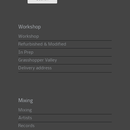
Workshop
Workshop
Refurbished & Modified
In Prep
Grasshopper Valley
Delivery address
Mixing
Mixing
Artists
Records