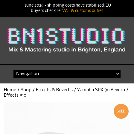
June 2026 - shipping costs have stabilised. EU
buyers check re
VAT & customs duties
Skip
to
content
Home
/
Shop
/
Effects & Reverbs
/ Yamaha SPX 90 Reverb /
Effects #10
SOLD