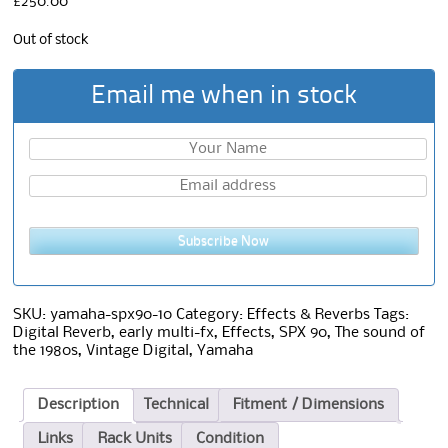
£
250.00
Out of stock
Email me when in stock
Subscribe Now
SKU:
yamaha-spx90-10
Category:
Effects & Reverbs
Tags:
Digital Reverb
,
early multi-fx
,
Effects
,
SPX 90
,
The sound of
the 1980s
,
Vintage Digital
,
Yamaha
Description
Technical
Fitment / Dimensions
Links
Rack Units
Condition