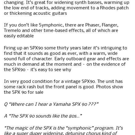
changing. It’s great for widening synth basses, warming up
the low end of tracks, adding movement to a Rhodes patch
or thickening acoustic guitars
If you don’t like Symphonic, there are Phaser, Flanger,
Tremelo and other time-based effects, all of which are
easily editable
Firing up an SPX90 some thirty years later it’s intriguing to
find that it sounds as good as ever, with a warm, wide
sound full of character. Early outboard gear and effects are
much in demand at the moment and – on the evidence of
the SPX90 – it’s easy to see why
In very good condition for a vintage SPX90. The unit has
some rack rash but the front panel is good. Photos show
the SPX 90 for sale
Q “Where can I hear a Yamaha SPX 90 ???”
A “The SPX 90 sounds like the 80s…”
“The magic of the SPX is the “symphonic” program. It’s
like a super duper widening, detuning chorus kind of