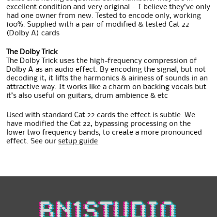
excellent condition and very original – I believe they’ve only
had one owner from new. Tested to encode only, working
100%. Supplied with a pair of modified & tested Cat 22
(Dolby A) cards
The Dolby Trick
The Dolby Trick uses the high-frequency compression of
Dolby A as an audio effect. By encoding the signal, but not
decoding it, it lifts the harmonics & airiness of sounds in an
attractive way. It works like a charm on backing vocals but
it’s also useful on guitars, drum ambience & etc
Used with standard Cat 22 cards the effect is subtle. We
have modified the Cat 22, bypassing processing on the
lower two frequency bands, to create a more pronounced
effect. See our
setup guide