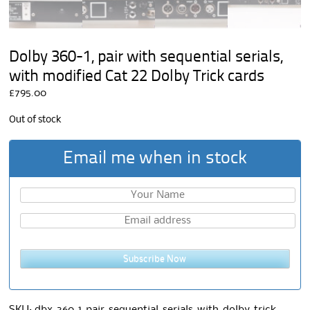
Dolby 360-1, pair with sequential serials,
with modified Cat 22 Dolby Trick cards
£
795.00
Out of stock
Email me when in stock
Subscribe Now
SKU:
dbx-360-1-pair-sequential-serials-with-dolby-trick-