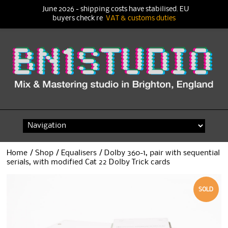
June 2026 - shipping costs have stabilised. EU
buyers check re
VAT & customs duties
Skip
to
content
Home
/
Shop
/
Equalisers
/ Dolby 360-1, pair with sequential
serials, with modified Cat 22 Dolby Trick cards
SOLD