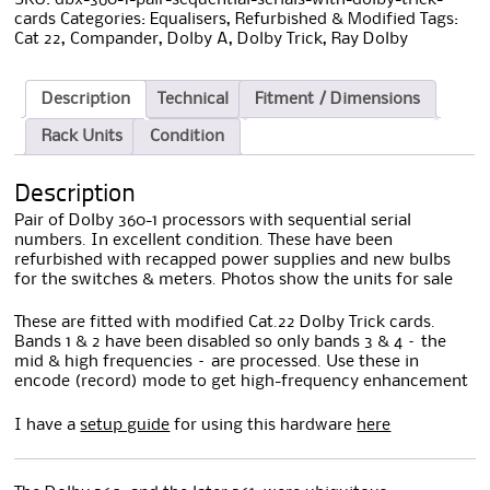
cards
Categories:
Equalisers
,
Refurbished & Modified
Tags:
Cat 22
,
Compander
,
Dolby A
,
Dolby Trick
,
Ray Dolby
Description
Technical
Fitment / Dimensions
Rack Units
Condition
Description
Pair of Dolby 360-1 processors with sequential serial
numbers. In excellent condition. These have been
refurbished with recapped power supplies and new bulbs
for the switches & meters. Photos show the units for sale
These are fitted with modified Cat.22 Dolby Trick cards.
Bands 1 & 2 have been disabled so only bands 3 & 4 – the
mid & high frequencies – are processed. Use these in
encode (record) mode to get high-frequency enhancement
I have a
setup guide
for using this hardware
here