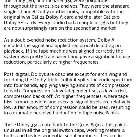
The Dolby 360, and the later 361, were ubiquitous
throughout the 1970s, 80s and 90s. They were the standard
single-channel Dolby mother units, compatible with the
original 1965 Cat 22 Dolby A card and the later Cat 280
Dolby SR cards. Every studio had a couple of 361s but they
are now surprisingly rare on the secondhand market
As a double-ended noise reduction system, Dolby A
encoded the signal and applied reciprocal decoding on
playback. If the tape machine was aligned correctly the
system was pretty transparent and gave a significant noise
reduction, particularly at higher frequencies
Post-digital, Dolbys are obsolete except for archiving and
for doing the Dolby Trick. Dolby A splits the audio spectrum
into four bands, applying varying amounts of compression
to each. Compression is level-dependent so, as levels rise,
compression backs off. At higher frequencies, where tape
hiss is more obvious and average signal levels are relatively
low, a fair amount of compression could be used, resulting
in a dramatic perceived reduction in tape noise & hiss
These Dolby 360s date back to the 1970s & 80s. This pair is
unusual in all the original switch caps, working meters &
bulbs and having sequential serial numbers. They are in