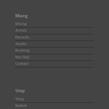
Mixing
Mixing
Artists
Records
Studio
Booking
Mix FAQ
Contact
Shop
Shop
Basket