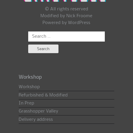
© All rights reserved
Modified by Nick Froome
Powered by
WordPress
Search
for:
Workshop
Workshop
Refurbished & Modified
In Prep
Grasshopper Valley
Delivery address