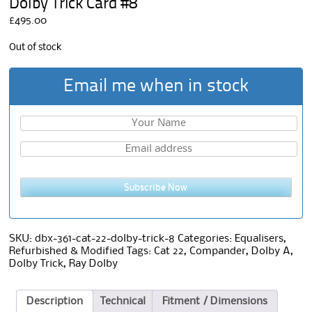
Dolby Trick Card #8
£
495.00
Out of stock
Email me when in stock
Subscribe Now
SKU:
dbx-361-cat-22-dolby-trick-8
Categories:
Equalisers
,
Refurbished & Modified
Tags:
Cat 22
,
Compander
,
Dolby A
,
Dolby Trick
,
Ray Dolby
Description
Technical
Fitment / Dimensions