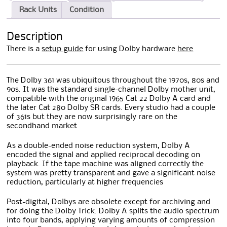
Rack Units
Condition
Description
There is a
setup guide
for using Dolby hardware
here
The Dolby 361 was ubiquitous throughout the 1970s, 80s and
90s. It was the standard single-channel Dolby mother unit,
compatible with the original 1965 Cat 22 Dolby A card and
the later Cat 280 Dolby SR cards. Every studio had a couple
of 361s but they are now surprisingly rare on the
secondhand market
As a double-ended noise reduction system, Dolby A
encoded the signal and applied reciprocal decoding on
playback. If the tape machine was aligned correctly the
system was pretty transparent and gave a significant noise
reduction, particularly at higher frequencies
Post-digital, Dolbys are obsolete except for archiving and
for doing the Dolby Trick. Dolby A splits the audio spectrum
into four bands, applying varying amounts of compression