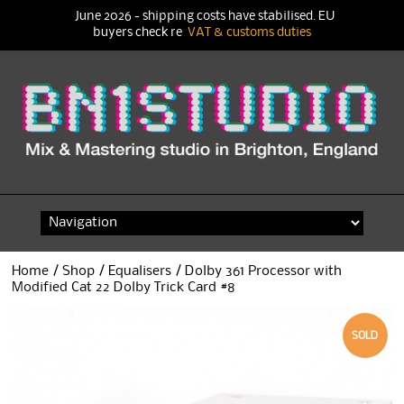
June 2026 - shipping costs have stabilised. EU
buyers check re
VAT & customs duties
Skip
to
content
Home
/
Shop
/
Equalisers
/ Dolby 361 Processor with
Modified Cat 22 Dolby Trick Card #8
SOLD