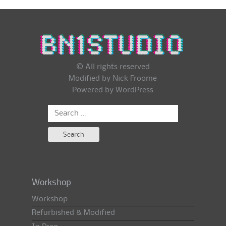
© All rights reserved
Modified by Nick Froome
Powered by
WordPress
Search
for:
Workshop
Workshop
Refurbished & Modified