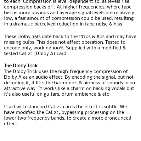
to each. Compression is level-dependent so, as levels rise,
compression backs off. At higher frequencies, where tape
hiss is more obvious and average signal levels are relatively
low, a fair amount of compression could be used, resulting
in a dramatic perceived reduction in tape noise & hiss
These Dolby 361s date back to the 1970s & 80s and may have
missing bulbs. This does not affect operation. Tested to
encode only, working 100%. Supplied with a modified &
tested Cat 22 (Dolby A) card
The Dolby Trick
The Dolby Trick uses the high-frequency compression of
Dolby A as an audio effect. By encoding the signal, but not
decoding it, it lifts the harmonics & airiness of sounds in an
attractive way. It works like a charm on backing vocals but
it’s also useful on guitars, drum ambience & etc
Used with standard Cat 22 cards the effect is subtle. We
have modified the Cat 22, bypassing processing on the
lower two frequency bands, to create a more pronounced
effect