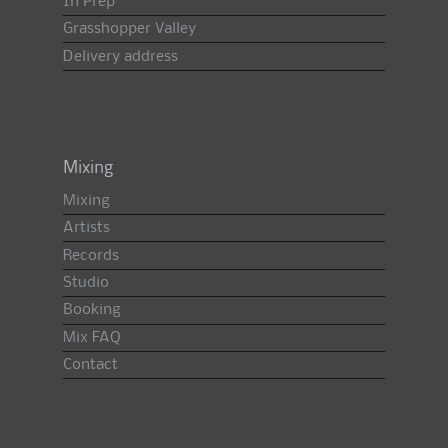
In Prep
Grasshopper Valley
Delivery address
Mixing
Mixing
Artists
Records
Studio
Booking
Mix FAQ
Contact