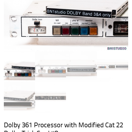
Dolby 361 Processor with Modified Cat 22