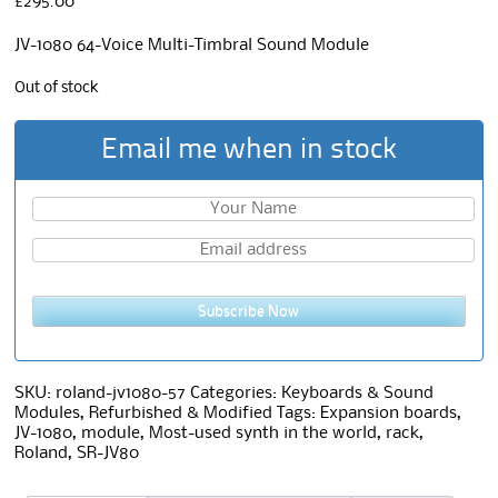
£
295.00
JV-1080 64-Voice Multi-Timbral Sound Module
Out of stock
Email me when in stock
Subscribe Now
SKU:
roland-jv1080-57
Categories:
Keyboards & Sound
Modules
,
Refurbished & Modified
Tags:
Expansion boards
,
JV-1080
,
module
,
Most-used synth in the world
,
rack
,
Roland
,
SR-JV80