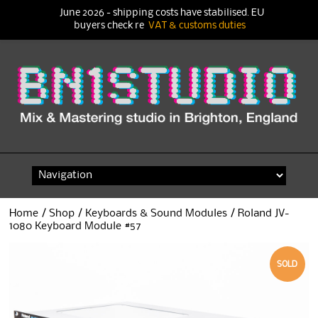
June 2026 - shipping costs have stabilised. EU
buyers check re
VAT & customs duties
Skip
to
content
Home
/
Shop
/
Keyboards & Sound Modules
/ Roland JV-
1080 Keyboard Module #57
SOLD