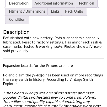
Description
Additional information
Technical
Fitment / Dimensions
Links
Rack Units
Condition
Description
Refurbished with new battery. Pots & encoders cleaned &
lubricated. Reset to factory settings. Has minor rack rash &
case marks. Tested & working 100%. Photos show a JV-1080
sold previously
Expansion boards for the JV-1080 are
here
Roland claim the JV-1080 has been used on more recordings
than any synth in history. According to Vintage Synth
Explorer:
“The Roland JV-1080 was one of the hottest and most
popular digital synthesizers ever to come from Roland.
Incredible sound quality capable of emulating any
instrument imaginable plus totally fat analog synth type