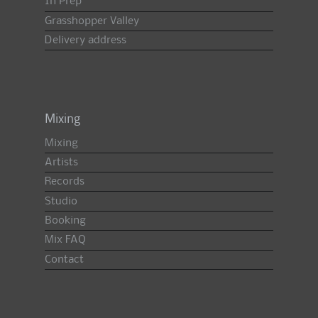
In Prep
Grasshopper Valley
Delivery address
Mixing
Mixing
Artists
Records
Studio
Booking
Mix FAQ
Contact