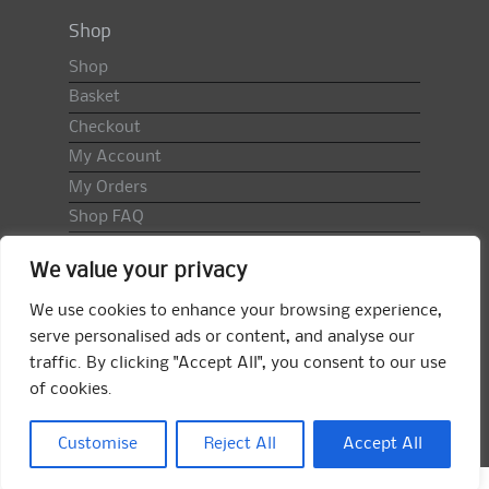
Shop
Shop
Basket
Checkout
My Account
My Orders
Shop FAQ
Import Duty & VAT
We value your privacy
Terms & Conditions
Returns Policy
We use cookies to enhance your browsing experience,
serve personalised ads or content, and analyse our
Search
traffic. By clicking "Accept All", you consent to our use
for:
of cookies.
Search
Customise
Reject All
Accept All