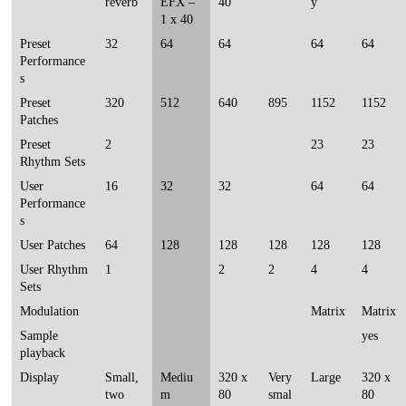
reverb
EFX –
40
y
1 x 40
Preset
32
64
64
64
64
Performance
s
Preset
320
512
640
895
1152
1152
Patches
Preset
2
23
23
Rhythm Sets
User
16
32
32
64
64
Performance
s
User Patches
64
128
128
128
128
128
User Rhythm
1
2
2
4
4
Sets
Modulation
Matrix
Matrix
Sample
yes
playback
Display
Small,
Mediu
320 x
Very
Large
320 x
two
m
80
smal
80