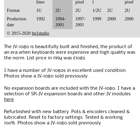
lines
pixel
l
pixel
Format
1U
2U
2U
1/2U
2U
2U
Production
1992
1994-
1997-
1999
2000
2000
date
2001
2001
© 2015-2020
bn1studio
The JV-1080 is beautifully built and finished, the product of
an era when keyboards were expensive and high quality was
the norm. List price in 1994 was £1085
I have a number of JV-1080s in excellent used condition.
Photos show a JV-1080 sold previously.
No expansion boards are included with the JV-1080. I have a
selection of SR-JV expansion boards and other JV modules
here
Refurbished with new battery. Pots & encoders cleaned &
lubricated. Reset to factory settings. Tested & working
100%. Photos show a JV-1080 sold previously