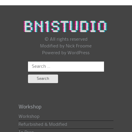
© All rights reserved
Modified by Nick Froome
Powered by
WordPress
Search
for:
Workshop
Workshop
Refurbished & Modified