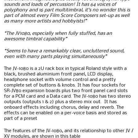
sounds and loads of percussion! It has 64 voices of
polyphony and 16 part multitimbral, it’s no wonder this is
part of almost every Film Score Composers set-up as well
as many more artists and hobbyists!”
“The JV1080, especially when fully stuffed, has an
awesome timbral capability”
“Seems to have a remarkably clear, uncluttered sound,
even with many parts playing simultaneously”
The JV-1080 is a 2U rack box in typical Roland style with a
black, brushed aluminium front panel, LCD display,
headphone socket with volume control and a pretty
complete set of buttons & knobs. It has four sockets for
SR-JV80 expansion boards plus two front panel card slots
for a PCM card and a Data card. The JV-1080 has two stereo
outputs (outputs 1 & 2) plus a stereo mix out. It has
onboard effects including chorus, delay and reverb. The
effects can be enabled on a per-voice basis and stored as
part of a preset
The features of the JV-1080, and its relationship to other JV /
XV modules, are shown in this table