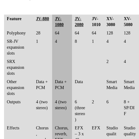
Feature
JV-880
JV-
JV-
JV-
XV-
XV-
1080
2080
1010
3080
5080
Polyphony
28
64
64
64
128
128
SR-JV
1
4
8
1
4
4
expansion
slots
SRX
2
4
expansion
slots
Other
Data +
Data +
Data
Smart
Smart
expansion
PCM
PCM
Media
Media
slots
Outputs
4 (two
4 (two
6
2
6
8 +
stereo)
stereo)
(three
SP/DI
stereo
F
)
Effects
Chorus
Chorus,
EFX
EFX
Studio
Studio
,
reverb,
– 3 x
qualit
quality