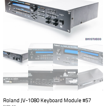
Roland JV-1080 Keyboard Module #57