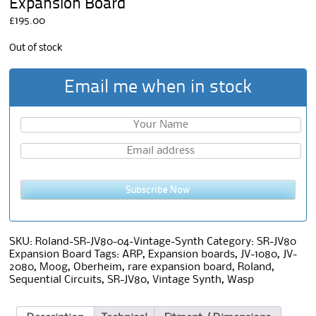
Expansion Board
£
195.00
Out of stock
Email me when in stock
Subscribe Now
SKU:
Roland-SR-JV80-04-Vintage-Synth
Category:
SR-JV80
Expansion Board
Tags:
ARP
,
Expansion boards
,
JV-1080
,
JV-
2080
,
Moog
,
Oberheim
,
rare expansion board
,
Roland
,
Sequential Circuits
,
SR-JV80
,
Vintage Synth
,
Wasp