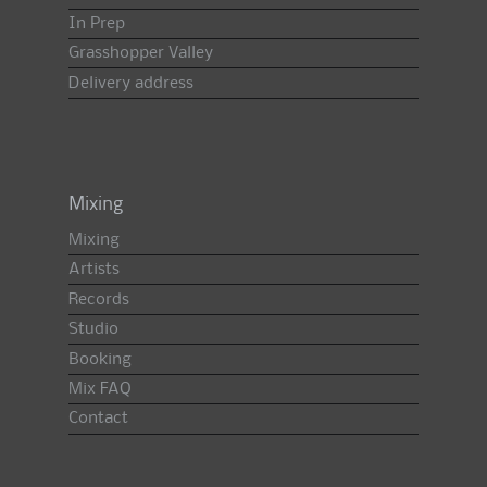
In Prep
Grasshopper Valley
Delivery address
Mixing
Mixing
Artists
Records
Studio
Booking
Mix FAQ
Contact