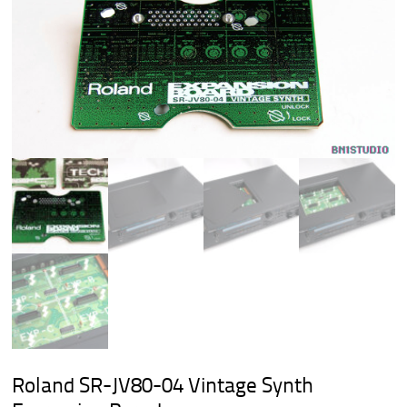
Roland SR-JV80-04 Vintage Synth