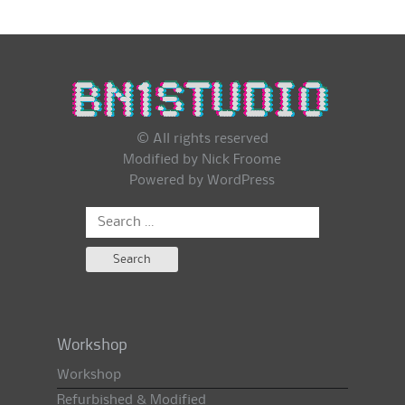
© All rights reserved
Modified by Nick Froome
Powered by
WordPress
Search
for:
Workshop
Workshop
Refurbished & Modified