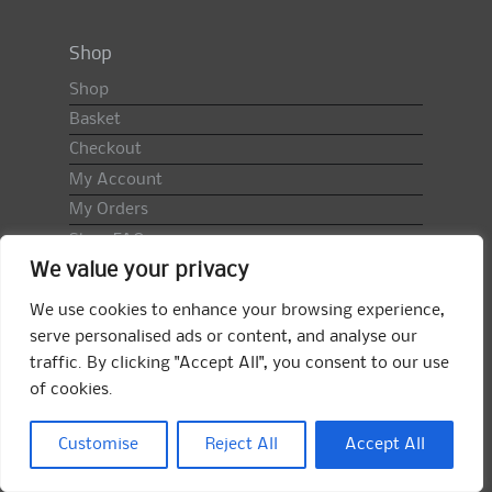
Shop
Shop
Basket
Checkout
My Account
My Orders
Shop FAQ
We value your privacy
Import Duty & VAT
Terms & Conditions
We use cookies to enhance your browsing experience,
Returns Policy
serve personalised ads or content, and analyse our
traffic. By clicking "Accept All", you consent to our use
Search
of cookies.
for:
Search
Customise
Reject All
Accept All