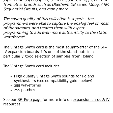
Jupiter and Super-Jupiter, SH series, Juno, VP-330, but also
from other brands such as Oberheim OB series, Moog, ARP,
Sequential Circuits, and many more
The sound quality of this collection is superb – the
programmers were able to capture the analog feel of most
of the samples, and treated them with expert
programming to add even more authenticity to the static
waveforms
“
The Vintage Synth card is the most sought-after of the SR-
JV expansion boards. It’s one of the stand-outs in a
particularly good selection of samples from Roland
The Vintage Synth card includes:
High quality Vintage Synth sounds for Roland
synthesizers (see compatibility guide below)
255 waveforms
255 patches
See our
SR-JV80 page
for more info on
expansion cards & JV
resources