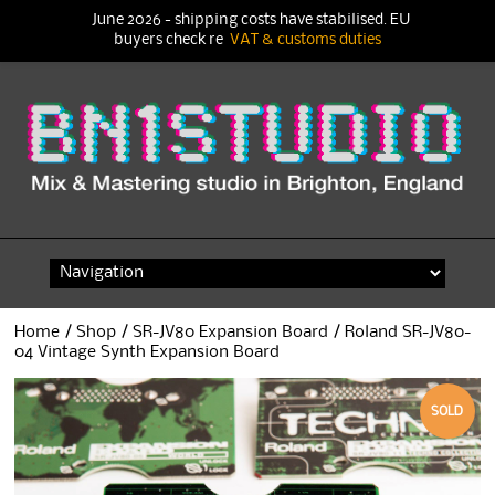
June 2026 - shipping costs have stabilised. EU
buyers check re
VAT & customs duties
Skip
to
content
Home
/
Shop
/
SR-JV80 Expansion Board
/ Roland SR-JV80-
04 Vintage Synth Expansion Board
SOLD