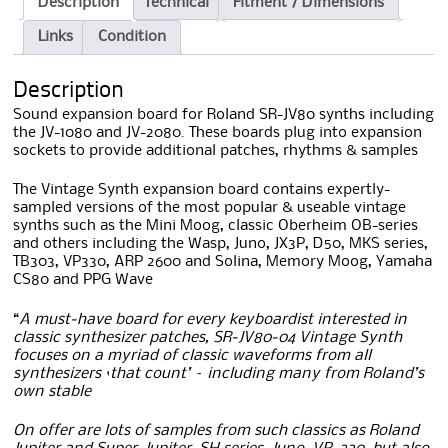
Description
Technical
Fitment / Dimensions
Links
Condition
Description
Sound expansion board for Roland SR-JV80 synths including
the JV-1080 and JV-2080. These boards plug into expansion
sockets to provide additional patches, rhythms & samples
The Vintage Synth expansion board contains expertly-
sampled versions of the most popular & useable vintage
synths such as the Mini Moog, classic Oberheim OB-series
and others including the Wasp, Juno, JX3P, D50, MKS series,
TB303, VP330, ARP 2600 and Solina, Memory Moog, Yamaha
CS80 and PPG Wave
“
A must-have board for every keyboardist interested in
classic synthesizer patches, SR-JV80-04 Vintage Synth
focuses on a myriad of classic waveforms from all
synthesizers ‘that count’ – including many from Roland’s
own stable
On offer are lots of samples from such classics as Roland